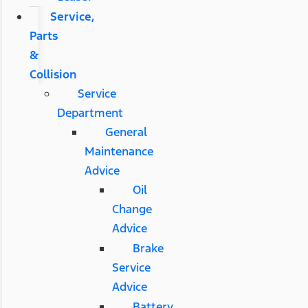
Service,
Parts
&
Collision
Service
Department
General
Maintenance
Advice
Oil
Change
Advice
Brake
Service
Advice
Battery