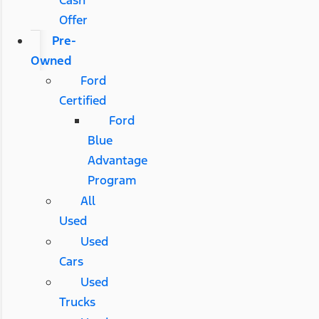
Offer
Pre-
Owned
Ford
Certified
Ford
Blue
Advantage
Program
All
Used
Used
Cars
Used
Trucks