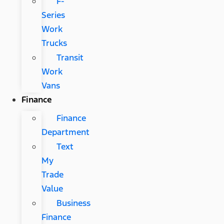
F-
Series
Work
Trucks
Transit
Work
Vans
Finance
Finance
Department
Text
My
Trade
Value
Business
Finance