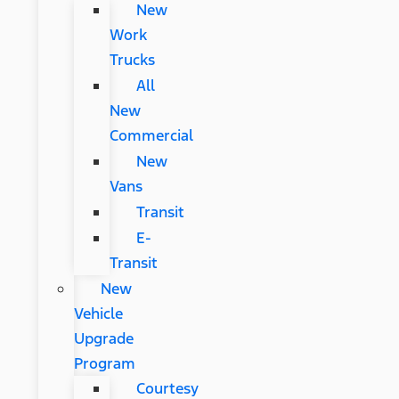
New
Work
Trucks
All
New
Commercial
New
Vans
Transit
E-
Transit
New
Vehicle
Upgrade
Program
Courtesy