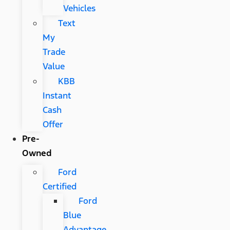
Vehicles
Text
My
Trade
Value
KBB
Instant
Cash
Offer
Pre-
Owned
Ford
Certified
Ford
Blue
Advantage