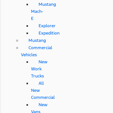
Mustang
Mach-
E
Explorer
Expedition
Mustang
Commercial
Vehicles
New
Work
Trucks
All
New
Commercial
New
Vans