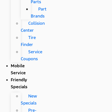
Parts
Part
Brands
Collision
Center
Tire
Finder
Service
Coupons
Mobile
Service
Friendly
Specials
New
Specials
Pre-