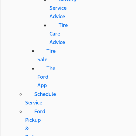
Service
Advice
Tire
Care
Advice
Tire
Sale
The
Ford
App
Schedule
Service
Ford
Pickup
&