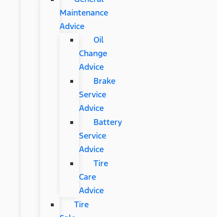
Maintenance
Advice
Oil
Change
Advice
Brake
Service
Advice
Battery
Service
Advice
Tire
Care
Advice
Tire