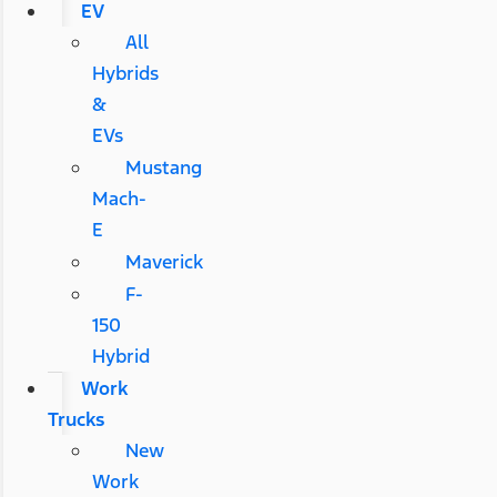
EV
All
Hybrids
&
EVs
Mustang
Mach-
E
Maverick
F-
150
Hybrid
Work
Trucks
New
Work