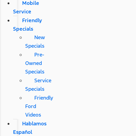
Mobile
Service
Friendly
Specials
New
Specials
Pre-
Owned
Specials
Service
Specials
Friendly
Ford
Videos
Hablamos
Español