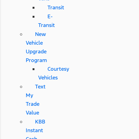
Transit
E-
Transit
New
Vehicle
Upgrade
Program
Courtesy
Vehicles
Text
My
Trade
Value
KBB
Instant
Cash