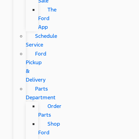
Sale
The
Ford
App
Schedule
Service
Ford
Pickup
&
Delivery
Parts
Department
Order
Parts
Shop
Ford