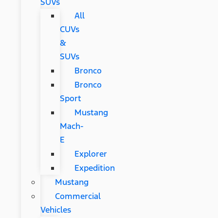
SUVs
All
CUVs
&
SUVs
Bronco
Bronco
Sport
Mustang
Mach-
E
Explorer
Expedition
Mustang
Commercial
Vehicles