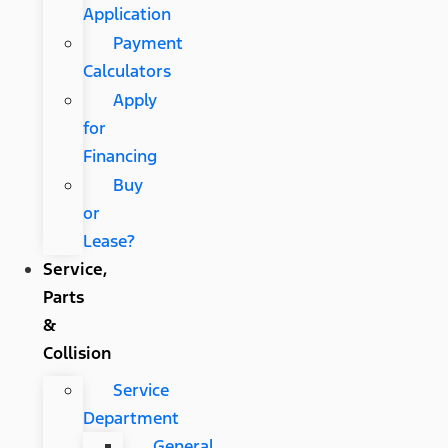
Application
Payment
Calculators
Apply
for
Financing
Buy
or
Lease?
Service,
Parts
&
Collision
Service
Department
General