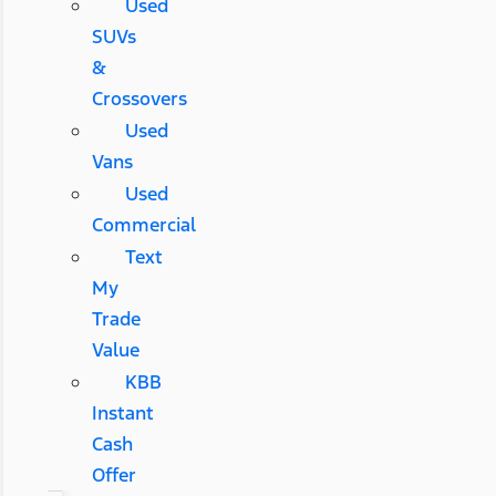
Used
SUVs
&
Crossovers
Used
Vans
Used
Commercial
Text
My
Trade
Value
KBB
Instant
Cash
Offer