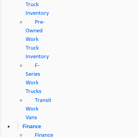
Truck
Inventory
Pre-
Owned
Work
Truck
Inventory
F-
Series
Work
Trucks
Transit
Work
Vans
Finance
Finance