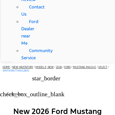
Contact
Us
Ford
Dealer
near
Me
Community
Service
HOME
/
NEW INVENTORY
/
MODEL-E, NEW
/
2026
/
FORD
/
MUSTANG MACH-E
/
SELECT
/
3FMTK1R47TMA02876
star_border
check_box_outline_blank
Compare
New 2026 Ford Mustang