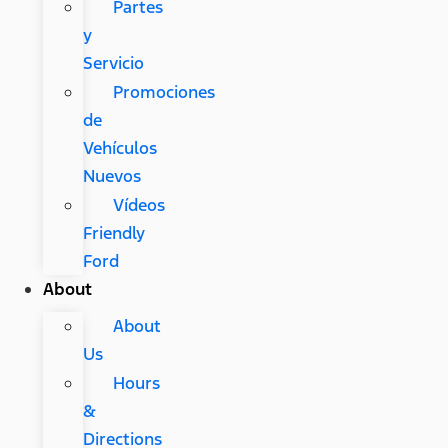
Partes
y
Servicio
Promociones
de
Vehículos
Nuevos
Vídeos
Friendly
Ford
About
About
Us
Hours
&
Directions