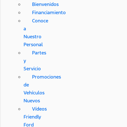
Bienvenidos
Financiamiento
Conoce
a
Nuestro
Personal
Partes
y
Servicio
Promociones
de
Vehículos
Nuevos
Vídeos
Friendly
Ford