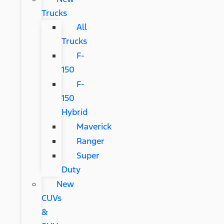
Trucks
All
Trucks
F-
150
F-
150
Hybrid
Maverick
Ranger
Super
Duty
New
CUVs
&