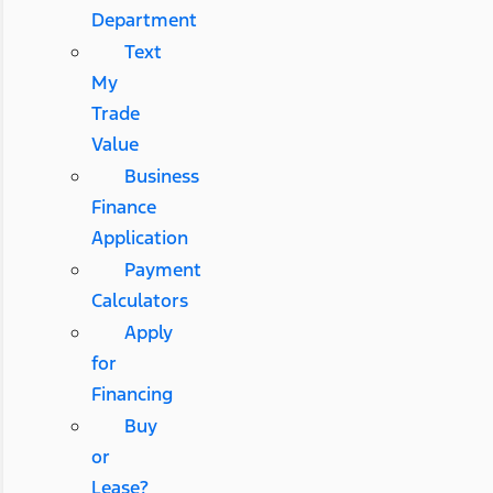
Department
Text
My
Trade
Value
Business
Finance
Application
Payment
Calculators
Apply
for
Financing
Buy
or
Lease?