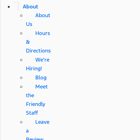
About
About
Us
Hours
&
Directions
We're
Hiring!
Blog
Meet
the
Friendly
Staff
Leave
a
Review