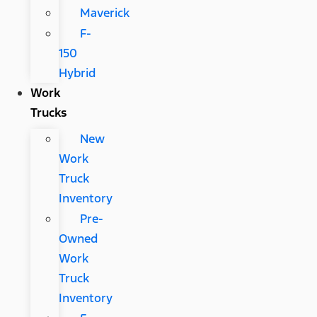
Maverick
F-
150
Hybrid
Work
Trucks
New
Work
Truck
Inventory
Pre-
Owned
Work
Truck
Inventory