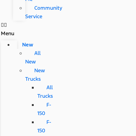
Community
Service
Menu
New
All
New
New
Trucks
All
Trucks
F-
150
F-
150