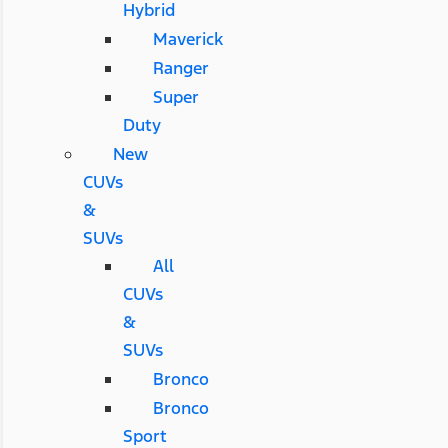
Hybrid
Maverick
Ranger
Super
Duty
New
CUVs
&
SUVs
All
CUVs
&
SUVs
Bronco
Bronco
Sport