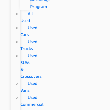
Program
All
Used
Used
Cars
Used
Trucks
Used
SUVs
&
Crossovers
Used
Vans
Used
Commercial