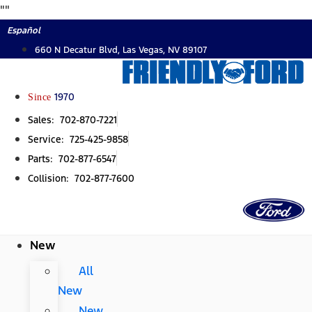
Skip
"
"
to
Español
content
660 N Decatur Blvd, Las Vegas, NV 89107
Since
1970
Sales: 702-870-7221
Service: 725-425-9858
Parts: 702-877-6547
Collision: 702-877-7600
New
All
New
New