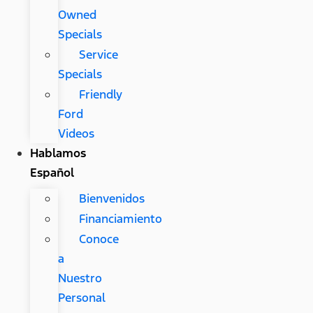
Owned
Specials
Service
Specials
Friendly
Ford
Videos
Hablamos
Español
Bienvenidos
Financiamiento
Conoce
a
Nuestro
Personal