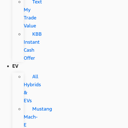
Text
My
Trade
Value
KBB
Instant
Cash
Offer
EV
All
Hybrids
&
EVs
Mustang
Mach-
E