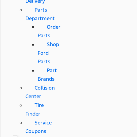
Delivery
Parts
Department
Order
Parts
Shop
Ford
Parts
Part
Brands
Collision
Center
Tire
Finder
Service
Coupons