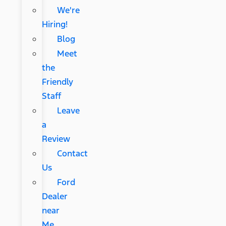
We're
Hiring!
Blog
Meet
the
Friendly
Staff
Leave
a
Review
Contact
Us
Ford
Dealer
near
Me