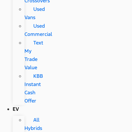
Crossovers
Used
Vans
Used
Commercial
Text
My
Trade
Value
KBB
Instant
Cash
Offer
EV
All
Hybrids