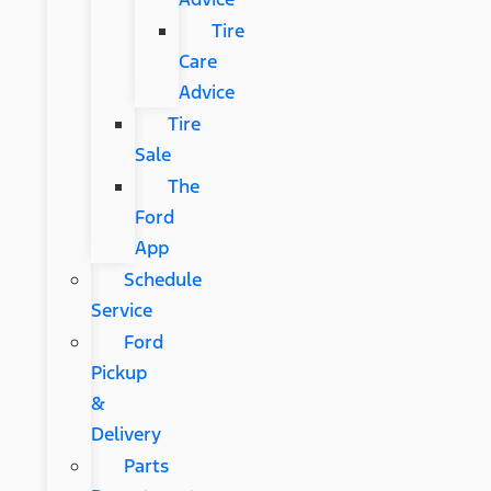
Tire
Care
Advice
Tire
Sale
The
Ford
App
Schedule
Service
Ford
Pickup
&
Delivery
Parts