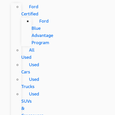
Ford
Certified
Ford
Blue
Advantage
Program
All
Used
Used
Cars
Used
Trucks
Used
SUVs
&