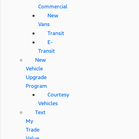
Commercial
New
Vans
Transit
E-
Transit
New
Vehicle
Upgrade
Program
Courtesy
Vehicles
Text
My
Trade
Value