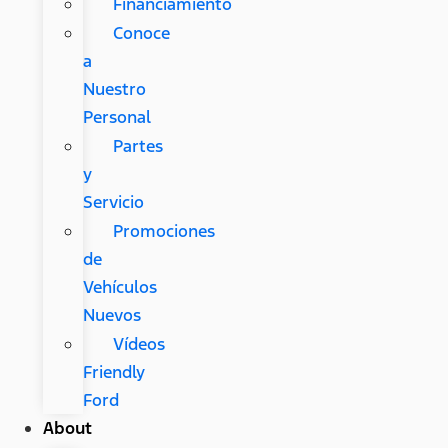
Financiamiento
Conoce
a
Nuestro
Personal
Partes
y
Servicio
Promociones
de
Vehículos
Nuevos
Vídeos
Friendly
Ford
About