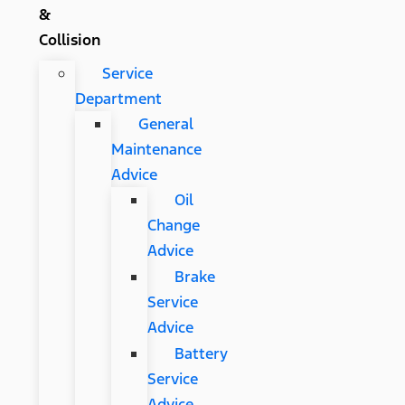
&
Collision
Service
Department
General
Maintenance
Advice
Oil
Change
Advice
Brake
Service
Advice
Battery
Service
Advice