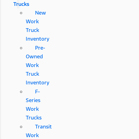
Trucks
New
Work
Truck
Inventory
Pre-
Owned
Work
Truck
Inventory
F-
Series
Work
Trucks
Transit
Work