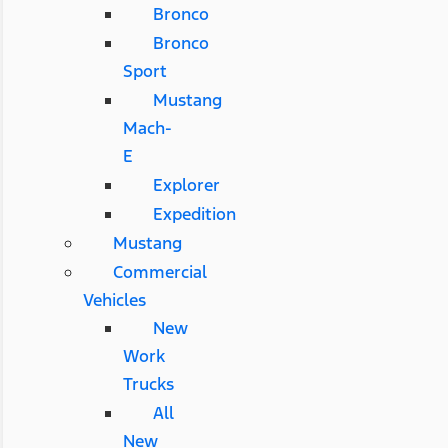
Bronco
Bronco
Sport
Mustang
Mach-
E
Explorer
Expedition
Mustang
Commercial
Vehicles
New
Work
Trucks
All
New