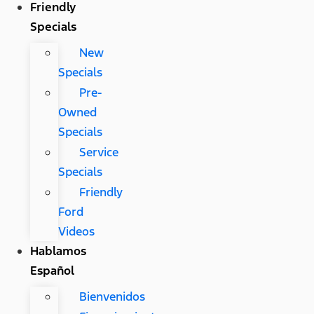
Friendly
Specials
New
Specials
Pre-
Owned
Specials
Service
Specials
Friendly
Ford
Videos
Hablamos
Español
Bienvenidos