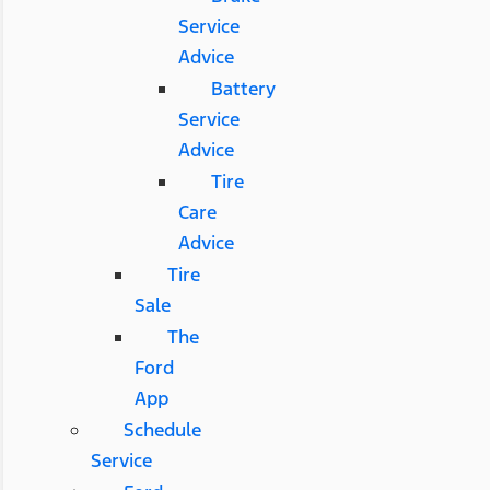
Service
Advice
Battery
Service
Advice
Tire
Care
Advice
Tire
Sale
The
Ford
App
Schedule
Service