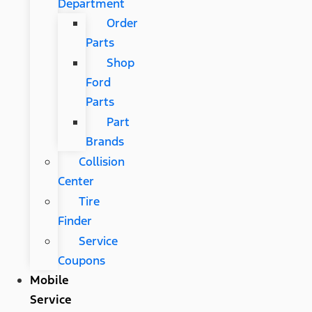
Department
Order
Parts
Shop
Ford
Parts
Part
Brands
Collision
Center
Tire
Finder
Service
Coupons
Mobile
Service