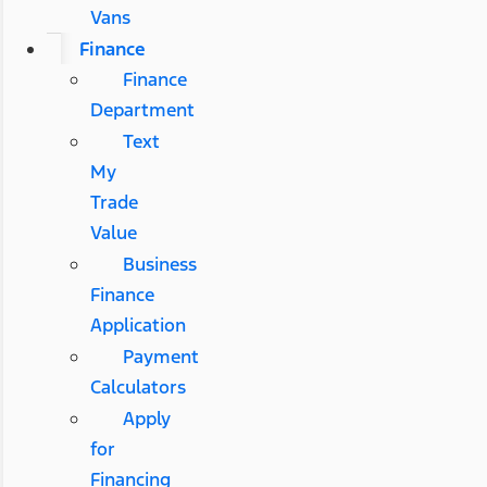
Vans
Finance
Finance
Department
Text
My
Trade
Value
Business
Finance
Application
Payment
Calculators
Apply
for
Financing