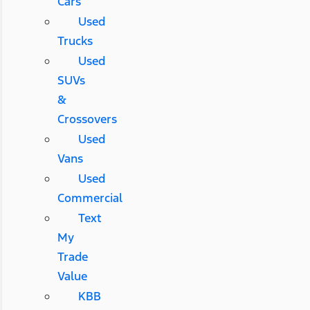
Cars
Used
Trucks
Used
SUVs
&
Crossovers
Used
Vans
Used
Commercial
Text
My
Trade
Value
KBB