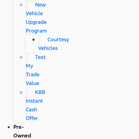
New
Vehicle
Upgrade
Program
Courtesy
Vehicles
Text
My
Trade
Value
KBB
Instant
Cash
Offer
Pre-
Owned