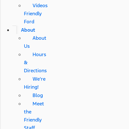
Vídeos
Friendly
Ford
About
About
Us
Hours
&
Directions
We're
Hiring!
Blog
Meet
the
Friendly
Staff