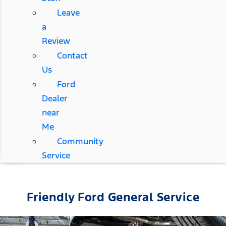
Leave
a
Review
Contact
Us
Ford
Dealer
near
Me
Community
Service
Friendly Ford General Service