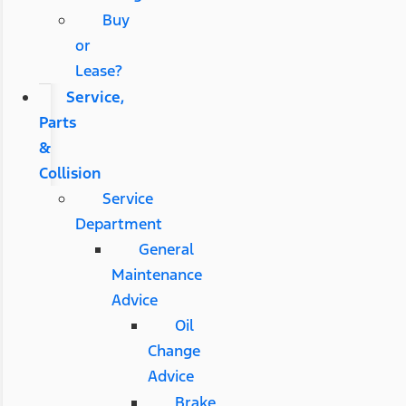
Buy
or
Lease?
Service,
Parts
&
Collision
Service
Department
General
Maintenance
Advice
Oil
Change
Advice
Brake