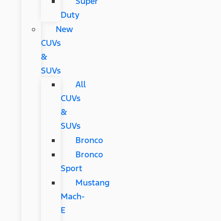
Super
Duty
New
CUVs
&
SUVs
All
CUVs
&
SUVs
Bronco
Bronco
Sport
Mustang
Mach-
E