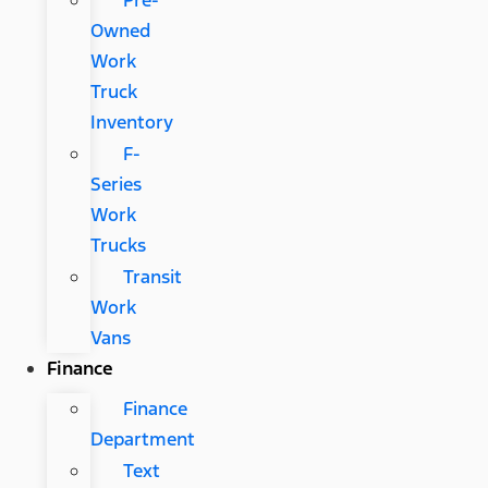
Pre-
Owned
Work
Truck
Inventory
F-
Series
Work
Trucks
Transit
Work
Vans
Finance
Finance
Department
Text