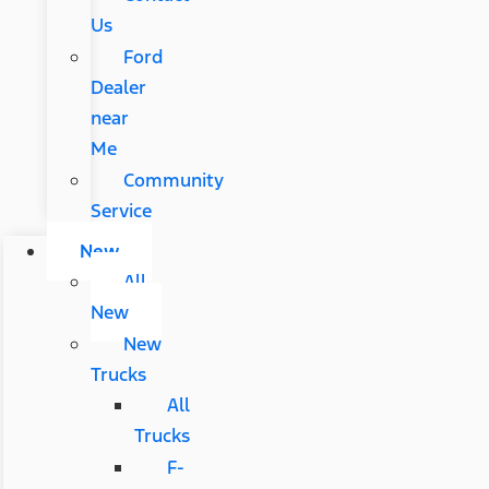
Us
Ford
Dealer
near
Me
Community
Service
New
All
New
New
Trucks
All
Trucks
F-