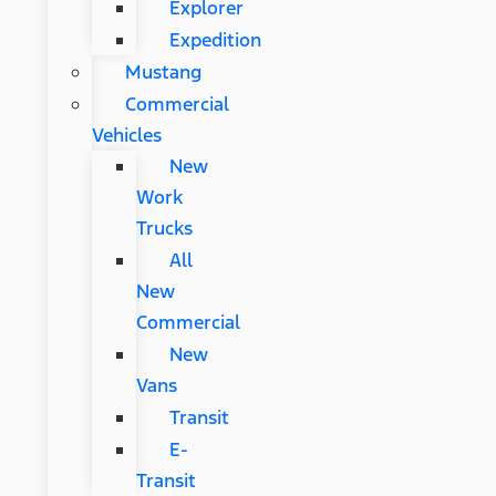
Explorer
Expedition
Mustang
Commercial
Vehicles
New
Work
Trucks
All
New
Commercial
New
Vans
Transit
E-
Transit