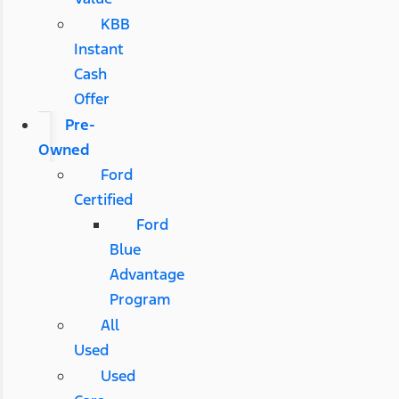
KBB
Instant
Cash
Offer
Pre-
Owned
Ford
Certified
Ford
Blue
Advantage
Program
All
Used
Used