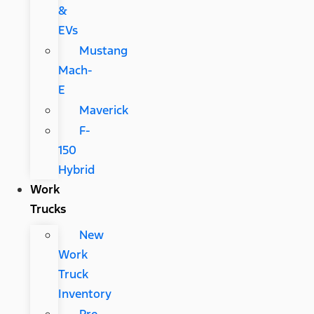
&
EVs
Mustang
Mach-
E
Maverick
F-
150
Hybrid
Work
Trucks
New
Work
Truck
Inventory