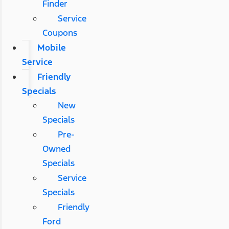
Finder
Service
Coupons
Mobile
Service
Friendly
Specials
New
Specials
Pre-
Owned
Specials
Service
Specials
Friendly
Ford