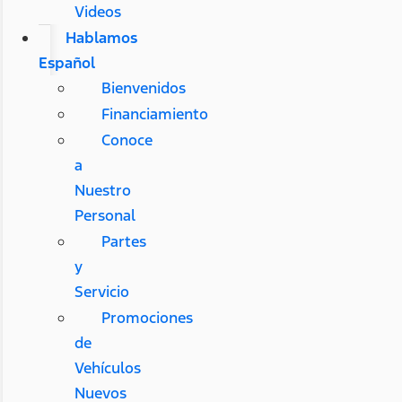
Videos
Hablamos
Español
Bienvenidos
Financiamiento
Conoce
a
Nuestro
Personal
Partes
y
Servicio
Promociones
de
Vehículos
Nuevos