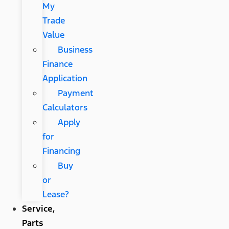
My
Trade
Value
Business
Finance
Application
Payment
Calculators
Apply
for
Financing
Buy
or
Lease?
Service,
Parts