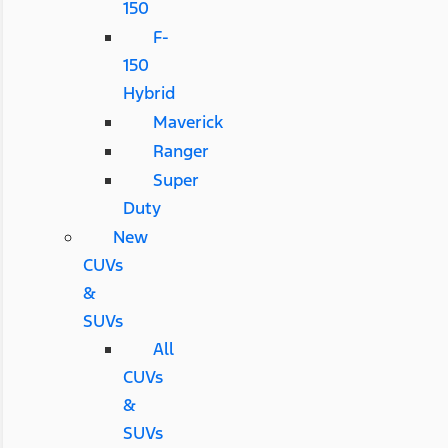
150
F-
150
Hybrid
Maverick
Ranger
Super
Duty
New
CUVs
&
SUVs
All
CUVs
&
SUVs