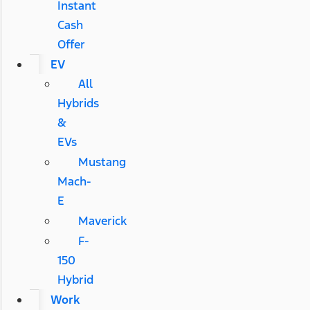
Instant
Cash
Offer
EV
All
Hybrids
&
EVs
Mustang
Mach-
E
Maverick
F-
150
Hybrid
Work