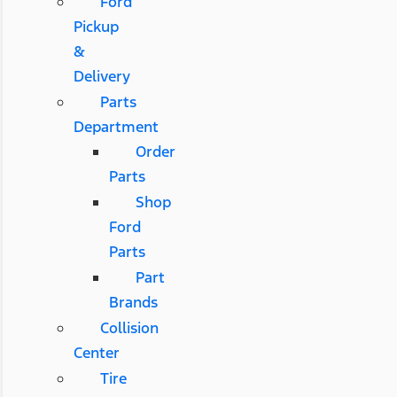
Ford
Pickup
&
Delivery
Parts
Department
Order
Parts
Shop
Ford
Parts
Part
Brands
Collision
Center
Tire