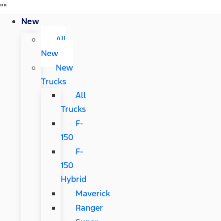
"
"
New
All
New
New
Trucks
All
Trucks
F-
150
F-
150
Hybrid
Maverick
Ranger