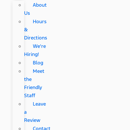
About
Us
Hours
&
Directions
We're
Hiring!
Blog
Meet
the
Friendly
Staff
Leave
a
Review
Contact