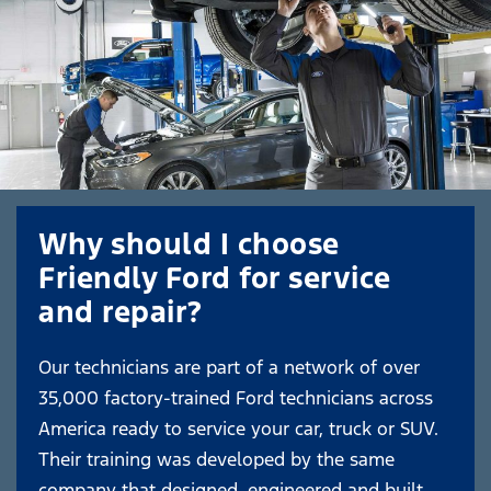
Why should I choose
Friendly Ford for service
and repair?
Our technicians are part of a network of over
35,000 factory-trained Ford technicians across
America ready to service your car, truck or SUV.
Their training was developed by the same
company that designed, engineered and built