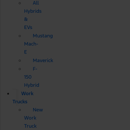
All
Hybrids
&
EVs
Mustang
Mach-
E
Maverick
F-
150
Hybrid
Work
Trucks
New
Work
Truck