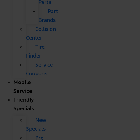
Parts
Part
Brands
Collision
Center
Tire
Finder
Service
Coupons
Mobile
Service
Friendly
Specials
New
Specials
Pre-