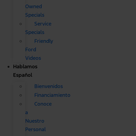
Owned
Specials
Service
Specials
Friendly
Ford
Videos
Hablamos
Español
Bienvenidos
Financiamiento
Conoce
a
Nuestro
Personal