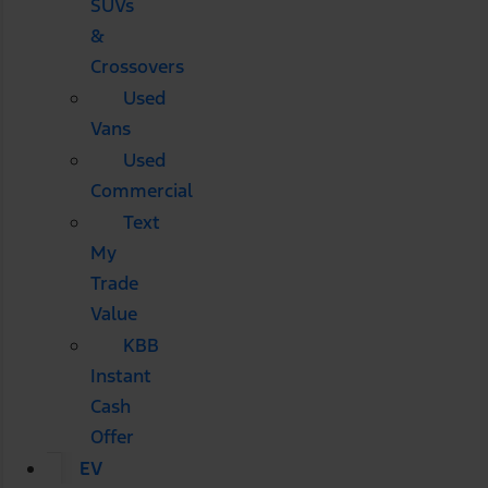
SUVs
&
Crossovers
Used
Vans
Used
Commercial
Text
My
Trade
Value
KBB
Instant
Cash
Offer
EV