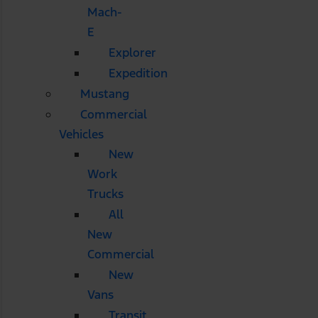
Mach-
E
Explorer
Expedition
Mustang
Commercial
Vehicles
New
Work
Trucks
All
New
Commercial
New
Vans
Transit