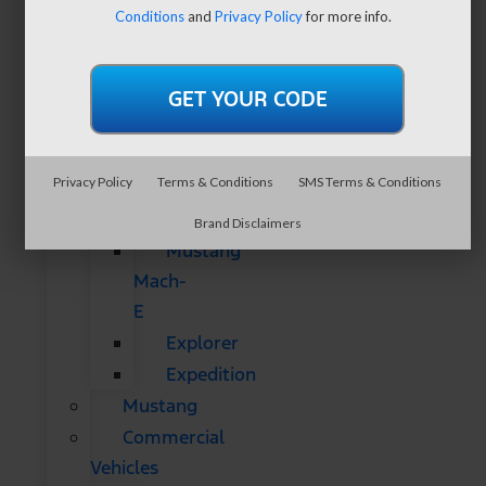
SUVs
Conditions
and
Privacy Policy
for more info.
All
CUVs
&
SUVs
Bronco
Privacy Policy
Terms & Conditions
SMS Terms & Conditions
Bronco
Sport
Brand Disclaimers
Mustang
Mach-
E
Explorer
Expedition
Mustang
Commercial
Vehicles