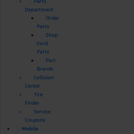
Parts
Department
Order
Parts
Shop
Ford
Parts
Part
Brands
Collision
Center
Tire
Finder
Service
Coupons
Mobile