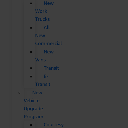
New
Work
Trucks
All
New
Commercial
New
Vans
Transit
E-
Transit
New
Vehicle
Upgrade
Program
Courtesy