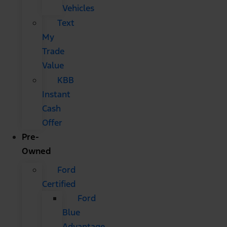
Vehicles
Text
My
Trade
Value
KBB
Instant
Cash
Offer
Pre-
Owned
Ford
Certified
Ford
Blue
Advantage