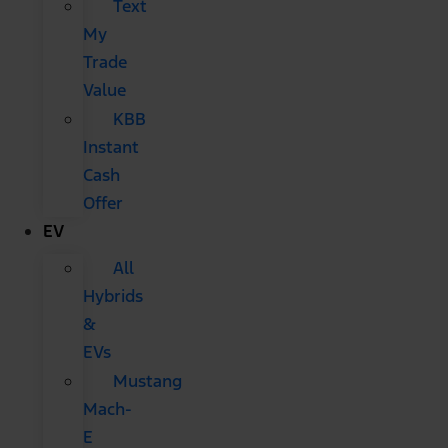
Text
My
Trade
Value
KBB
Instant
Cash
Offer
EV
All
Hybrids
&
EVs
Mustang
Mach-
E