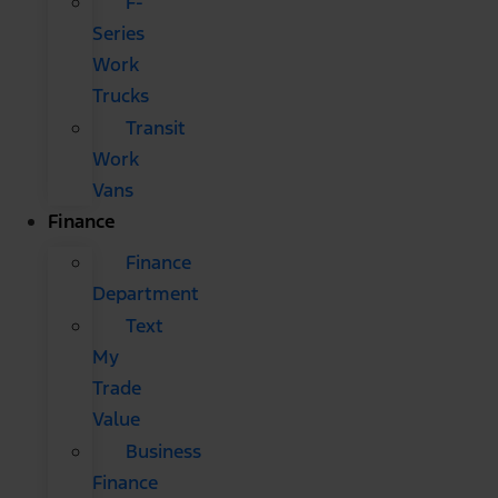
F-
Series
Work
Trucks
Transit
Work
Vans
Finance
Finance
Department
Text
My
Trade
Value
Business
Finance