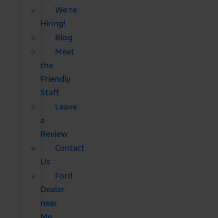
We're
Hiring!
Blog
Meet
the
Friendly
Staff
Leave
a
Review
Contact
Us
Ford
Dealer
near
Me