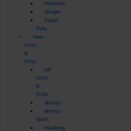
Maverick
Ranger
Super
Duty
New
CUVs
&
SUVs
All
CUVs
&
SUVs
Bronco
Bronco
Sport
Mustang