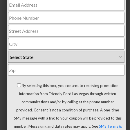
Trucks
All
Trucks
F-
150
F-
150
Hybrid
Maverick
Ranger
By selecting this box, you consent to receiving promotion
Super
information from Friendly Ford Las Vegas through written
Duty
communications and/or by calling at the phone number
New
provided. Consent is not a condition of purchase. A one-time
CUVs
SMS message with a link to your coupon will be provided to this
&
number. Messaging and data rates may apply. See
SMS Terms &