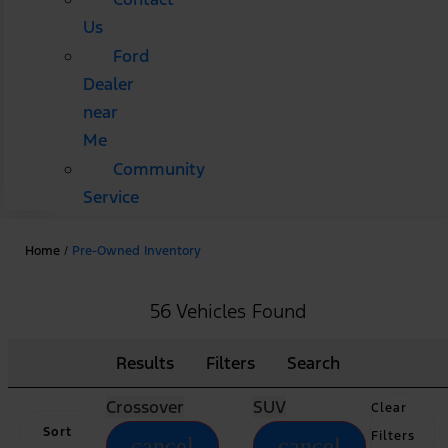
Us
Ford
Dealer
near
Me
Community
Service
Home
/
Pre-Owned Inventory
56 Vehicles Found
Results
Filters
Search
Crossover
SUV
Clear
Sort
Filters
cancel
cancel