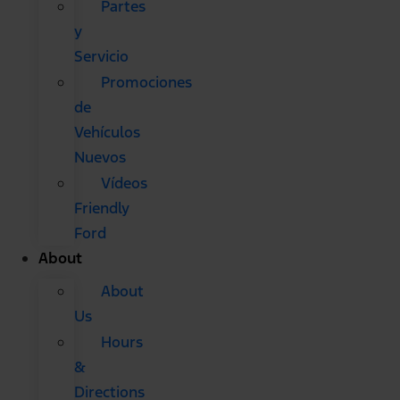
Partes
y
Servicio
Promociones
de
Vehículos
Nuevos
Vídeos
Friendly
Ford
About
About
Us
Hours
&
Directions