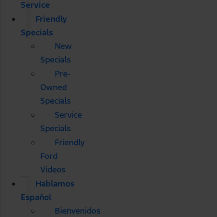
Service
Friendly
Specials
New
Specials
Pre-
Owned
Specials
Service
Specials
Friendly
Ford
Videos
Hablamos
Español
Bienvenidos