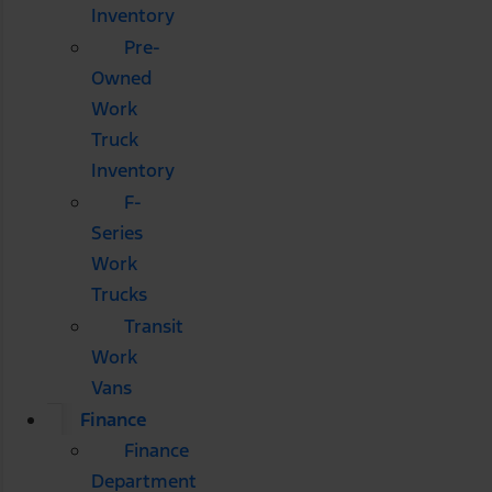
Inventory
Pre-
Owned
Work
Truck
Inventory
F-
Series
Work
Trucks
Transit
Work
Vans
Finance
Finance
Department