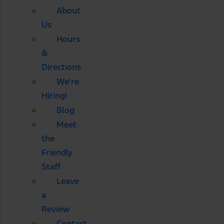
About
Us
Hours
&
Directions
We're
Hiring!
Blog
Meet
the
Friendly
Staff
Leave
a
Review
Contact