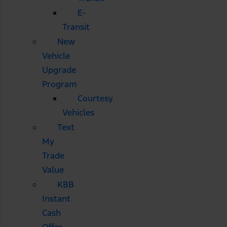
E-
Transit
New
Vehicle
Upgrade
Program
Courtesy
Vehicles
Text
My
Trade
Value
KBB
Instant
Cash
Offer