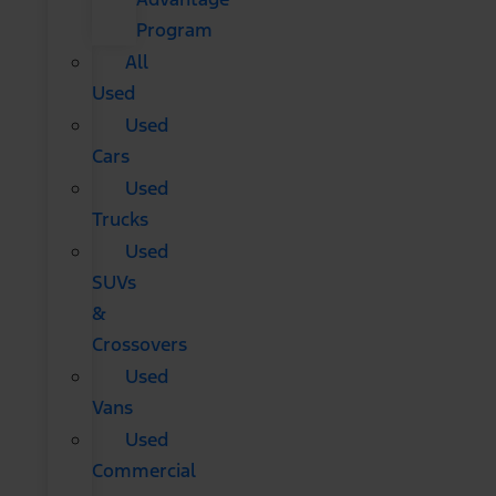
Program
All
Used
Used
Cars
Used
Trucks
Used
SUVs
&
Crossovers
Used
Vans
Used
Commercial