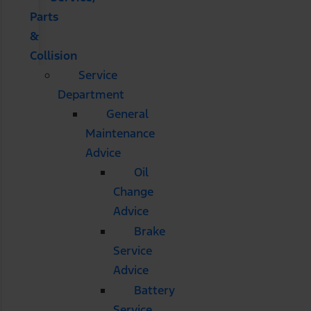
Parts
&
Collision
Service
Department
General
Maintenance
Advice
Oil
Change
Advice
Brake
Service
Advice
Battery
Service