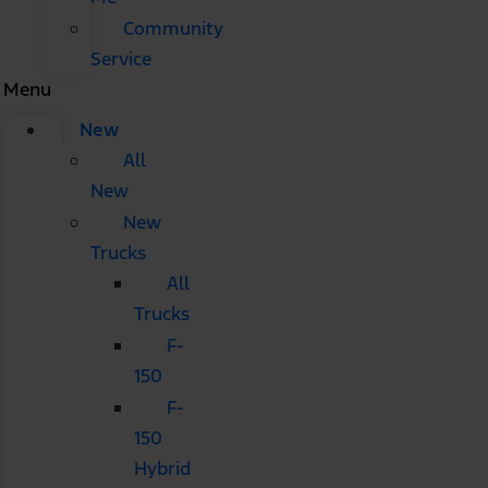
Community
Service
Menu
New
All
New
New
Trucks
All
Trucks
F-
150
F-
150
Hybrid