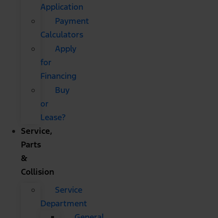
Application
Payment
Calculators
Apply
for
Financing
Buy
or
Lease?
Service,
Parts
&
Collision
Service
Department
General