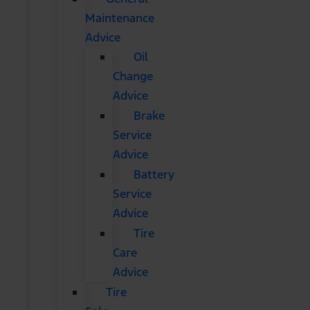
Maintenance
Advice
Oil
Change
Advice
Brake
Service
Advice
Battery
Service
Advice
Tire
Care
Advice
Tire