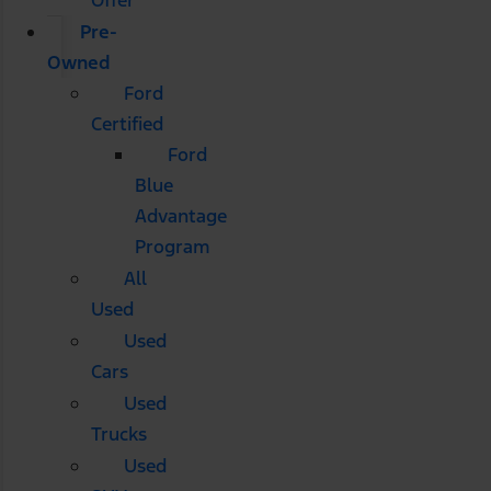
Pre-
Owned
Ford
Certified
Ford
Blue
Advantage
Program
All
Used
Used
Cars
Used
Trucks
Used