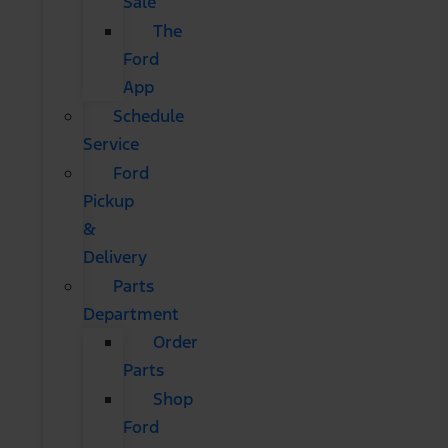
Sale
The
Ford
App
Schedule
Service
Ford
Pickup
&
Delivery
Parts
Department
Order
Parts
Shop
Ford