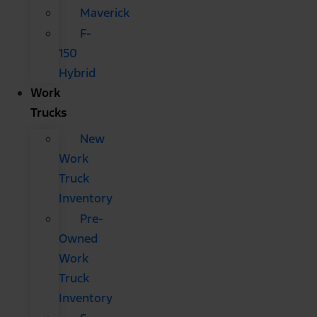
Maverick
F-
150
Hybrid
Work
Trucks
New
Work
Truck
Inventory
Pre-
Owned
Work
Truck
Inventory