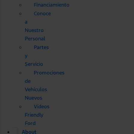
Financiamiento
Conoce
a
Nuestro
Personal
Partes
y
Servicio
Promociones
de
Vehículos
Nuevos
Vídeos
Friendly
Ford
About