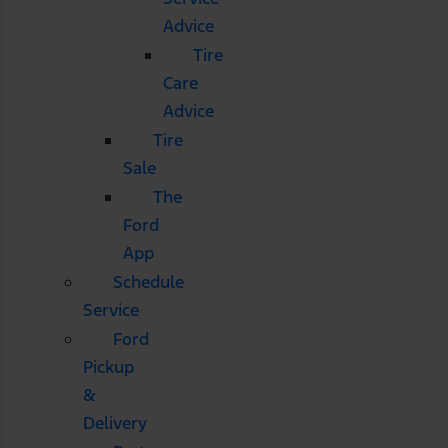
Advice
Tire
Care
Advice
Tire
Sale
The
Ford
App
Schedule
Service
Ford
Pickup
&
Delivery