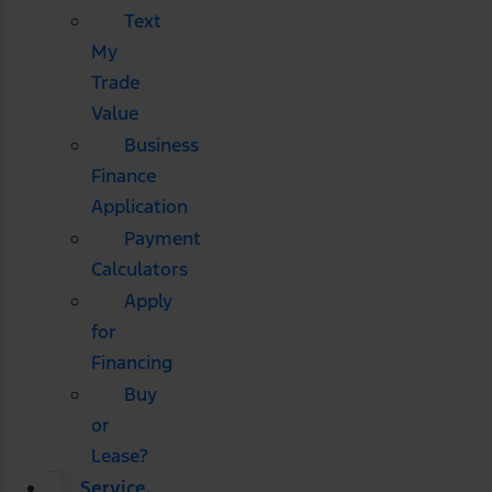
Text
My
Trade
Value
Business
Finance
Application
Payment
Calculators
Apply
for
Financing
Buy
or
Lease?
Service,