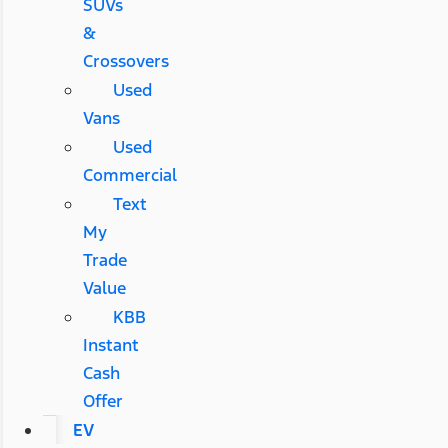
SUVs
&
Crossovers
Used
Vans
Used
Commercial
Text
My
Trade
Value
KBB
Instant
Cash
Offer
EV