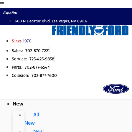
Skip
"
"
to
Español
content
660 N Decatur Blvd, Las Vegas, NV 89107
Since
1970
Sales: 702-870-7221
Service: 725-425-9858
Parts: 702-877-6547
Collision: 702-877-7600
New
All
New
New