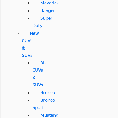
Maverick
Ranger
Super
Duty
New
CUVs
&
SUVs
All
CUVs
&
SUVs
Bronco
Bronco
Sport
Mustang