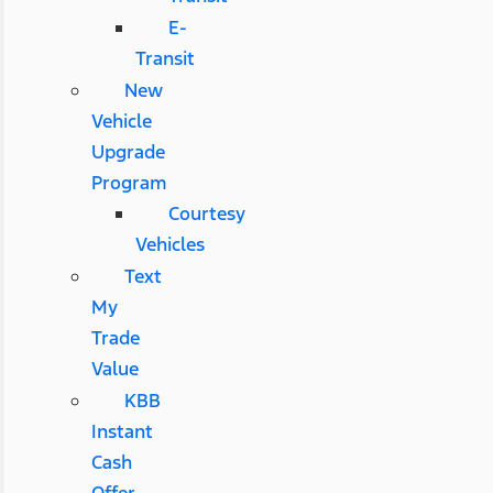
E-
Transit
New
Vehicle
Upgrade
Program
Courtesy
Vehicles
Text
My
Trade
Value
KBB
Instant
Cash
Offer