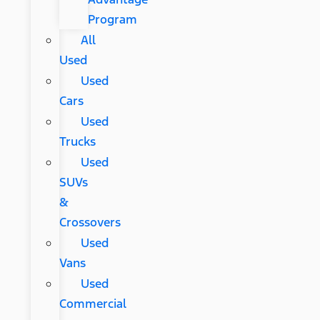
Program
All
Used
Used
Cars
Used
Trucks
Used
SUVs
&
Crossovers
Used
Vans
Used
Commercial