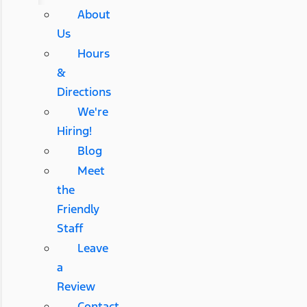
About
Us
Hours
&
Directions
We're
Hiring!
Blog
Meet
the
Friendly
Staff
Leave
a
Review
Contact