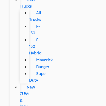
Trucks
All
Trucks
F-
150
F-
150
Hybrid
Maverick
Ranger
Super
Duty
New
CUVs
&