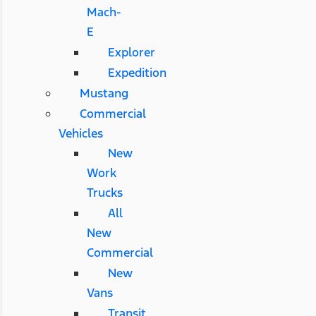
Mach-
E
Explorer
Expedition
Mustang
Commercial
Vehicles
New
Work
Trucks
All
New
Commercial
New
Vans
Transit