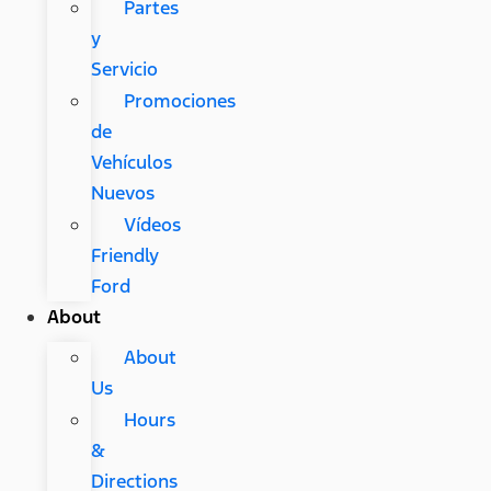
Partes
y
Servicio
Promociones
de
Vehículos
Nuevos
Vídeos
Friendly
Ford
About
About
Us
Hours
&
Directions