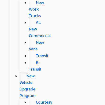
New
Work
Trucks
All
New
Commercial
New
Vans
Transit
E-
Transit
New
Vehicle
Upgrade
Program
Courtesy