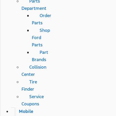
Parts
Department
Order
Parts
Shop
Ford
Parts
Part
Brands
Collision
Center
Tire
Finder
Service
Coupons
Mobile