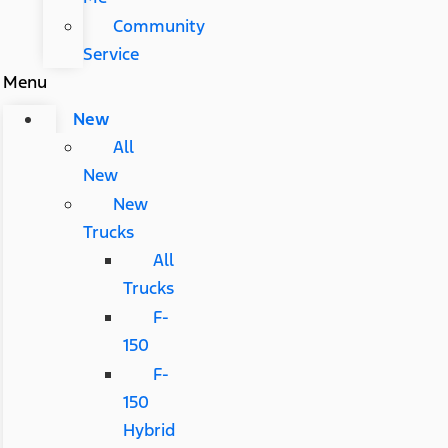
Community
Service
Menu
New
All
New
New
Trucks
All
Trucks
F-
150
F-
150
Hybrid