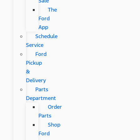
Sale
The
Ford
App
Schedule
Service
Ford
Pickup
&
Delivery
Parts
Department
Order
Parts
Shop
Ford