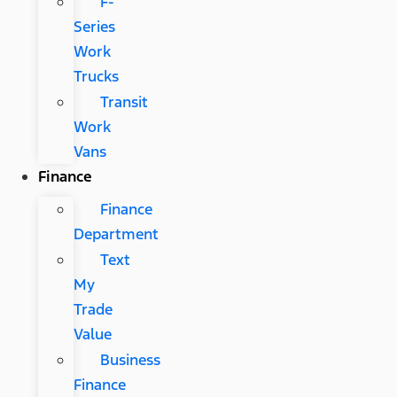
F-
Series
Work
Trucks
Transit
Work
Vans
Finance
Finance
Department
Text
My
Trade
Value
Business
Finance