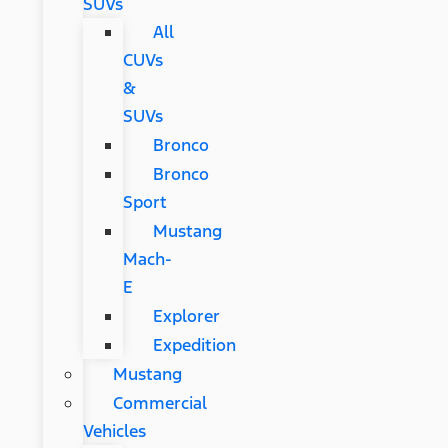
SUVs
All
CUVs
&
SUVs
Bronco
Bronco
Sport
Mustang
Mach-
E
Explorer
Expedition
Mustang
Commercial
Vehicles