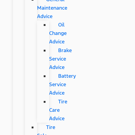
Maintenance
Advice
Oil
Change
Advice
Brake
Service
Advice
Battery
Service
Advice
Tire
Care
Advice
Tire