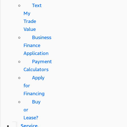
Text
My
Trade
Value
Business
Finance
Application
Payment
Calculators
Apply
for
Financing
Buy
or
Lease?
Service,