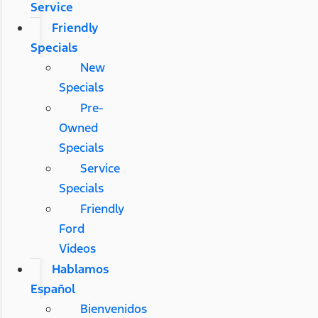
Service
Friendly
Specials
New
Specials
Pre-
Owned
Specials
Service
Specials
Friendly
Ford
Videos
Hablamos
Español
Bienvenidos