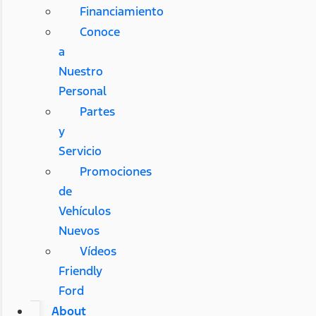
Financiamiento
Conoce
a
Nuestro
Personal
Partes
y
Servicio
Promociones
de
Vehículos
Nuevos
Vídeos
Friendly
Ford
About