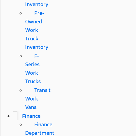
Inventory
Pre-
Owned
Work
Truck
Inventory
F-
Series
Work
Trucks
Transit
Work
Vans
Finance
Finance
Department