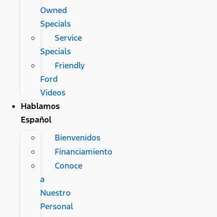
Owned
Specials
Service
Specials
Friendly
Ford
Videos
Hablamos
Español
Bienvenidos
Financiamiento
Conoce
a
Nuestro
Personal