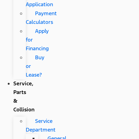
Application
Payment
Calculators
Apply
for
Financing
Buy
or
Lease?
Service,
Parts
&
Collision
Service
Department
General