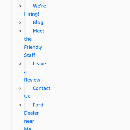
We're
Hiring!
Blog
Meet
the
Friendly
Staff
Leave
a
Review
Contact
Us
Ford
Dealer
near
Me