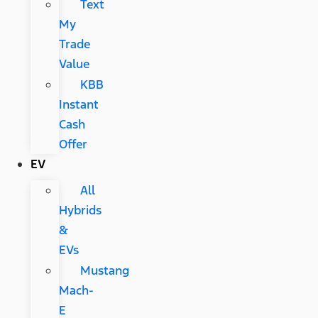
Text
My
Trade
Value
KBB
Instant
Cash
Offer
EV
All
Hybrids
&
EVs
Mustang
Mach-
E