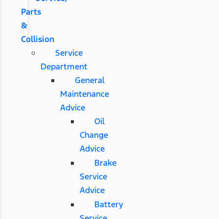
Parts
&
Collision
Service
Department
General
Maintenance
Advice
Oil
Change
Advice
Brake
Service
Advice
Battery
Service