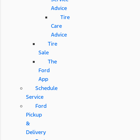
Advice
Tire
Care
Advice
Tire
Sale
The
Ford
App
Schedule
Service
Ford
Pickup
&
Delivery