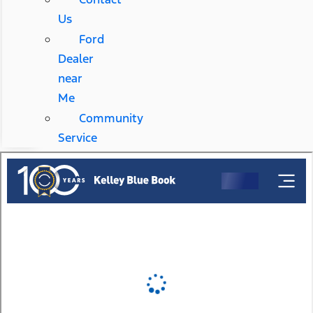
Us
Ford
Dealer
near
Me
Community
Service