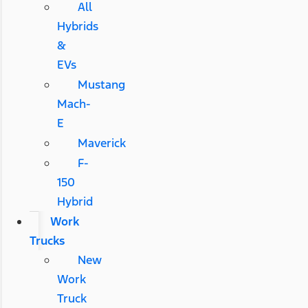
All
Hybrids
&
EVs
Mustang
Mach-
E
Maverick
F-
150
Hybrid
Work
Trucks
New
Work
Truck