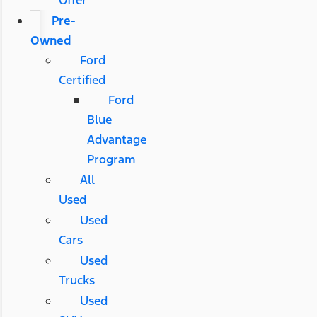
Pre-
Owned
Ford
Certified
Ford
Blue
Advantage
Program
All
Used
Used
Cars
Used
Trucks
Used