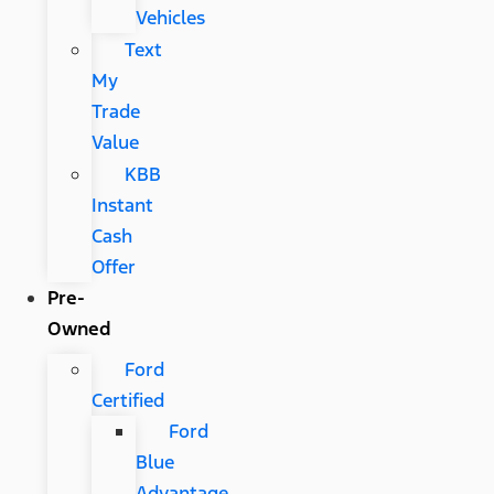
Vehicles
Text
My
Trade
Value
KBB
Instant
Cash
Offer
Pre-
Owned
Ford
Certified
Ford
Blue
Advantage