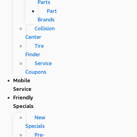
Parts
Part
Brands
Collision
Center
Tire
Finder
Service
Coupons
Mobile
Service
Friendly
Specials
New
Specials
Pre-