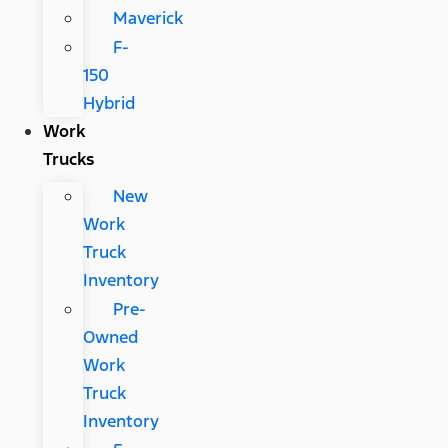
Maverick
F-
150
Hybrid
Work
Trucks
New
Work
Truck
Inventory
Pre-
Owned
Work
Truck
Inventory