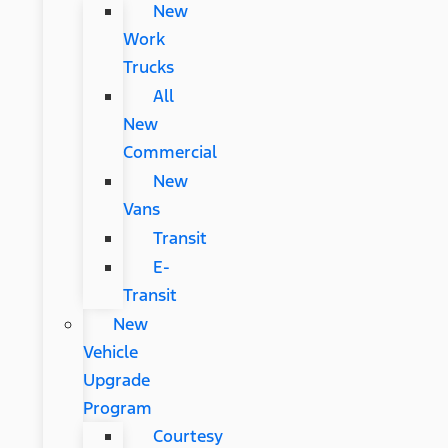
New
Work
Trucks
All
New
Commercial
New
Vans
Transit
E-
Transit
New
Vehicle
Upgrade
Program
Courtesy