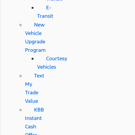
E-
Transit
New
Vehicle
Upgrade
Program
Courtesy
Vehicles
Text
My
Trade
Value
KBB
Instant
Cash
Offer