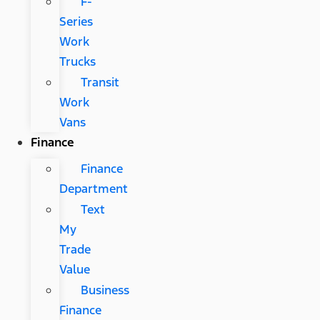
F-
Series
Work
Trucks
Transit
Work
Vans
Finance
Finance
Department
Text
My
Trade
Value
Business
Finance