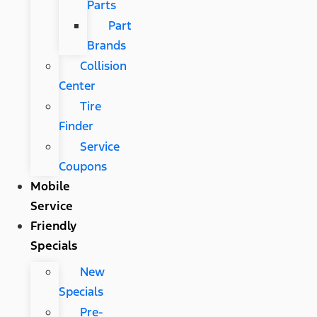
Parts
Part
Brands
Collision
Center
Tire
Finder
Service
Coupons
Mobile
Service
Friendly
Specials
New
Specials
Pre-