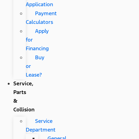
Application
Payment
Calculators
Apply
for
Financing
Buy
or
Lease?
Service,
Parts
&
Collision
Service
Department
General