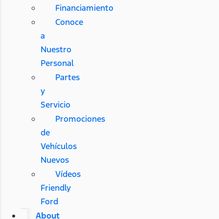
Financiamiento
Conoce
a
Nuestro
Personal
Partes
y
Servicio
Promociones
de
Vehículos
Nuevos
Vídeos
Friendly
Ford
About