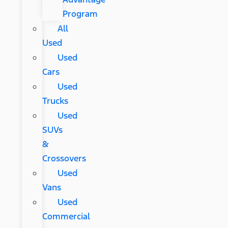
Program
All
Used
Used
Cars
Used
Trucks
Used
SUVs
&
Crossovers
Used
Vans
Used
Commercial