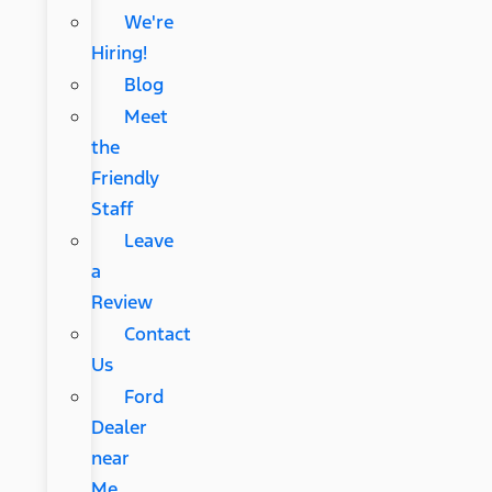
We're
Hiring!
Blog
Meet
the
Friendly
Staff
Leave
a
Review
Contact
Us
Ford
Dealer
near
Me