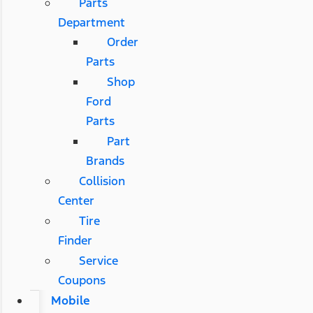
Parts
Department
Order
Parts
Shop
Ford
Parts
Part
Brands
Collision
Center
Tire
Finder
Service
Coupons
Mobile