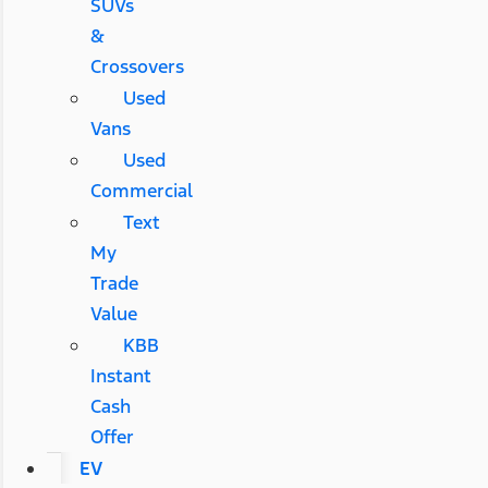
SUVs
&
Crossovers
Used
Vans
Used
Commercial
Text
My
Trade
Value
KBB
Instant
Cash
Offer
EV