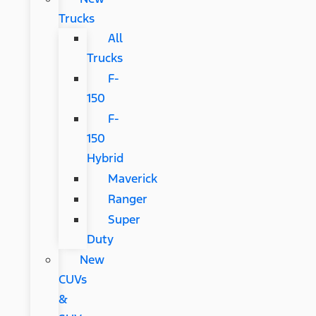
Trucks
All
Trucks
F-
150
F-
150
Hybrid
Maverick
Ranger
Super
Duty
New
CUVs
&