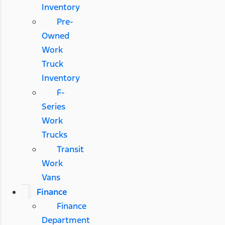
Inventory
Pre-
Owned
Work
Truck
Inventory
F-
Series
Work
Trucks
Transit
Work
Vans
Finance
Finance
Department