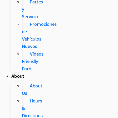
Partes
y
Servicio
Promociones
de
Vehículos
Nuevos
Vídeos
Friendly
Ford
About
About
Us
Hours
&
Directions