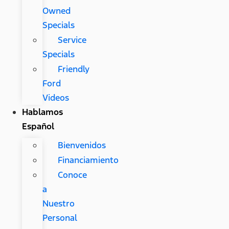
Owned
Specials
Service
Specials
Friendly
Ford
Videos
Hablamos
Español
Bienvenidos
Financiamiento
Conoce
a
Nuestro
Personal