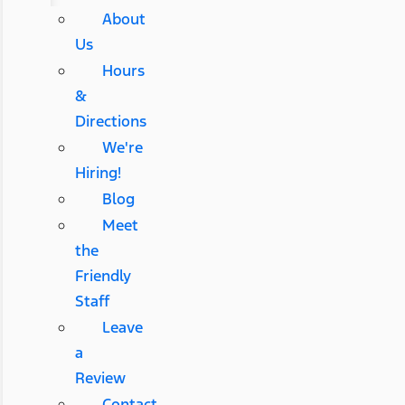
About
Us
Hours
&
Directions
We're
Hiring!
Blog
Meet
the
Friendly
Staff
Leave
a
Review
Contact