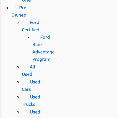
Pre-
Owned
Ford
Certified
Ford
Blue
Advantage
Program
All
Used
Used
Cars
Used
Trucks
Used