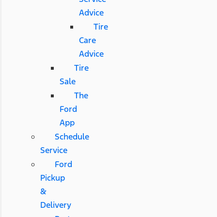
Advice
Tire
Care
Advice
Tire
Sale
The
Ford
App
Schedule
Service
Ford
Pickup
&
Delivery