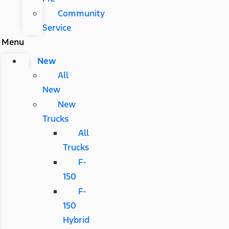
Community
Service
Menu
New
All
New
New
Trucks
All
Trucks
F-
150
F-
150
Hybrid