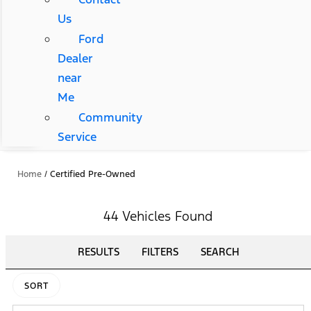
Us
Ford
Dealer
near
Me
Community
Service
Home
/
Certified Pre-Owned
44 Vehicles Found
RESULTS
FILTERS
SEARCH
SORT