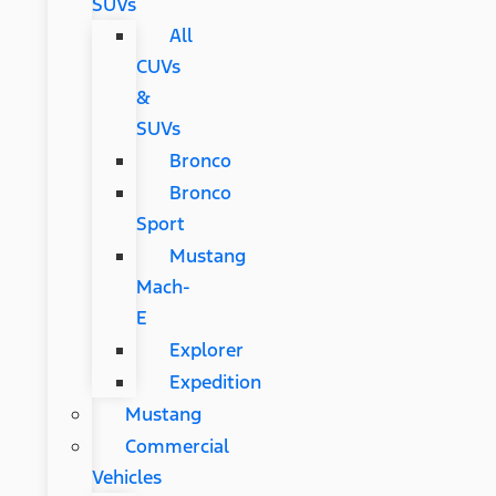
SUVs
All
CUVs
&
SUVs
Bronco
Bronco
Sport
Mustang
Mach-
E
Explorer
Expedition
Mustang
Commercial
Vehicles