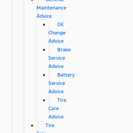
Maintenance
Advice
Oil
Change
Advice
Brake
Service
Advice
Battery
Service
Advice
Tire
Care
Advice
Tire