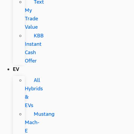
Text
My
Trade
Value
KBB
Instant
Cash
Offer
EV
All
Hybrids
&
EVs
Mustang
Mach-
E