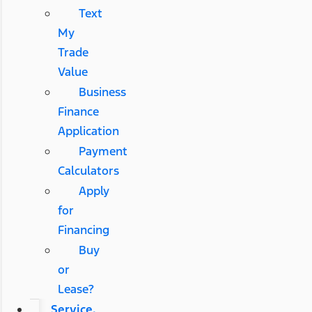
Text
My
Trade
Value
Business
Finance
Application
Payment
Calculators
Apply
for
Financing
Buy
or
Lease?
Service,