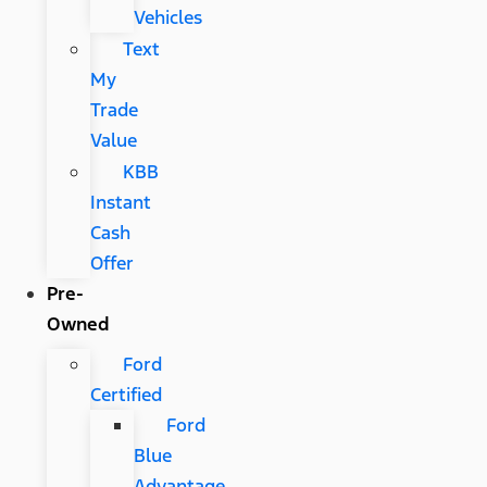
Vehicles
Text
My
Trade
Value
KBB
Instant
Cash
Offer
Pre-
Owned
Ford
Certified
Ford
Blue
Advantage