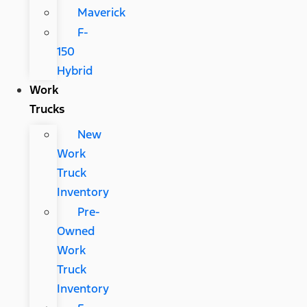
Maverick
F-
150
Hybrid
Work
Trucks
New
Work
Truck
Inventory
Pre-
Owned
Work
Truck
Inventory