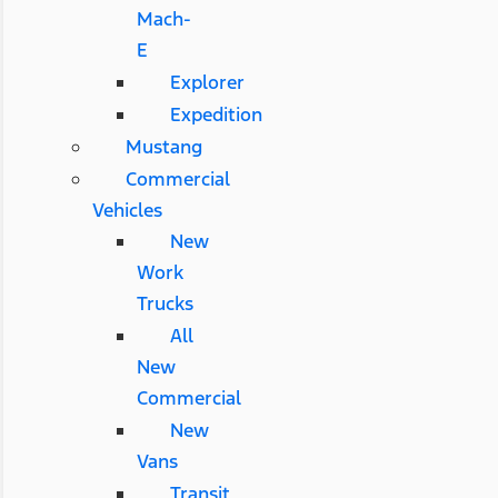
Mach-
E
Explorer
Expedition
Mustang
Commercial
Vehicles
New
Work
Trucks
All
New
Commercial
New
Vans
Transit