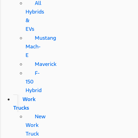
All
Hybrids
&
EVs
Mustang
Mach-
E
Maverick
F-
150
Hybrid
Work
Trucks
New
Work
Truck