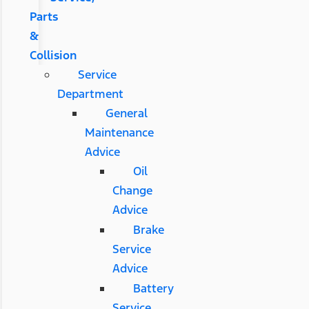
Parts
&
Collision
Service
Department
General
Maintenance
Advice
Oil
Change
Advice
Brake
Service
Advice
Battery
Service