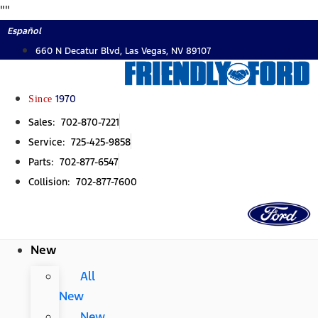
Skip
"
"
to
Español
content
660 N Decatur Blvd, Las Vegas, NV 89107
Since
1970
Sales: 702-870-7221
Service: 725-425-9858
Parts: 702-877-6547
Collision: 702-877-7600
New
All
New
New