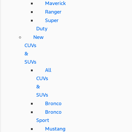
Maverick
Ranger
Super
Duty
New
CUVs
&
SUVs
All
CUVs
&
SUVs
Bronco
Bronco
Sport
Mustang