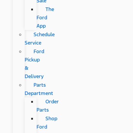
Sale
The
Ford
App
Schedule
Service
Ford
Pickup
&
Delivery
Parts
Department
Order
Parts
Shop
Ford