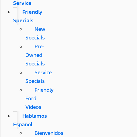
Service
Friendly
Specials
New
Specials
Pre-
Owned
Specials
Service
Specials
Friendly
Ford
Videos
Hablamos
Español
Bienvenidos