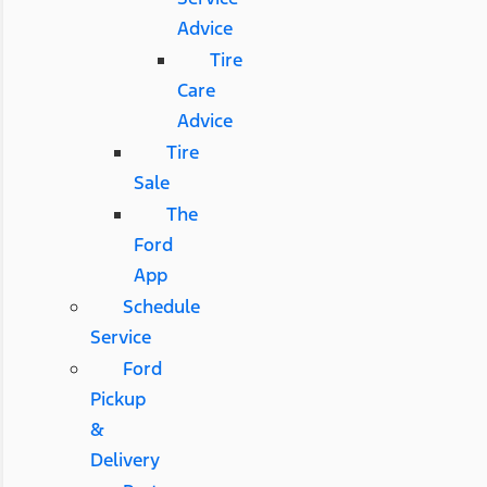
Advice
Tire
Care
Advice
Tire
Sale
The
Ford
App
Schedule
Service
Ford
Pickup
&
Delivery