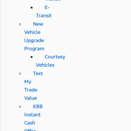
E-
Transit
New
Vehicle
Upgrade
Program
Courtesy
Vehicles
Text
My
Trade
Value
KBB
Instant
Cash
Offer