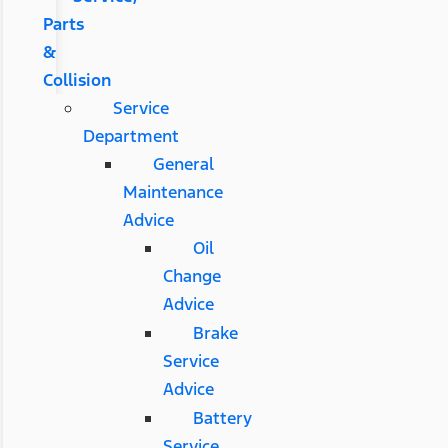
Parts
&
Collision
Service
Department
General
Maintenance
Advice
Oil
Change
Advice
Brake
Service
Advice
Battery
Service