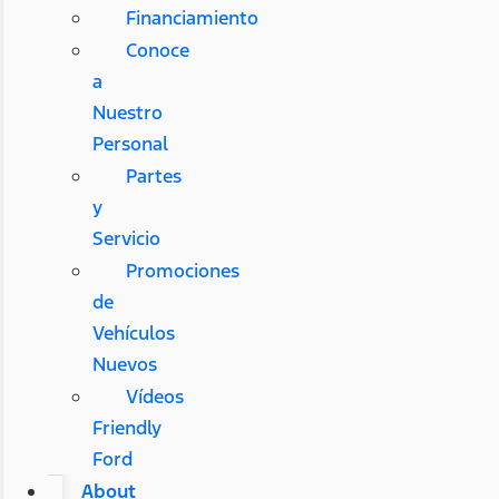
Financiamiento
Conoce
a
Nuestro
Personal
Partes
y
Servicio
Promociones
de
Vehículos
Nuevos
Vídeos
Friendly
Ford
About