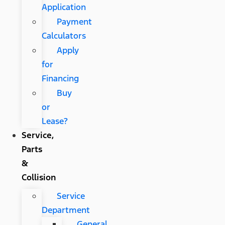
Application
Payment
Calculators
Apply
for
Financing
Buy
or
Lease?
Service,
Parts
&
Collision
Service
Department
General