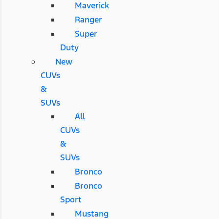
Maverick
Ranger
Super
Duty
New
CUVs
&
SUVs
All
CUVs
&
SUVs
Bronco
Bronco
Sport
Mustang