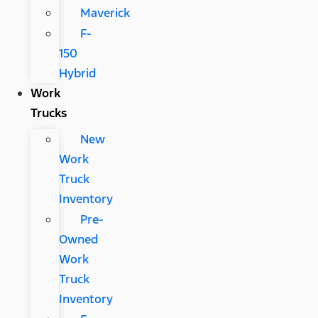
Maverick
F-
150
Hybrid
Work
Trucks
New
Work
Truck
Inventory
Pre-
Owned
Work
Truck
Inventory