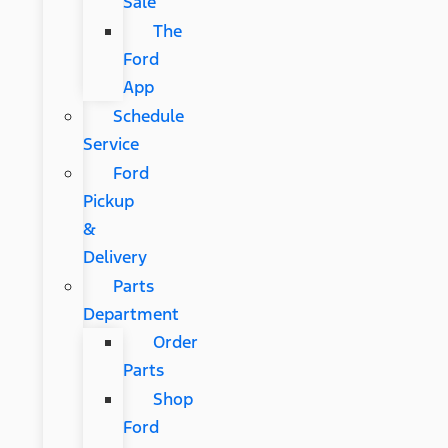
Sale
The
Ford
App
Schedule
Service
Ford
Pickup
&
Delivery
Parts
Department
Order
Parts
Shop
Ford