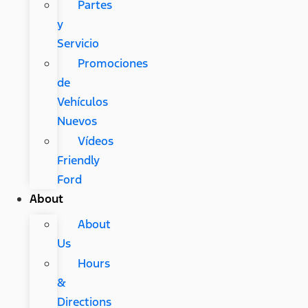
Partes
y
Servicio
Promociones
de
Vehículos
Nuevos
Vídeos
Friendly
Ford
About
About
Us
Hours
&
Directions