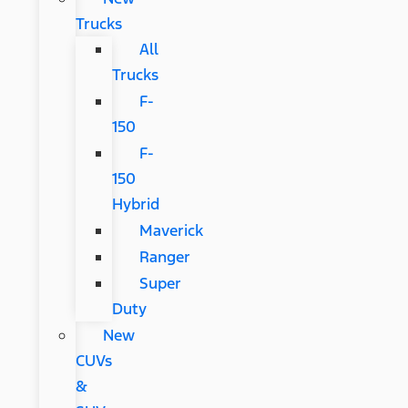
Trucks
All
Trucks
F-
150
F-
150
Hybrid
Maverick
Ranger
Super
Duty
New
CUVs
&