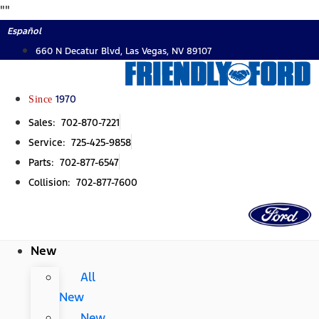
Skip
"
"
to
Español
content
660 N Decatur Blvd, Las Vegas, NV 89107
Since
1970
Sales: 702-870-7221
Service: 725-425-9858
Parts: 702-877-6547
Collision: 702-877-7600
New
All
New
New