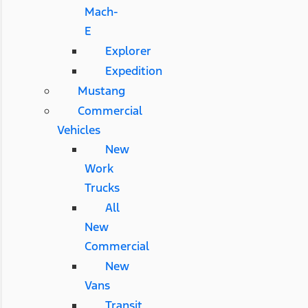
Mach-
E
Explorer
Expedition
Mustang
Commercial
Vehicles
New
Work
Trucks
All
New
Commercial
New
Vans
Transit