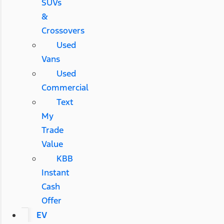
SUVs
&
Crossovers
Used
Vans
Used
Commercial
Text
My
Trade
Value
KBB
Instant
Cash
Offer
EV