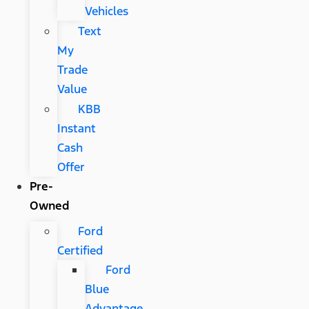
Vehicles
Text
My
Trade
Value
KBB
Instant
Cash
Offer
Pre-
Owned
Ford
Certified
Ford
Blue
Advantage