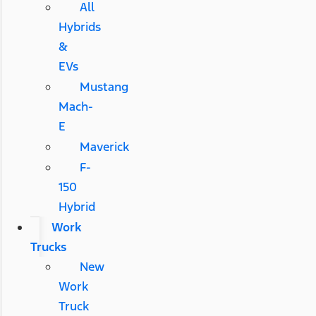
All
Hybrids
&
EVs
Mustang
Mach-
E
Maverick
F-
150
Hybrid
Work
Trucks
New
Work
Truck