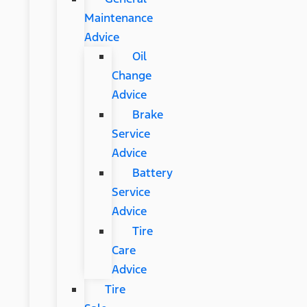
Maintenance
Advice
Oil
Change
Advice
Brake
Service
Advice
Battery
Service
Advice
Tire
Care
Advice
Tire