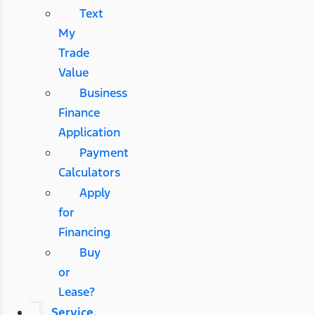
Text
My
Trade
Value
Business
Finance
Application
Payment
Calculators
Apply
for
Financing
Buy
or
Lease?
Service,