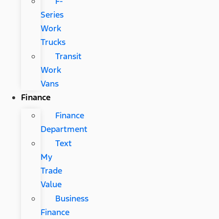
F-
Series
Work
Trucks
Transit
Work
Vans
Finance
Finance
Department
Text
My
Trade
Value
Business
Finance