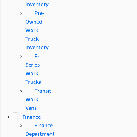
Inventory
Pre-
Owned
Work
Truck
Inventory
F-
Series
Work
Trucks
Transit
Work
Vans
Finance
Finance
Department