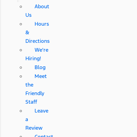
About
Us
Hours
&
Directions
We're
Hiring!
Blog
Meet
the
Friendly
Staff
Leave
a
Review
Contact