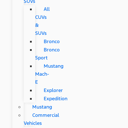
SUVs
All
CUVs
&
SUVs
Bronco
Bronco
Sport
Mustang
Mach-
E
Explorer
Expedition
Mustang
Commercial
Vehicles