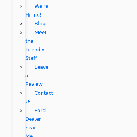
We're
Hiring!
Blog
Meet
the
Friendly
Staff
Leave
a
Review
Contact
Us
Ford
Dealer
near
Me