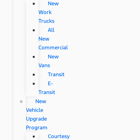
New
Work
Trucks
All
New
Commercial
New
Vans
Transit
E-
Transit
New
Vehicle
Upgrade
Program
Courtesy