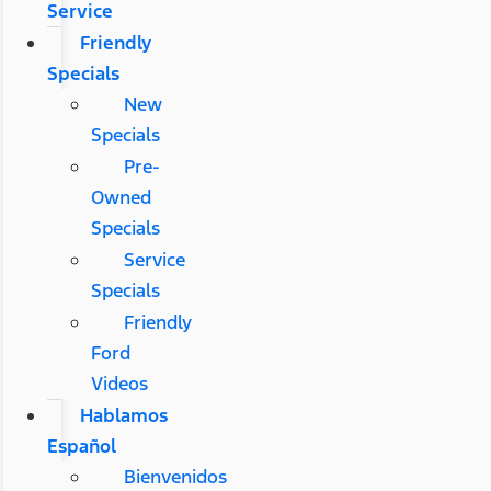
Service
Friendly
Specials
New
Specials
Pre-
Owned
Specials
Service
Specials
Friendly
Ford
Videos
Hablamos
Español
Bienvenidos