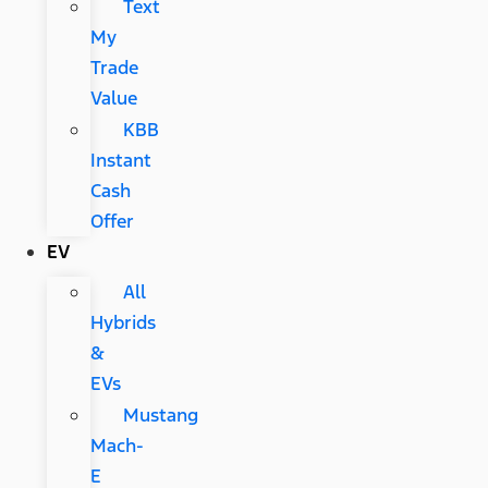
Text
My
Trade
Value
KBB
Instant
Cash
Offer
EV
All
Hybrids
&
EVs
Mustang
Mach-
E