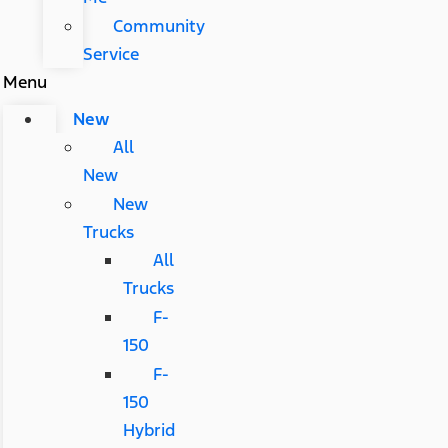
Community
Service
Menu
New
All
New
New
Trucks
All
Trucks
F-
150
F-
150
Hybrid