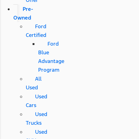
Pre-
Owned
Ford
Certified
Ford
Blue
Advantage
Program
All
Used
Used
Cars
Used
Trucks
Used