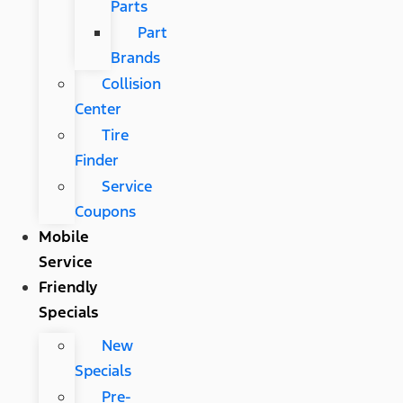
Parts
Part
Brands
Collision
Center
Tire
Finder
Service
Coupons
Mobile
Service
Friendly
Specials
New
Specials
Pre-