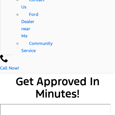
Us
Ford
Dealer
near
Me
Community
Service
Call Now!
Get Approved In
Minutes!