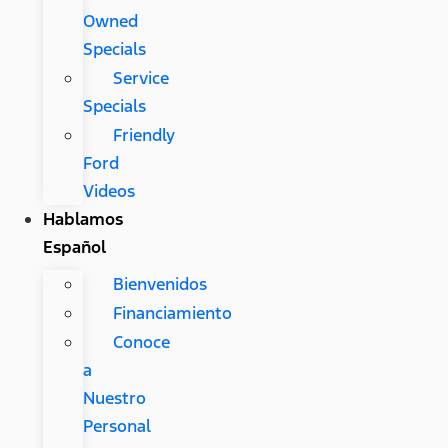
Owned
Specials
Service
Specials
Friendly
Ford
Videos
Hablamos
Español
Bienvenidos
Financiamiento
Conoce
a
Nuestro
Personal