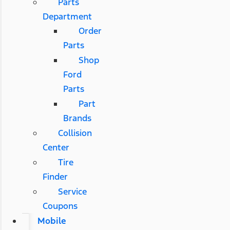
Parts
Department
Order
Parts
Shop
Ford
Parts
Part
Brands
Collision
Center
Tire
Finder
Service
Coupons
Mobile