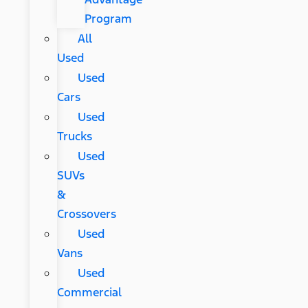
Program
All
Used
Used
Cars
Used
Trucks
Used
SUVs
&
Crossovers
Used
Vans
Used
Commercial