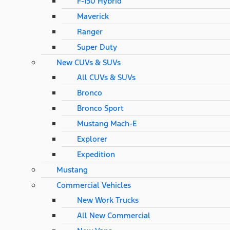
F-150 Hybrid
Maverick
Ranger
Super Duty
New CUVs & SUVs
All CUVs & SUVs
Bronco
Bronco Sport
Mustang Mach-E
Explorer
Expedition
Mustang
Commercial Vehicles
New Work Trucks
All New Commercial