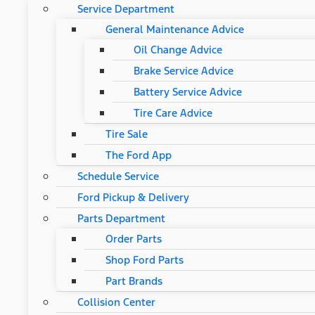
Service Department
General Maintenance Advice
Oil Change Advice
Brake Service Advice
Battery Service Advice
Tire Care Advice
Tire Sale
The Ford App
Schedule Service
Ford Pickup & Delivery
Parts Department
Order Parts
Shop Ford Parts
Part Brands
Collision Center