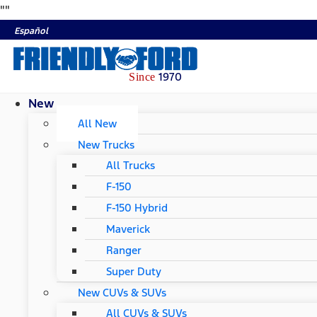
"
"
Español
1970
Since
New
All New
New Trucks
All Trucks
F-150
F-150 Hybrid
Maverick
Ranger
Super Duty
New CUVs & SUVs
All CUVs & SUVs