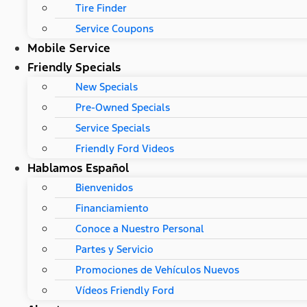
Tire Finder
Service Coupons
Mobile Service
Friendly Specials
New Specials
Pre-Owned Specials
Service Specials
Friendly Ford Videos
Hablamos Español
Bienvenidos
Financiamiento
Conoce a Nuestro Personal
Partes y Servicio
Promociones de Vehículos Nuevos
Vídeos Friendly Ford