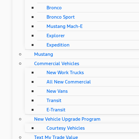
Bronco
Bronco Sport
Mustang Mach-E
Explorer
Expedition
Mustang
Commercial Vehicles
New Work Trucks
All New Commercial
New Vans
Transit
E-Transit
New Vehicle Upgrade Program
Courtesy Vehicles
Text My Trade Value