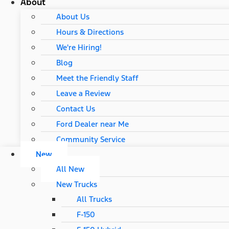
About
About Us
Hours & Directions
We're Hiring!
Blog
Meet the Friendly Staff
Leave a Review
Contact Us
Ford Dealer near Me
Community Service
New
All New
New Trucks
All Trucks
F-150