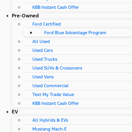
KBB Instant Cash Offer
Pre-Owned
Ford Certified
Ford Blue Advantage Program
All Used
Used Cars
Used Trucks
Used SUVs & Crossovers
Used Vans
Used Commercial
Text My Trade Value
KBB Instant Cash Offer
EV
All Hybrids & EVs
Mustang Mach-E