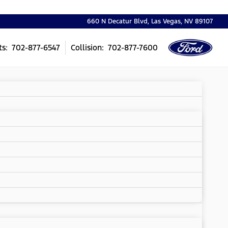
660 N Decatur Blvd, Las Vegas, NV 89107
ts: 702-877-6547
Collision: 702-877-7600