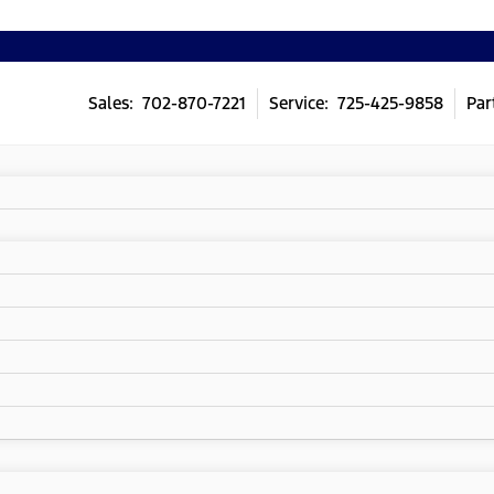
Sales: 702-870-7221
Service: 725-425-9858
Par