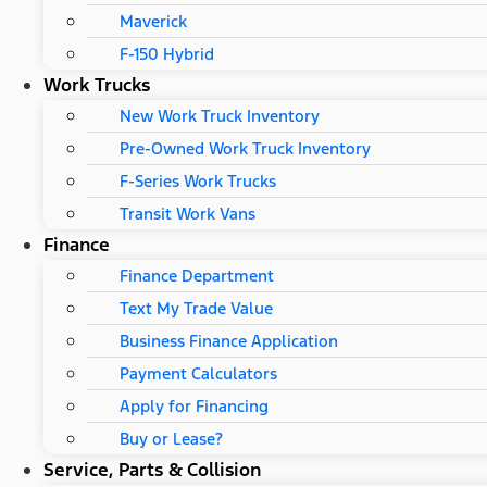
Maverick
F-150 Hybrid
Work Trucks
New Work Truck Inventory
Pre-Owned Work Truck Inventory
F-Series Work Trucks
Transit Work Vans
Finance
Finance Department
Text My Trade Value
Business Finance Application
Payment Calculators
Apply for Financing
Buy or Lease?
Service, Parts & Collision