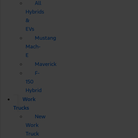
All
Hybrids
&
EVs
Mustang
Mach-
E
Maverick
F-
150
Hybrid
Work
Trucks
New
Work
Truck