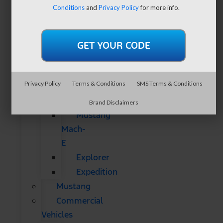
SUVs
Conditions
and
Privacy Policy
for more info.
All
CUVs
&
SUVs
Bronco
Privacy Policy
Terms & Conditions
SMS Terms & Conditions
Bronco
Sport
Brand Disclaimers
Mustang
Mach-
E
Explorer
Expedition
Mustang
Commercial
Vehicles