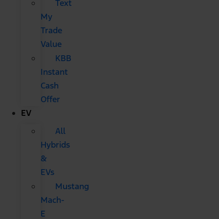
Text
My
Trade
Value
KBB
Instant
Cash
Offer
EV
All
Hybrids
&
EVs
Mustang
Mach-
E