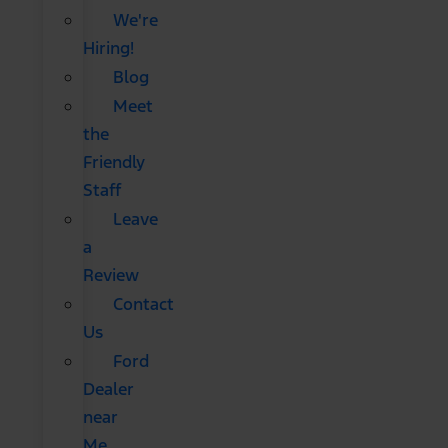
We're
Hiring!
Blog
Meet
the
Friendly
Staff
Leave
a
Review
Contact
Us
Ford
Dealer
near
Me