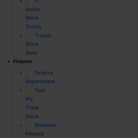
F-
Series
Work
Trucks
Transit
Work
Vans
Finance
Finance
Department
Text
My
Trade
Value
Business
Finance