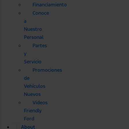
Financiamiento
Conoce
a
Nuestro
Personal
Partes
y
Servicio
Promociones
de
Vehículos
Nuevos
Vídeos
Friendly
Ford
About