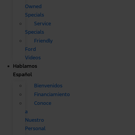
Owned
Specials
Service
Specials
Friendly
Ford
Videos
Hablamos
Español
Bienvenidos
Financiamiento
Conoce
a
Nuestro
Personal