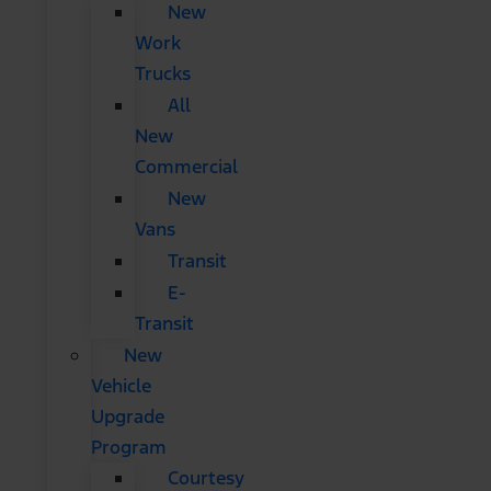
New
Work
Trucks
All
New
Commercial
New
Vans
Transit
E-
Transit
New
Vehicle
Upgrade
Program
Courtesy