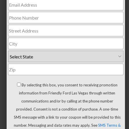
Trucks
All
Trucks
F-
150
F-
150
Hybrid
Maverick
Ranger
By selecting this box, you consent to receiving promotion
Super
information from Friendly Ford Las Vegas through written
Duty
communications and/or by calling at the phone number
New
provided. Consent is not a condition of purchase. A one-time
CUVs
SMS message with a link to your coupon will be provided to this
&
number. Messaging and data rates may apply. See
SMS Terms &