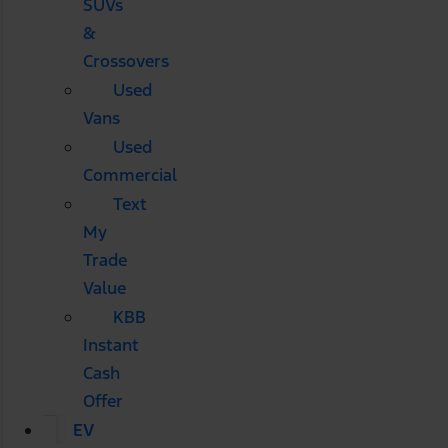
SUVs
&
Crossovers
Used
Vans
Used
Commercial
Text
My
Trade
Value
KBB
Instant
Cash
Offer
EV