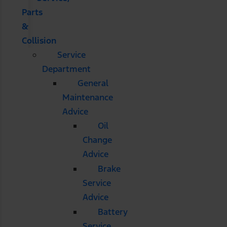
Parts
&
Collision
Service
Department
General
Maintenance
Advice
Oil
Change
Advice
Brake
Service
Advice
Battery
Service