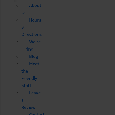
About
Us
Hours
&
Directions
We're
Hiring!
Blog
Meet
the
Friendly
Staff
Leave
a
Review
Contact