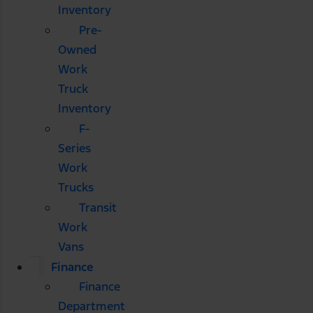
Inventory
Pre-
Owned
Work
Truck
Inventory
F-
Series
Work
Trucks
Transit
Work
Vans
Finance
Finance
Department