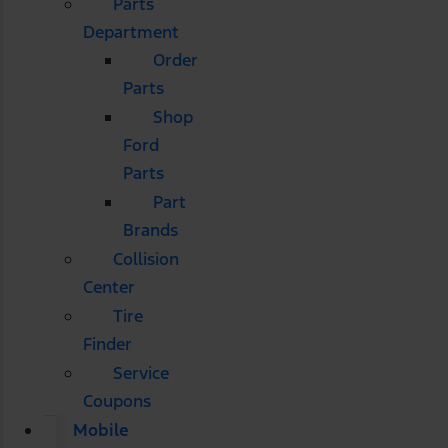
Parts
Department
Order
Parts
Shop
Ford
Parts
Part
Brands
Collision
Center
Tire
Finder
Service
Coupons
Mobile