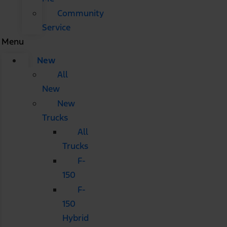
Community
Service
Menu
New
All
New
New
Trucks
All
Trucks
F-
150
F-
150
Hybrid