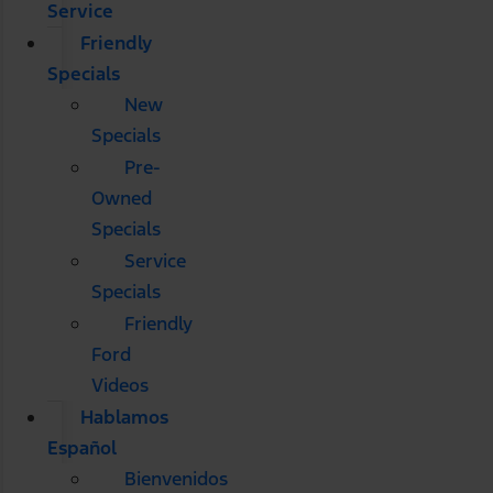
Service
Friendly
Specials
New
Specials
Pre-
Owned
Specials
Service
Specials
Friendly
Ford
Videos
Hablamos
Español
Bienvenidos