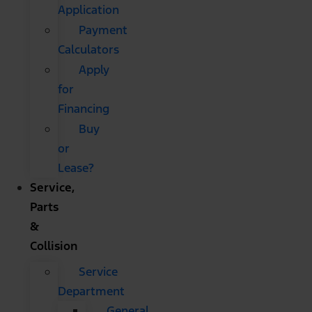
Application
Payment
Calculators
Apply
for
Financing
Buy
or
Lease?
Service,
Parts
&
Collision
Service
Department
General