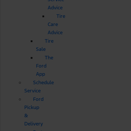
Advice
Tire
Care
Advice
Tire
Sale
The
Ford
App
Schedule
Service
Ford
Pickup
&
Delivery