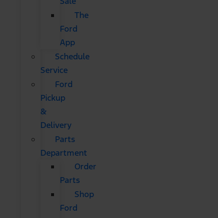
Sale
The
Ford
App
Schedule
Service
Ford
Pickup
&
Delivery
Parts
Department
Order
Parts
Shop
Ford