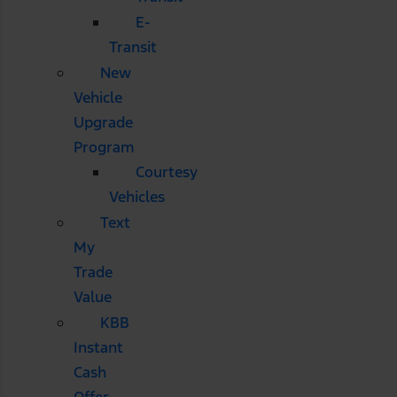
E-
Transit
New
Vehicle
Upgrade
Program
Courtesy
Vehicles
Text
My
Trade
Value
KBB
Instant
Cash
Offer