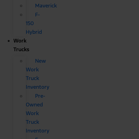
Maverick
F-
150
Hybrid
Work
Trucks
New
Work
Truck
Inventory
Pre-
Owned
Work
Truck
Inventory