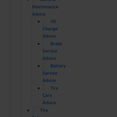
Maintenance
Advice
Oil
Change
Advice
Brake
Service
Advice
Battery
Service
Advice
Tire
Care
Advice
Tire