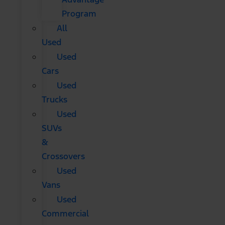
Program
All
Used
Used
Cars
Used
Trucks
Used
SUVs
&
Crossovers
Used
Vans
Used
Commercial