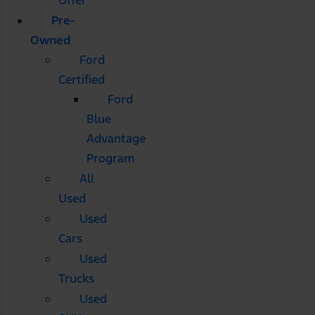
Pre-
Owned
Ford
Certified
Ford
Blue
Advantage
Program
All
Used
Used
Cars
Used
Trucks
Used