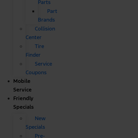
Parts
Part
Brands
Collision
Center
Tire
Finder
Service
Coupons
Mobile
Service
Friendly
Specials
New
Specials
Pre-