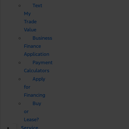
Text
My
Trade
Value
Business
Finance
Application
Payment
Calculators
Apply
for
Financing
Buy
or
Lease?
Service,