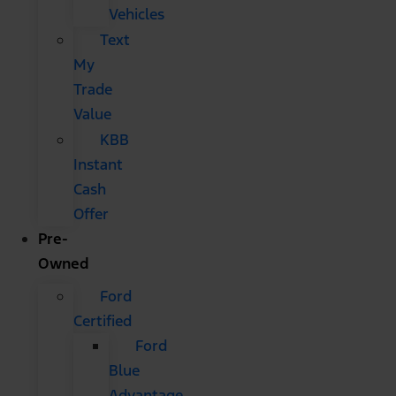
Vehicles
Text
My
Trade
Value
KBB
Instant
Cash
Offer
Pre-
Owned
Ford
Certified
Ford
Blue
Advantage