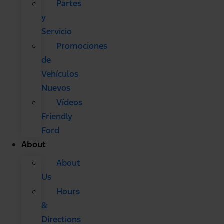
Partes
y
Servicio
Promociones
de
Vehículos
Nuevos
Vídeos
Friendly
Ford
About
About
Us
Hours
&
Directions