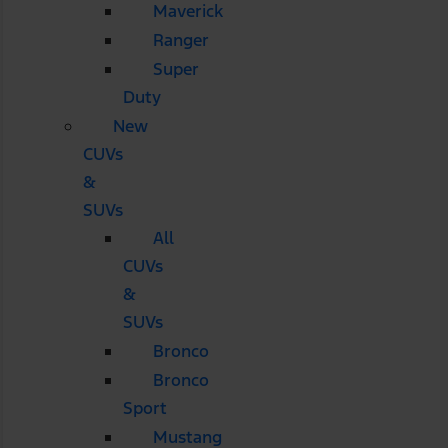
Maverick
Ranger
Super
Duty
New
CUVs
&
SUVs
All
CUVs
&
SUVs
Bronco
Bronco
Sport
Mustang