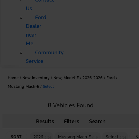
Us
Ford
Dealer
near
Me
Community
Service
Home
/
New Inventory
/
New, Model-E
/
2026-2026
/
Ford
/
Mustang Mach-E
/
Select
8 Vehicles Found
Results
Filters
Search
cancel
cancel
cancel
2026
Mustang Mach-E
Select
C
SORT