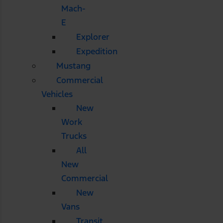
Mach-
E
Explorer
Expedition
Mustang
Commercial
Vehicles
New
Work
Trucks
All
New
Commercial
New
Vans
Transit