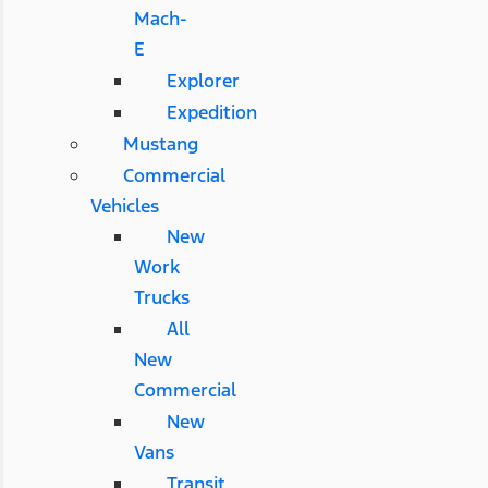
Mach-
E
Explorer
Expedition
Mustang
Commercial
Vehicles
New
Work
Trucks
All
New
Commercial
New
Vans
Transit