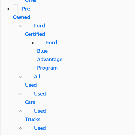
Pre-
Owned
Ford
Certified
Ford
Blue
Advantage
Program
All
Used
Used
Cars
Used
Trucks
Used