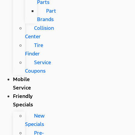
Parts
Part
Brands
Collision
Center
Tire
Finder
Service
Coupons
Mobile
Service
Friendly
Specials
New
Specials
Pre-