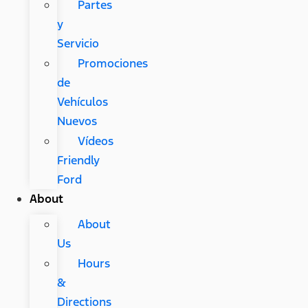
Partes
y
Servicio
Promociones
de
Vehículos
Nuevos
Vídeos
Friendly
Ford
About
About
Us
Hours
&
Directions