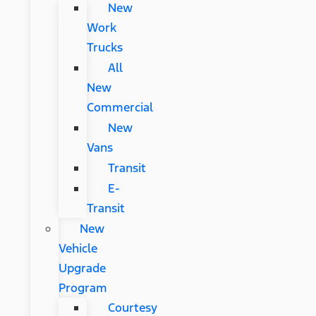
New
Work
Trucks
All
New
Commercial
New
Vans
Transit
E-
Transit
New
Vehicle
Upgrade
Program
Courtesy