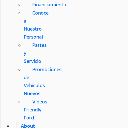
Financiamiento
Conoce
a
Nuestro
Personal
Partes
y
Servicio
Promociones
de
Vehículos
Nuevos
Vídeos
Friendly
Ford
About