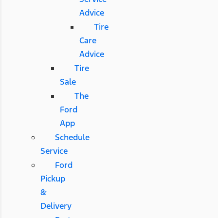
Advice
Tire
Care
Advice
Tire
Sale
The
Ford
App
Schedule
Service
Ford
Pickup
&
Delivery