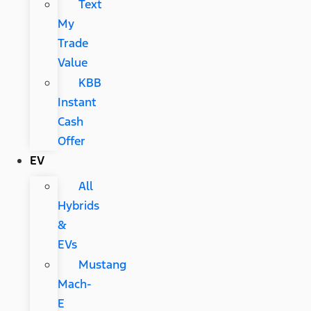
Text
My
Trade
Value
KBB
Instant
Cash
Offer
EV
All
Hybrids
&
EVs
Mustang
Mach-
E