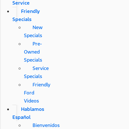
Service
Friendly
Specials
New
Specials
Pre-
Owned
Specials
Service
Specials
Friendly
Ford
Videos
Hablamos
Español
Bienvenidos