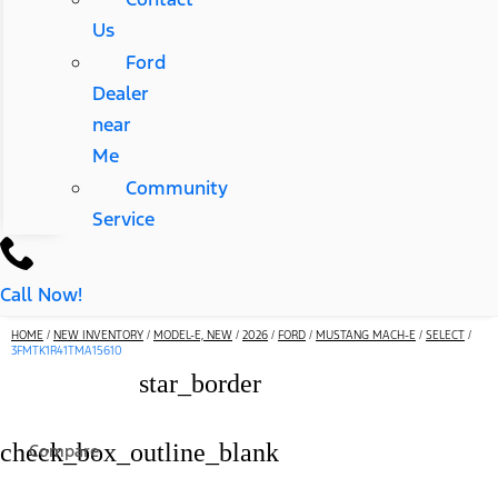
Us
Ford
Dealer
near
Me
Community
Service
Call Now!
HOME
/
NEW INVENTORY
/
MODEL-E, NEW
/
2026
/
FORD
/
MUSTANG MACH-E
/
SELECT
/
3FMTK1R41TMA15610
star_border
check_box_outline_blank
Compare