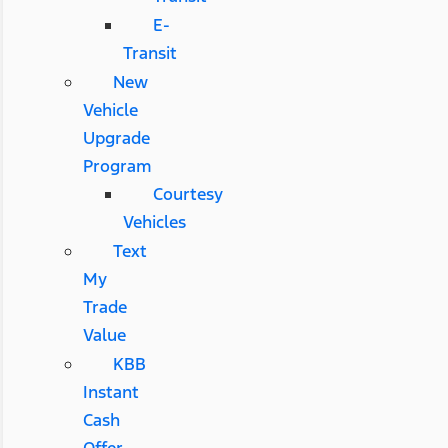
E-
Transit
New
Vehicle
Upgrade
Program
Courtesy
Vehicles
Text
My
Trade
Value
KBB
Instant
Cash
Offer