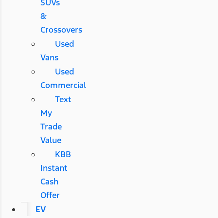
SUVs
&
Crossovers
Used
Vans
Used
Commercial
Text
My
Trade
Value
KBB
Instant
Cash
Offer
EV