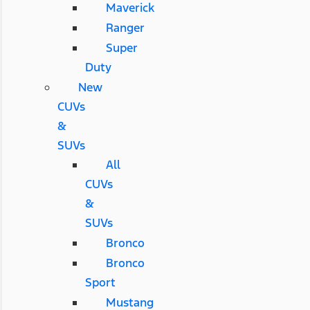
Maverick
Ranger
Super
Duty
New
CUVs
&
SUVs
All
CUVs
&
SUVs
Bronco
Bronco
Sport
Mustang