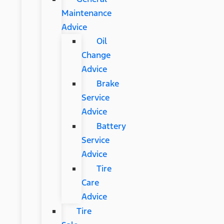
Maintenance
Advice
Oil
Change
Advice
Brake
Service
Advice
Battery
Service
Advice
Tire
Care
Advice
Tire