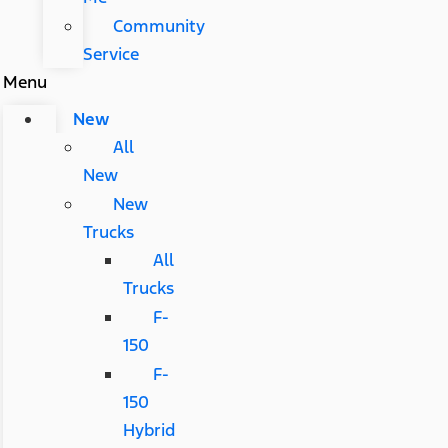
Community
Service
Menu
New
All
New
New
Trucks
All
Trucks
F-
150
F-
150
Hybrid