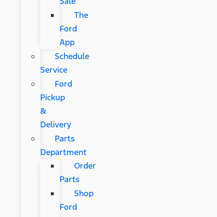
Sale
The
Ford
App
Schedule
Service
Ford
Pickup
&
Delivery
Parts
Department
Order
Parts
Shop
Ford