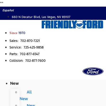
Skip
"
"
to
Español
content
660 N Decatur Blvd, Las Vegas, NV 89107
Since
1970
Sales: 702-870-7221
Service: 725-425-9858
Parts: 702-877-6547
Collision: 702-877-7600
New
All
New
New