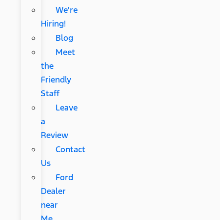
We're
Hiring!
Blog
Meet
the
Friendly
Staff
Leave
a
Review
Contact
Us
Ford
Dealer
near
Me