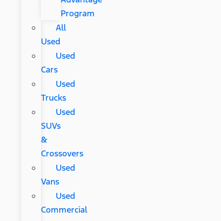
Program
All
Used
Used
Cars
Used
Trucks
Used
SUVs
&
Crossovers
Used
Vans
Used
Commercial