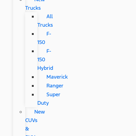
Trucks
All
Trucks
F-
150
F-
150
Hybrid
Maverick
Ranger
Super
Duty
New
CUVs
&