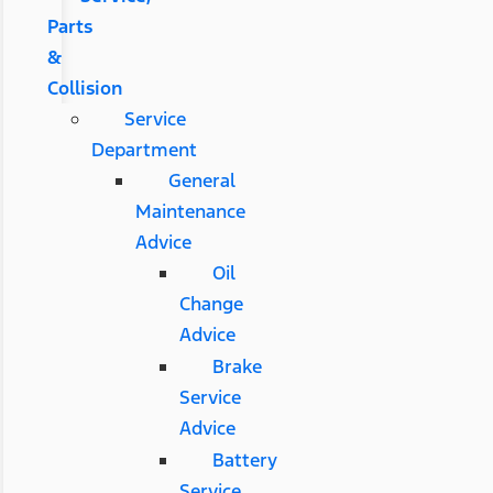
Parts
&
Collision
Service
Department
General
Maintenance
Advice
Oil
Change
Advice
Brake
Service
Advice
Battery
Service