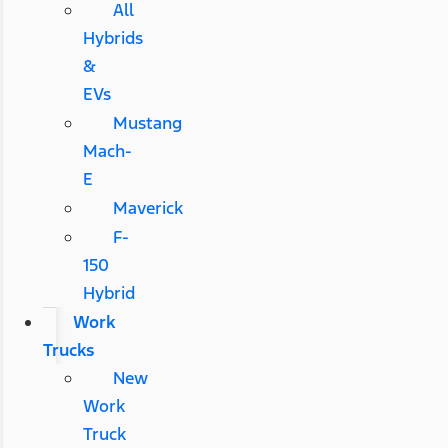
All
Hybrids
&
EVs
Mustang
Mach-
E
Maverick
F-
150
Hybrid
Work
Trucks
New
Work
Truck