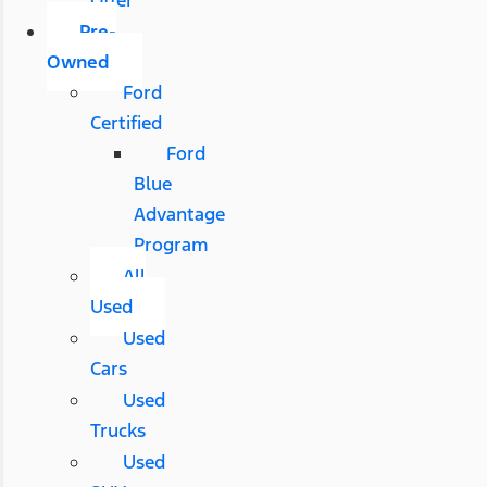
Pre-
Owned
Ford
Certified
Ford
Blue
Advantage
Program
All
Used
Used
Cars
Used
Trucks
Used