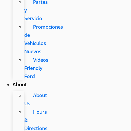
Partes
y
Servicio
Promociones
de
Vehículos
Nuevos
Vídeos
Friendly
Ford
About
About
Us
Hours
&
Directions