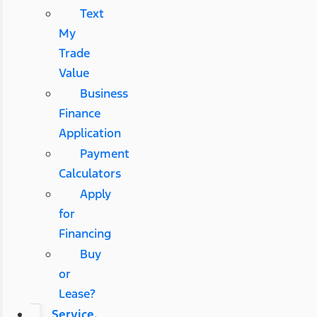
Text
My
Trade
Value
Business
Finance
Application
Payment
Calculators
Apply
for
Financing
Buy
or
Lease?
Service,