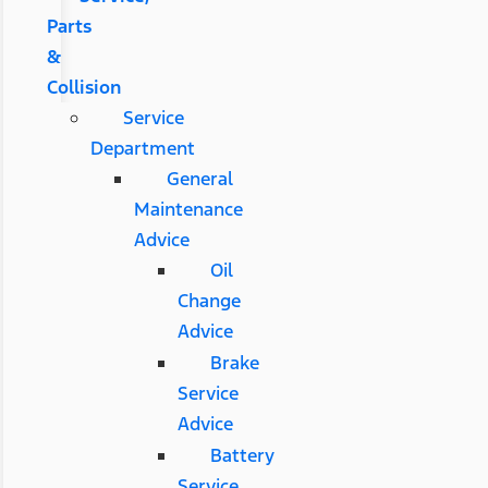
Parts
&
Collision
Service
Department
General
Maintenance
Advice
Oil
Change
Advice
Brake
Service
Advice
Battery
Service