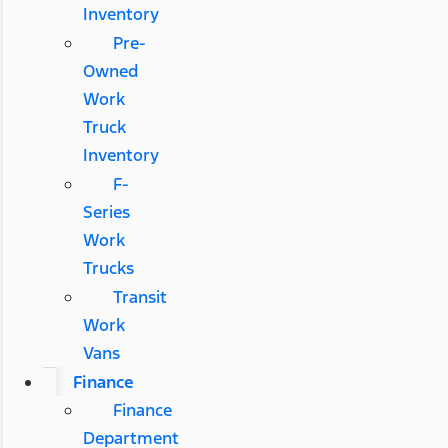
Inventory
Pre-
Owned
Work
Truck
Inventory
F-
Series
Work
Trucks
Transit
Work
Vans
Finance
Finance
Department