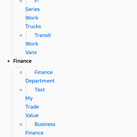
F-
Series
Work
Trucks
Transit
Work
Vans
Finance
Finance
Department
Text
My
Trade
Value
Business
Finance