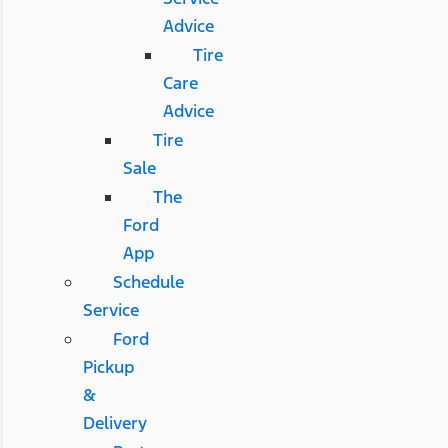
Advice
Tire
Care
Advice
Tire
Sale
The
Ford
App
Schedule
Service
Ford
Pickup
&
Delivery