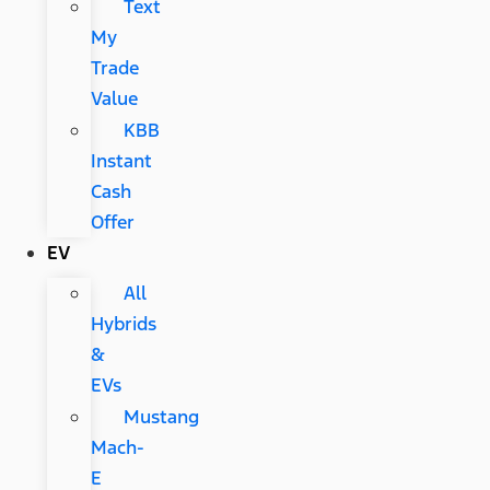
Text
My
Trade
Value
KBB
Instant
Cash
Offer
EV
All
Hybrids
&
EVs
Mustang
Mach-
E