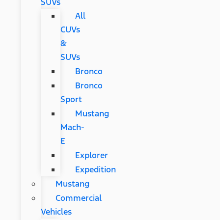
SUVs
All
CUVs
&
SUVs
Bronco
Bronco
Sport
Mustang
Mach-
E
Explorer
Expedition
Mustang
Commercial
Vehicles