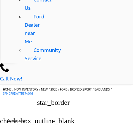
Us
Ford
Dealer
near
Me
Community
Service
Call Now!
HOME
/
NEW INVENTORY
/
NEW
/
2026
/
FORD
/
BRONCO SPORT
/
BADLANDS
/
3FMCR9DA1TRE74016
star_border
check_box_outline_blank
Compare