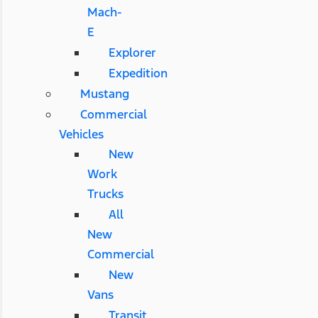
Mach-
E
Explorer
Expedition
Mustang
Commercial
Vehicles
New
Work
Trucks
All
New
Commercial
New
Vans
Transit