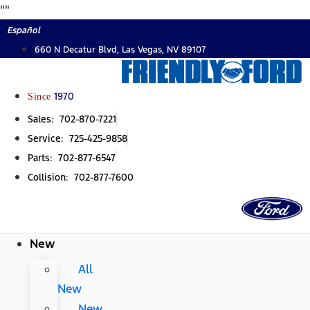
Skip
"
"
to
Español
content
660 N Decatur Blvd, Las Vegas, NV 89107
Since
1970
Sales: 702-870-7221
Service: 725-425-9858
Parts: 702-877-6547
Collision: 702-877-7600
New
All
New
New