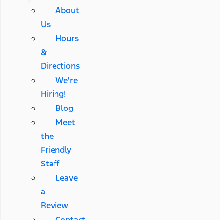
About
Us
Hours
&
Directions
We're
Hiring!
Blog
Meet
the
Friendly
Staff
Leave
a
Review
Contact