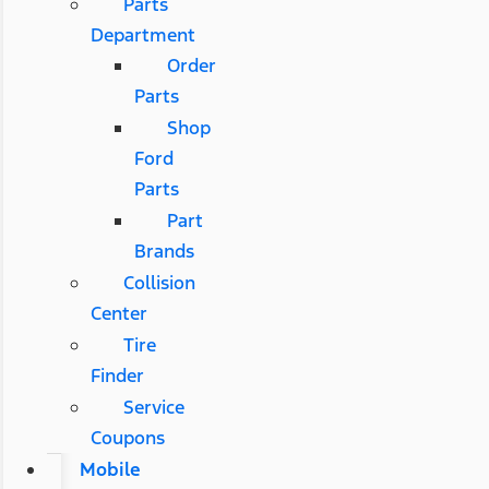
Parts
Department
Order
Parts
Shop
Ford
Parts
Part
Brands
Collision
Center
Tire
Finder
Service
Coupons
Mobile