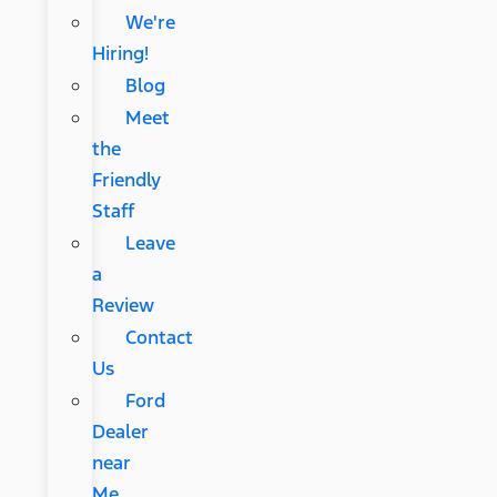
We're
Hiring!
Blog
Meet
the
Friendly
Staff
Leave
a
Review
Contact
Us
Ford
Dealer
near
Me