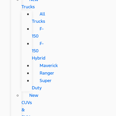
Trucks
All
Trucks
F-
150
F-
150
Hybrid
Maverick
Ranger
Super
Duty
New
CUVs
&