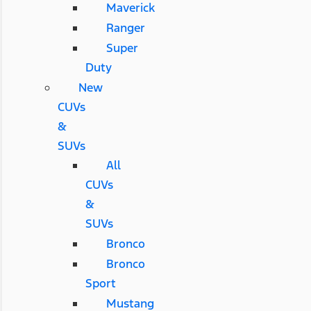
Maverick
Ranger
Super
Duty
New
CUVs
&
SUVs
All
CUVs
&
SUVs
Bronco
Bronco
Sport
Mustang