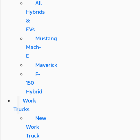
All
Hybrids
&
EVs
Mustang
Mach-
E
Maverick
F-
150
Hybrid
Work
Trucks
New
Work
Truck