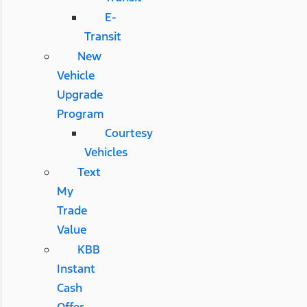
E-
Transit
New
Vehicle
Upgrade
Program
Courtesy
Vehicles
Text
My
Trade
Value
KBB
Instant
Cash
Offer