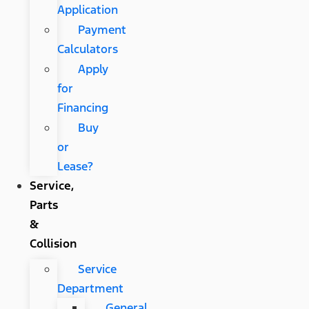
Application
Payment
Calculators
Apply
for
Financing
Buy
or
Lease?
Service,
Parts
&
Collision
Service
Department
General