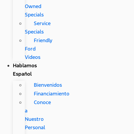
Owned
Specials
Service
Specials
Friendly
Ford
Videos
Hablamos
Español
Bienvenidos
Financiamiento
Conoce
a
Nuestro
Personal