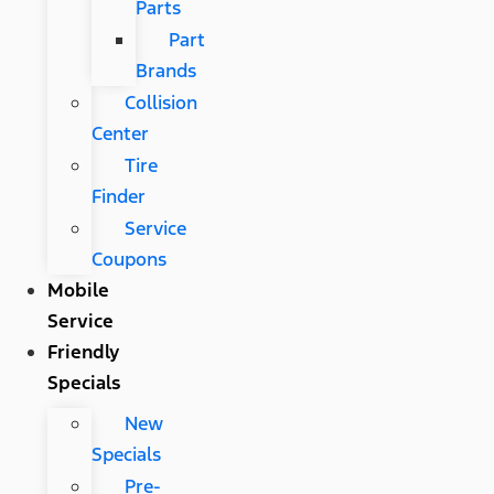
Parts
Part
Brands
Collision
Center
Tire
Finder
Service
Coupons
Mobile
Service
Friendly
Specials
New
Specials
Pre-