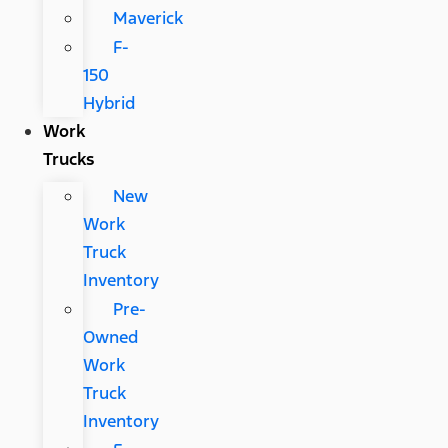
Maverick
F-
150
Hybrid
Work
Trucks
New
Work
Truck
Inventory
Pre-
Owned
Work
Truck
Inventory