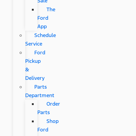
Sale
The
Ford
App
Schedule
Service
Ford
Pickup
&
Delivery
Parts
Department
Order
Parts
Shop
Ford