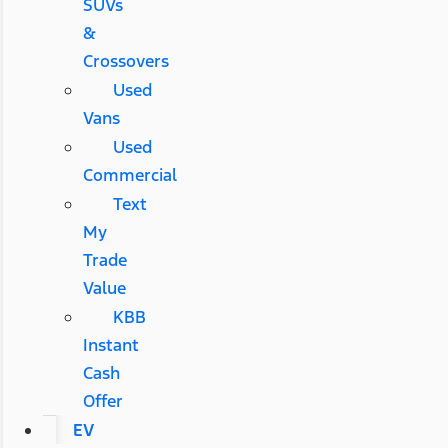
SUVs
&
Crossovers
Used
Vans
Used
Commercial
Text
My
Trade
Value
KBB
Instant
Cash
Offer
EV