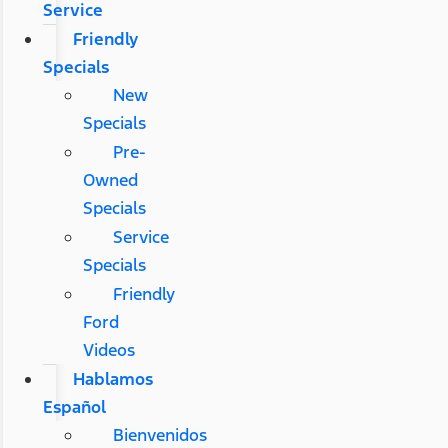
Service
Friendly
Specials
New
Specials
Pre-
Owned
Specials
Service
Specials
Friendly
Ford
Videos
Hablamos
Español
Bienvenidos