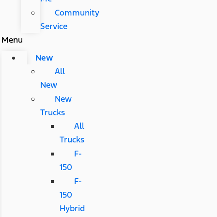
Community
Service
Menu
New
All
New
New
Trucks
All
Trucks
F-
150
F-
150
Hybrid