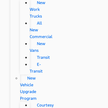
New
Work
Trucks
All
New
Commercial
New
Vans
Transit
E-
Transit
New
Vehicle
Upgrade
Program
Courtesy