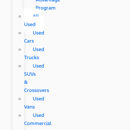
Program
All
Used
Used
Cars
Used
Trucks
Used
SUVs
&
Crossovers
Used
Vans
Used
Commercial