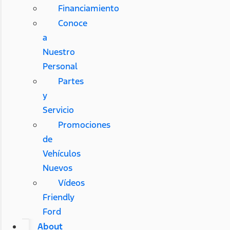
Financiamiento
Conoce
a
Nuestro
Personal
Partes
y
Servicio
Promociones
de
Vehículos
Nuevos
Vídeos
Friendly
Ford
About