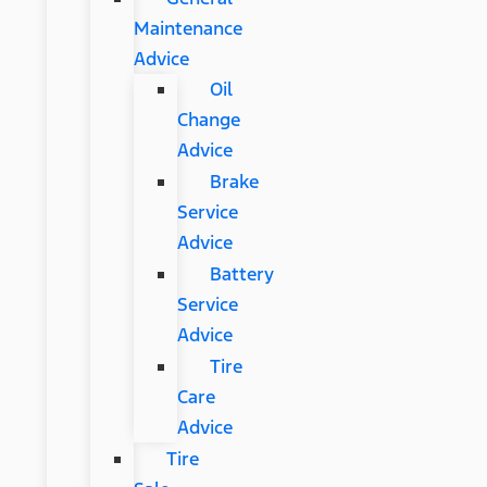
Maintenance
Advice
Oil
Change
Advice
Brake
Service
Advice
Battery
Service
Advice
Tire
Care
Advice
Tire