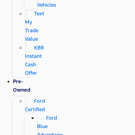
Vehicles
Text
My
Trade
Value
KBB
Instant
Cash
Offer
Pre-
Owned
Ford
Certified
Ford
Blue
Advantage