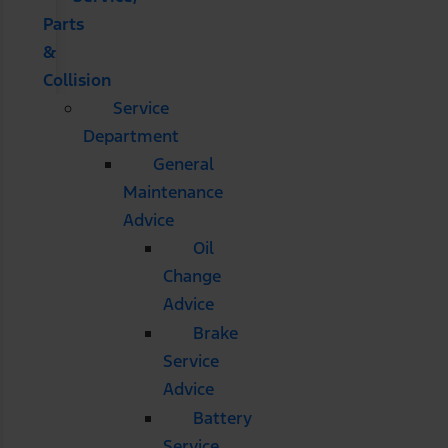
Parts
&
Collision
Service
Department
General
Maintenance
Advice
Oil
Change
Advice
Brake
Service
Advice
Battery
Service