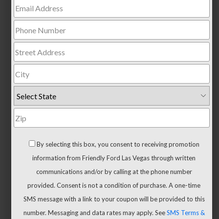
Trucks
All
Trucks
F-
150
F-
150
Hybrid
Maverick
Ranger
By selecting this box, you consent to receiving promotion
Super
information from Friendly Ford Las Vegas through written
Duty
communications and/or by calling at the phone number
New
provided. Consent is not a condition of purchase. A one-time
CUVs
SMS message with a link to your coupon will be provided to this
&
number. Messaging and data rates may apply. See
SMS Terms &