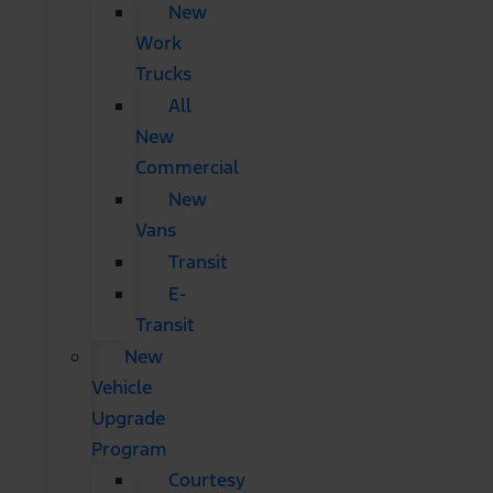
New
Work
Trucks
All
New
Commercial
New
Vans
Transit
E-
Transit
New
Vehicle
Upgrade
Program
Courtesy