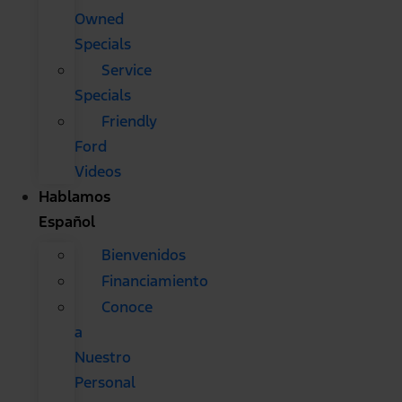
Owned
Specials
Service
Specials
Friendly
Ford
Videos
Hablamos
Español
Bienvenidos
Financiamiento
Conoce
a
Nuestro
Personal