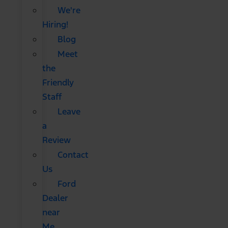
We're
Hiring!
Blog
Meet
the
Friendly
Staff
Leave
a
Review
Contact
Us
Ford
Dealer
near
Me