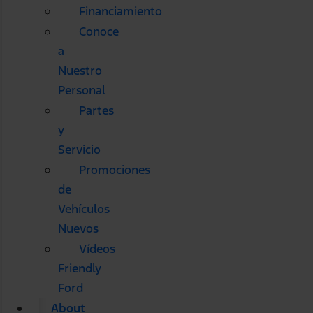
Financiamiento
Conoce
a
Nuestro
Personal
Partes
y
Servicio
Promociones
de
Vehículos
Nuevos
Vídeos
Friendly
Ford
About