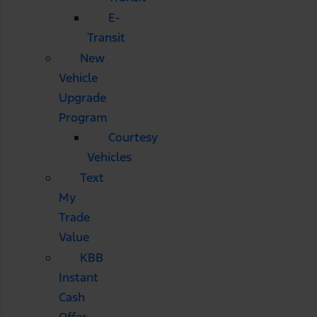
E-
Transit
New
Vehicle
Upgrade
Program
Courtesy
Vehicles
Text
My
Trade
Value
KBB
Instant
Cash
Offer