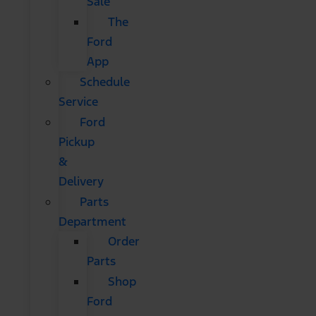
Sale
The
Ford
App
Schedule
Service
Ford
Pickup
&
Delivery
Parts
Department
Order
Parts
Shop
Ford