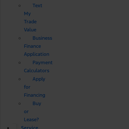
Text
My
Trade
Value
Business
Finance
Application
Payment
Calculators
Apply
for
Financing
Buy
or
Lease?
Service,