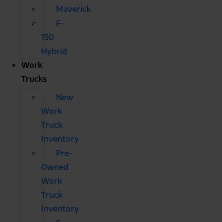
Maverick
F-
150
Hybrid
Work
Trucks
New
Work
Truck
Inventory
Pre-
Owned
Work
Truck
Inventory