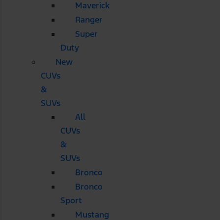
Maverick
Ranger
Super
Duty
New
CUVs
&
SUVs
All
CUVs
&
SUVs
Bronco
Bronco
Sport
Mustang