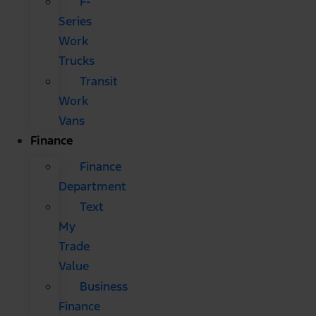
F-
Series
Work
Trucks
Transit
Work
Vans
Finance
Finance
Department
Text
My
Trade
Value
Business
Finance