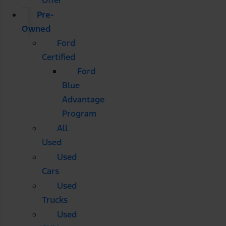
Pre-
Owned
Ford
Certified
Ford
Blue
Advantage
Program
All
Used
Used
Cars
Used
Trucks
Used