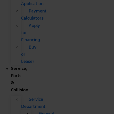
Application
Payment
Calculators
Apply
for
Financing
Buy
or
Lease?
Service,
Parts
&
Collision
Service
Department
General