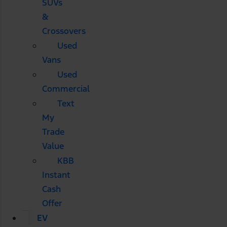
SUVs
&
Crossovers
Used
Vans
Used
Commercial
Text
My
Trade
Value
KBB
Instant
Cash
Offer
EV