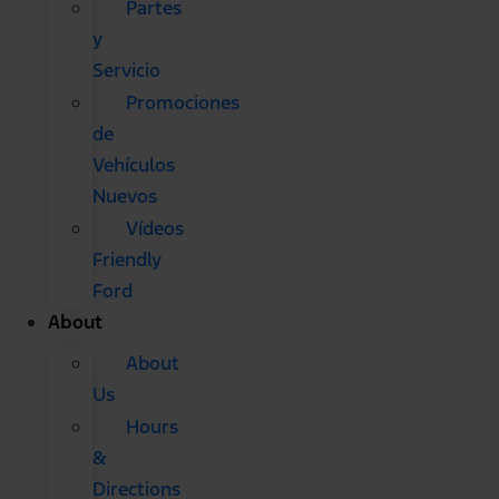
Partes
y
Servicio
Promociones
de
Vehículos
Nuevos
Vídeos
Friendly
Ford
About
About
Us
Hours
&
Directions