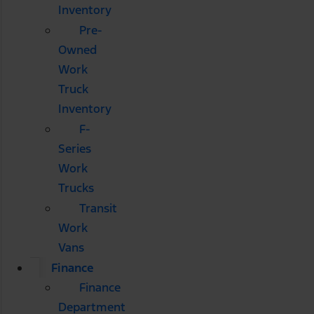
Inventory
Pre-
Owned
Work
Truck
Inventory
F-
Series
Work
Trucks
Transit
Work
Vans
Finance
Finance
Department