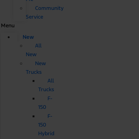
Community
Service
Menu
New
All
New
New
Trucks
All
Trucks
F-
150
F-
150
Hybrid