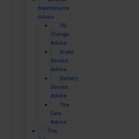
Maintenance
Advice
Oil
Change
Advice
Brake
Service
Advice
Battery
Service
Advice
Tire
Care
Advice
Tire