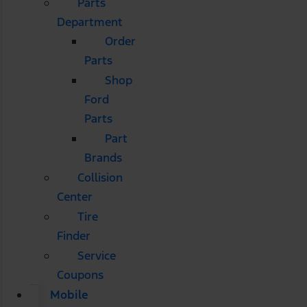
Parts
Department
Order
Parts
Shop
Ford
Parts
Part
Brands
Collision
Center
Tire
Finder
Service
Coupons
Mobile