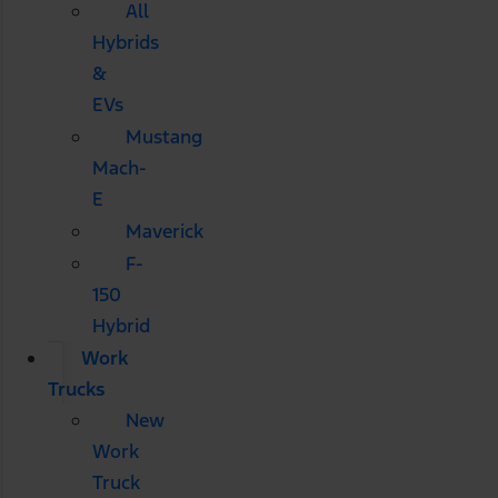
All
Hybrids
&
EVs
Mustang
Mach-
E
Maverick
F-
150
Hybrid
Work
Trucks
New
Work
Truck