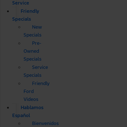
Service
Friendly
Specials
New
Specials
Pre-
Owned
Specials
Service
Specials
Friendly
Ford
Videos
Hablamos
Español
Bienvenidos