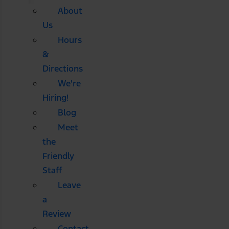
About
Us
Hours
&
Directions
We're
Hiring!
Blog
Meet
the
Friendly
Staff
Leave
a
Review
Contact