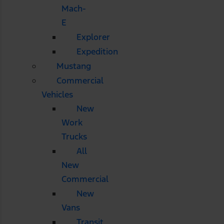
Mach-
E
Explorer
Expedition
Mustang
Commercial
Vehicles
New
Work
Trucks
All
New
Commercial
New
Vans
Transit