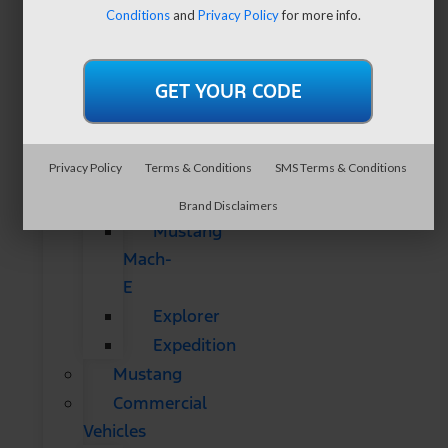
SUVs
Conditions
and
Privacy Policy
for more info.
All
CUVs
&
SUVs
Bronco
Privacy Policy
Terms & Conditions
SMS Terms & Conditions
Bronco
Sport
Brand Disclaimers
Mustang
Mach-
E
Explorer
Expedition
Mustang
Commercial
Vehicles