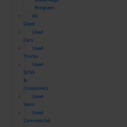
Program
All
Used
Used
Cars
Used
Trucks
Used
SUVs
&
Crossovers
Used
Vans
Used
Commercial