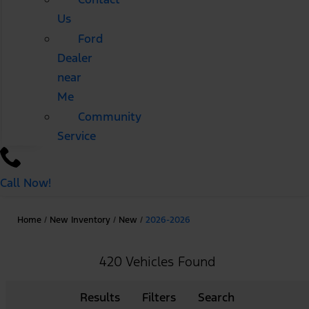
Us
Ford
Dealer
near
Me
Community
Service
Call Now!
Home
/
New Inventory
/
New
/
2026-2026
420 Vehicles Found
Results
Filters
Search