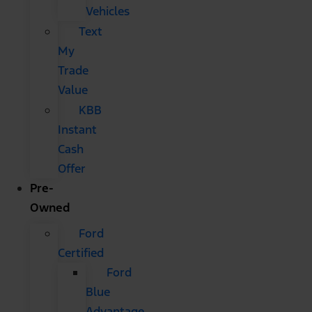
Vehicles
Text
My
Trade
Value
KBB
Instant
Cash
Offer
Pre-
Owned
Ford
Certified
Ford
Blue
Advantage