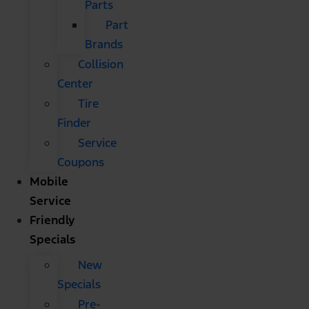
Parts
Part
Brands
Collision
Center
Tire
Finder
Service
Coupons
Mobile
Service
Friendly
Specials
New
Specials
Pre-