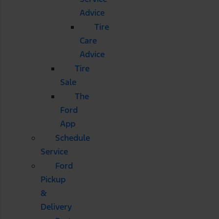
Advice
Tire
Care
Advice
Tire
Sale
The
Ford
App
Schedule
Service
Ford
Pickup
&
Delivery