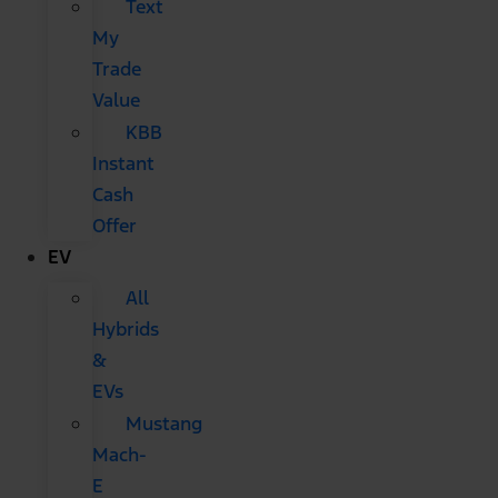
Text
My
Trade
Value
KBB
Instant
Cash
Offer
EV
All
Hybrids
&
EVs
Mustang
Mach-
E