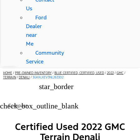
Us
Ford
Dealer
near
Me
Community
Service
HOME
/
PRE-OWNED INVENTORY
/
BLUE CERTIFIED, CERTIFIED, USED
/
2022
/
GMC
/
TERRAIN
/
DENALI
/
3GKALXEV3NL263302
star_border
check_box_outline_blank
Compare
Certified Used 2022 GMC
Terrain Denali