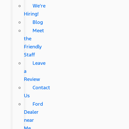
We're
Hiring!
Blog
Meet
the
Friendly
Staff
Leave
a
Review
Contact
Us
Ford
Dealer
near
Me