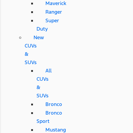
Maverick
Ranger
Super
Duty
New
CUVs
&
SUVs
All
CUVs
&
SUVs
Bronco
Bronco
Sport
Mustang