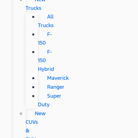
Trucks
All
Trucks
F-
150
F-
150
Hybrid
Maverick
Ranger
Super
Duty
New
CUVs
&