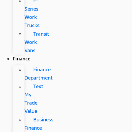
F-
Series
Work
Trucks
Transit
Work
Vans
Finance
Finance
Department
Text
My
Trade
Value
Business
Finance