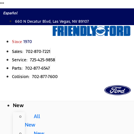
Skip
"
"
to
Español
content
660 N Decatur Blvd, Las Vegas, NV 89107
Since
1970
Sales: 702-870-7221
Service: 725-425-9858
Parts: 702-877-6547
Collision: 702-877-7600
New
All
New
New