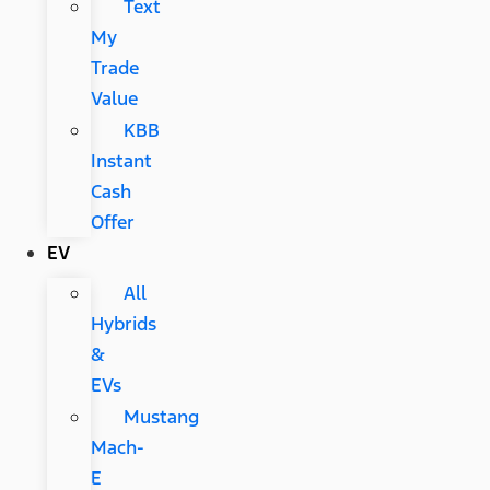
Text
My
Trade
Value
KBB
Instant
Cash
Offer
EV
All
Hybrids
&
EVs
Mustang
Mach-
E