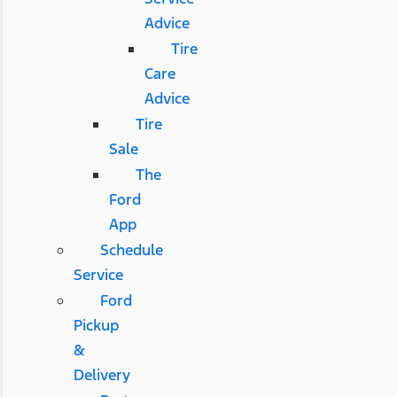
Advice
Tire
Care
Advice
Tire
Sale
The
Ford
App
Schedule
Service
Ford
Pickup
&
Delivery