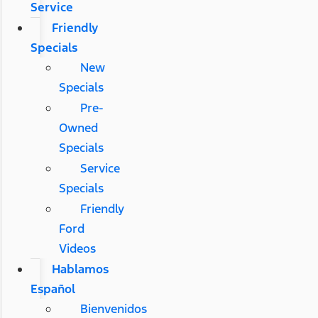
Service
Friendly
Specials
New
Specials
Pre-
Owned
Specials
Service
Specials
Friendly
Ford
Videos
Hablamos
Español
Bienvenidos