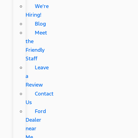
We're
Hiring!
Blog
Meet
the
Friendly
Staff
Leave
a
Review
Contact
Us
Ford
Dealer
near
Me