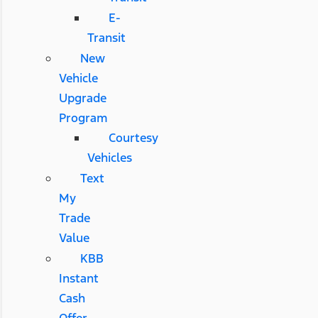
E-
Transit
New
Vehicle
Upgrade
Program
Courtesy
Vehicles
Text
My
Trade
Value
KBB
Instant
Cash
Offer