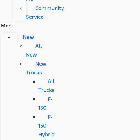
Community
Service
Menu
New
All
New
New
Trucks
All
Trucks
F-
150
F-
150
Hybrid