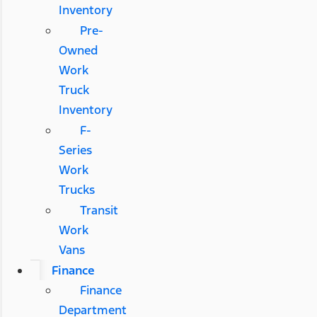
Inventory
Pre-
Owned
Work
Truck
Inventory
F-
Series
Work
Trucks
Transit
Work
Vans
Finance
Finance
Department