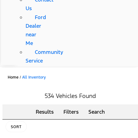
Us
Ford
Dealer
near
Me
Community
Service
Home
/
All Inventory
534 Vehicles Found
Results
Filters
Search
SORT