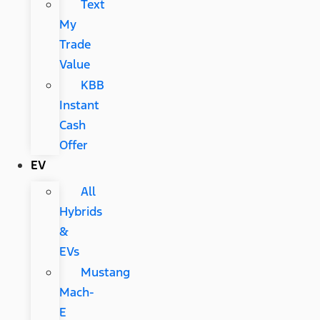
Text
My
Trade
Value
KBB
Instant
Cash
Offer
EV
All
Hybrids
&
EVs
Mustang
Mach-
E