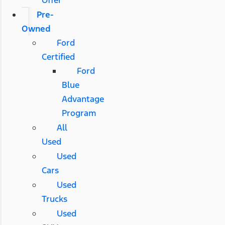
Pre-
Owned
Ford
Certified
Ford
Blue
Advantage
Program
All
Used
Used
Cars
Used
Trucks
Used