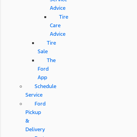
Advice
Tire
Care
Advice
Tire
Sale
The
Ford
App
Schedule
Service
Ford
Pickup
&
Delivery