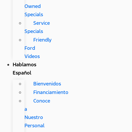
Owned
Specials
Service
Specials
Friendly
Ford
Videos
Hablamos
Español
Bienvenidos
Financiamiento
Conoce
a
Nuestro
Personal