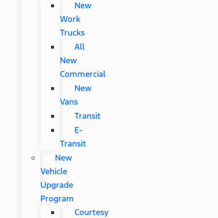
New
Work
Trucks
All
New
Commercial
New
Vans
Transit
E-
Transit
New
Vehicle
Upgrade
Program
Courtesy