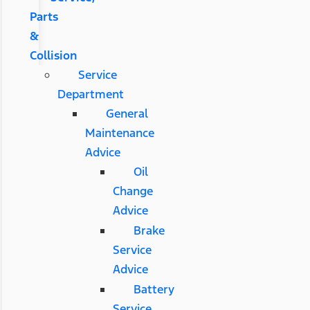
Parts
&
Collision
Service
Department
General
Maintenance
Advice
Oil
Change
Advice
Brake
Service
Advice
Battery
Service