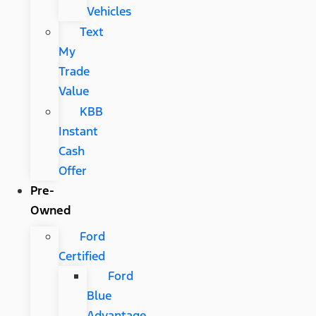
Vehicles
Text
My
Trade
Value
KBB
Instant
Cash
Offer
Pre-
Owned
Ford
Certified
Ford
Blue
Advantage