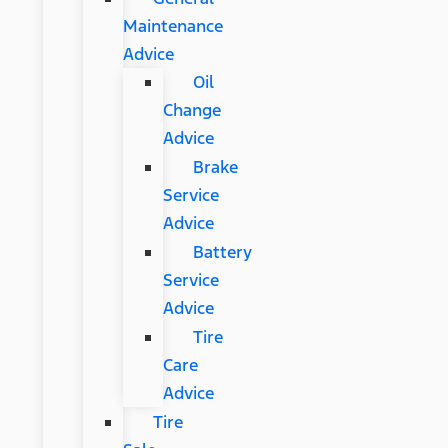
Maintenance
Advice
Oil
Change
Advice
Brake
Service
Advice
Battery
Service
Advice
Tire
Care
Advice
Tire