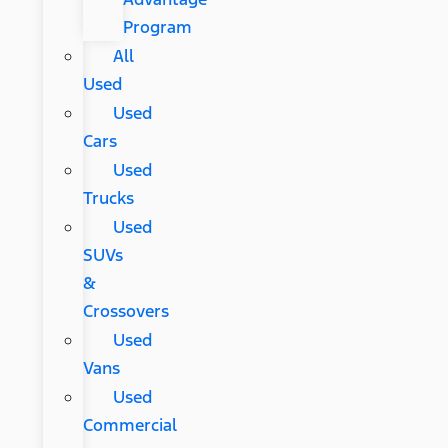
Program
All
Used
Used
Cars
Used
Trucks
Used
SUVs
&
Crossovers
Used
Vans
Used
Commercial