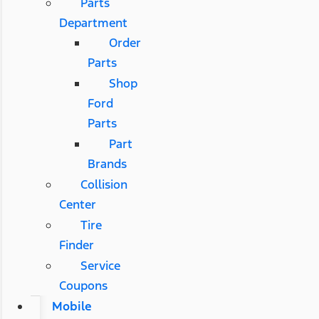
Parts
Department
Order
Parts
Shop
Ford
Parts
Part
Brands
Collision
Center
Tire
Finder
Service
Coupons
Mobile