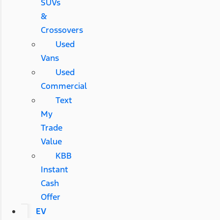
SUVs
&
Crossovers
Used
Vans
Used
Commercial
Text
My
Trade
Value
KBB
Instant
Cash
Offer
EV