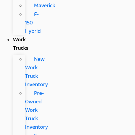
Maverick
F-
150
Hybrid
Work
Trucks
New
Work
Truck
Inventory
Pre-
Owned
Work
Truck
Inventory