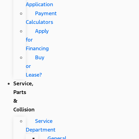
Application
Payment
Calculators
Apply
for
Financing
Buy
or
Lease?
Service,
Parts
&
Collision
Service
Department
General