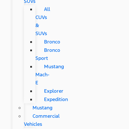
SUVs
All
CUVs
&
SUVs
Bronco
Bronco
Sport
Mustang
Mach-
E
Explorer
Expedition
Mustang
Commercial
Vehicles