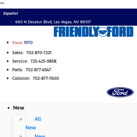
Skip
"
"
to
Español
content
660 N Decatur Blvd, Las Vegas, NV 89107
Since
1970
Sales: 702-870-7221
Service: 725-425-9858
Parts: 702-877-6547
Collision: 702-877-7600
New
All
New
New