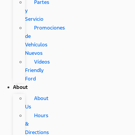
Partes
y
Servicio
Promociones
de
Vehículos
Nuevos
Vídeos
Friendly
Ford
About
About
Us
Hours
&
Directions