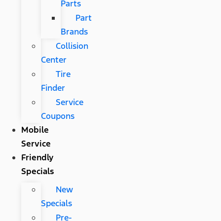
Parts
Part
Brands
Collision
Center
Tire
Finder
Service
Coupons
Mobile
Service
Friendly
Specials
New
Specials
Pre-