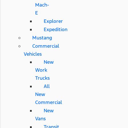
Mach-
E
Explorer
Expedition
Mustang
Commercial
Vehicles
New
Work
Trucks
All
New
Commercial
New
Vans
Transit