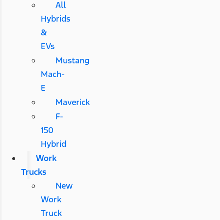
All
Hybrids
&
EVs
Mustang
Mach-
E
Maverick
F-
150
Hybrid
Work
Trucks
New
Work
Truck