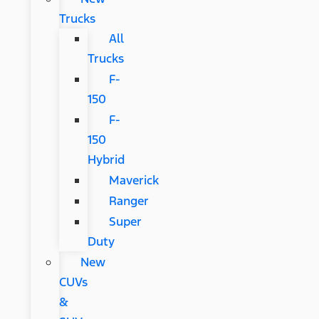
Trucks
All
Trucks
F-
150
F-
150
Hybrid
Maverick
Ranger
Super
Duty
New
CUVs
&