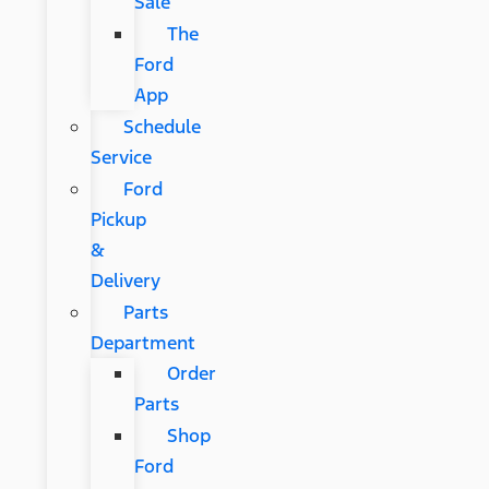
Sale
The
Ford
App
Schedule
Service
Ford
Pickup
&
Delivery
Parts
Department
Order
Parts
Shop
Ford