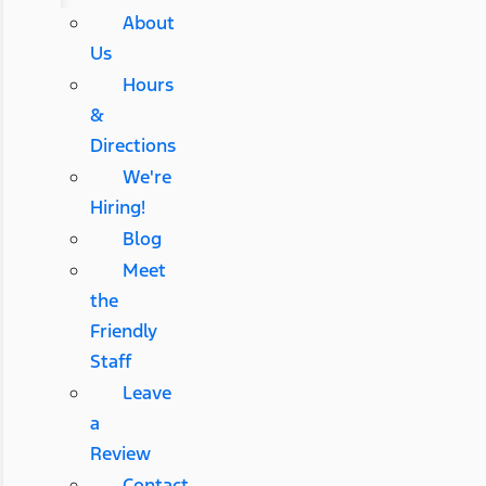
About
Us
Hours
&
Directions
We're
Hiring!
Blog
Meet
the
Friendly
Staff
Leave
a
Review
Contact