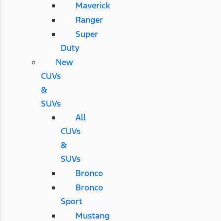
Maverick
Ranger
Super
Duty
New
CUVs
&
SUVs
All
CUVs
&
SUVs
Bronco
Bronco
Sport
Mustang