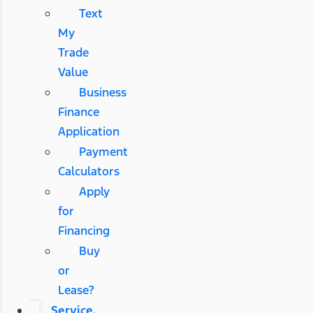
Text
My
Trade
Value
Business
Finance
Application
Payment
Calculators
Apply
for
Financing
Buy
or
Lease?
Service,