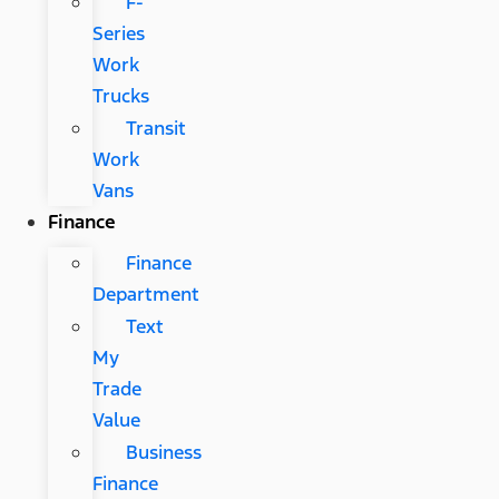
F-
Series
Work
Trucks
Transit
Work
Vans
Finance
Finance
Department
Text
My
Trade
Value
Business
Finance