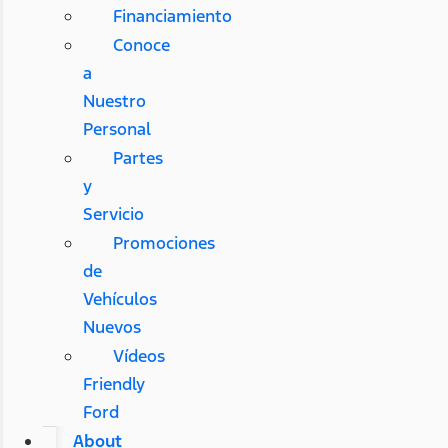
Financiamiento
Conoce
a
Nuestro
Personal
Partes
y
Servicio
Promociones
de
Vehículos
Nuevos
Vídeos
Friendly
Ford
About