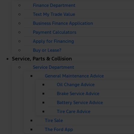
Finance Department
Text My Trade Value
Business Finance Application
Payment Calculators
Apply for Financing
Buy or Lease?
Service, Parts & Collision
Service Department
General Maintenance Advice
Oil Change Advice
Brake Service Advice
Battery Service Advice
Tire Care Advice
Tire Sale
The Ford App