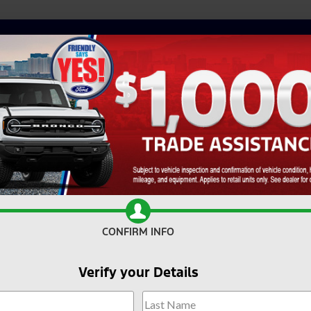
CONFIRM INFO
Verify your Details