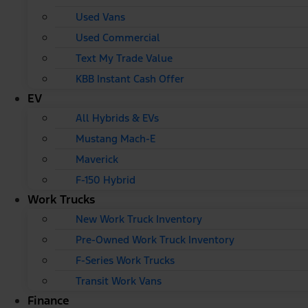
Used Vans
Used Commercial
Text My Trade Value
KBB Instant Cash Offer
EV
All Hybrids & EVs
Mustang Mach-E
Maverick
F-150 Hybrid
Work Trucks
New Work Truck Inventory
Pre-Owned Work Truck Inventory
F-Series Work Trucks
Transit Work Vans
Finance