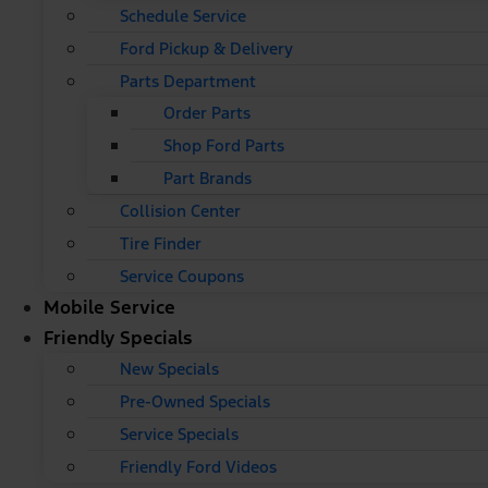
Schedule Service
Ford Pickup & Delivery
Parts Department
Order Parts
Shop Ford Parts
Part Brands
Collision Center
Tire Finder
Service Coupons
Mobile Service
Friendly Specials
New Specials
Pre-Owned Specials
Service Specials
Friendly Ford Videos