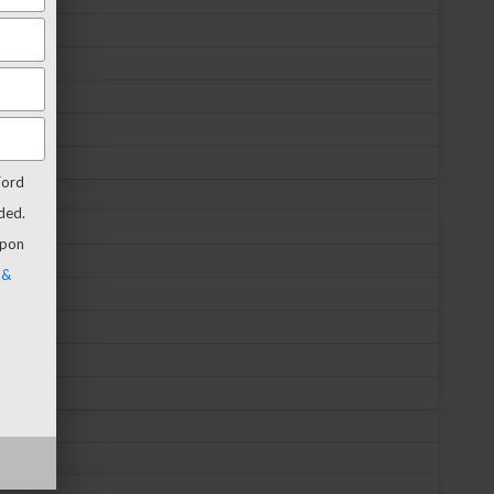
Ford
ded.
upon
 &