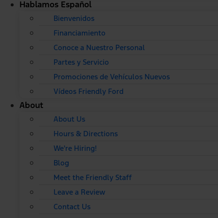
Hablamos Español
Bienvenidos
Financiamiento
Conoce a Nuestro Personal
Partes y Servicio
Promociones de Vehículos Nuevos
Vídeos Friendly Ford
About
About Us
Hours & Directions
We're Hiring!
Blog
Meet the Friendly Staff
Leave a Review
Contact Us