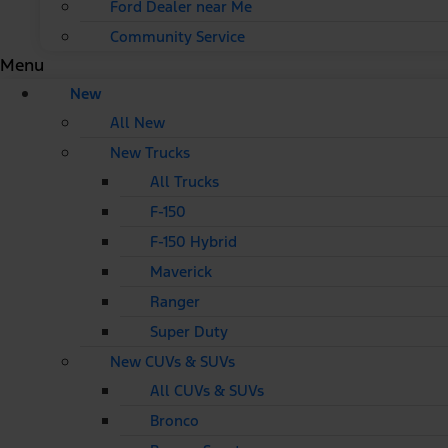
Ford Dealer near Me
Community Service
Menu
New
All New
New Trucks
All Trucks
F-150
F-150 Hybrid
Maverick
Ranger
Super Duty
New CUVs & SUVs
All CUVs & SUVs
Bronco