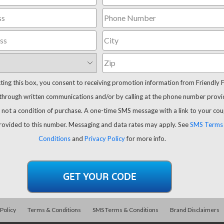
cting this box, you consent to receiving promotion information from Friendly 
through written communications and/or by calling at the phone number provi
 not a condition of purchase. A one-time SMS message with a link to your co
provided to this number. Messaging and data rates may apply. See
SMS Terms
Conditions
and
Privacy Policy
for more info.
 Policy
Terms & Conditions
SMS Terms & Conditions
Brand Disclaimers