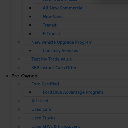
All New Commercial
New Vans
Transit
E-Transit
New Vehicle Upgrade Program
Courtesy Vehicles
Text My Trade Value
KBB Instant Cash Offer
Pre-Owned
Ford Certified
Ford Blue Advantage Program
All Used
Used Cars
Used Trucks
Used SUVs & Crossovers