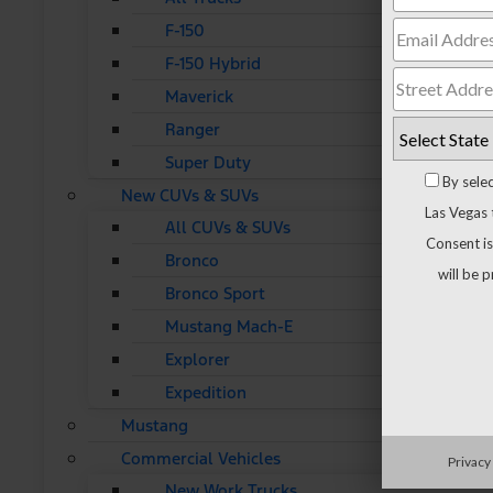
F-150
F-150 Hybrid
Maverick
Ranger
Super Duty
By sele
New CUVs & SUVs
Las Vegas 
All CUVs & SUVs
Consent is
Bronco
will be 
Bronco Sport
Mustang Mach-E
Explorer
Expedition
Mustang
Commercial Vehicles
Privacy
New Work Trucks