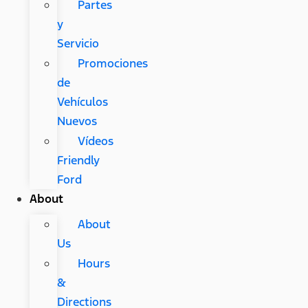
Partes
y
Servicio
Promociones
de
Vehículos
Nuevos
Vídeos
Friendly
Ford
About
About
Us
Hours
&
Directions