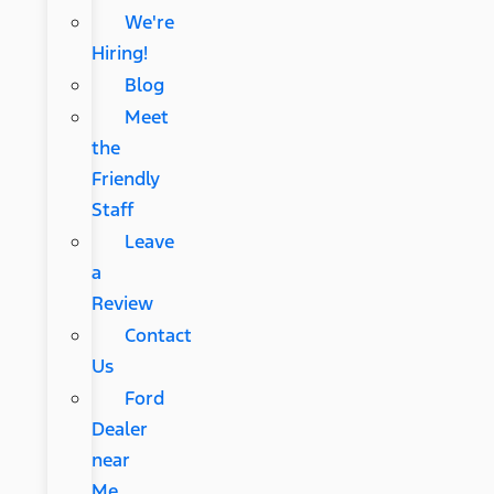
We're
Hiring!
Blog
Meet
the
Friendly
Staff
Leave
a
Review
Contact
Us
Ford
Dealer
near
Me