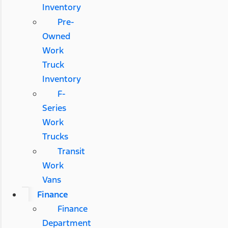
Inventory
Pre-
Owned
Work
Truck
Inventory
F-
Series
Work
Trucks
Transit
Work
Vans
Finance
Finance
Department