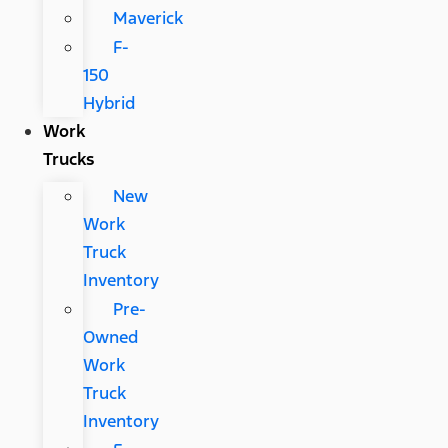
Maverick
F-
150
Hybrid
Work
Trucks
New
Work
Truck
Inventory
Pre-
Owned
Work
Truck
Inventory