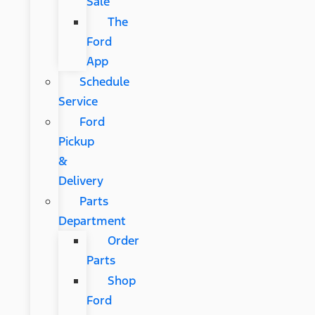
Sale
The
Ford
App
Schedule
Service
Ford
Pickup
&
Delivery
Parts
Department
Order
Parts
Shop
Ford