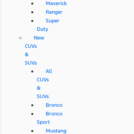
Maverick
Ranger
Super
Duty
New
CUVs
&
SUVs
All
CUVs
&
SUVs
Bronco
Bronco
Sport
Mustang