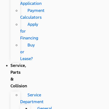
Application
Payment
Calculators
Apply
for
Financing
Buy
or
Lease?
Service,
Parts
&
Collision
Service
Department
General