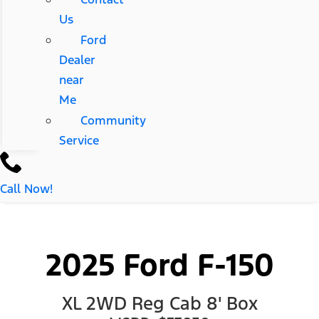
Us
Ford
Dealer
near
Me
Community
Service
Call Now!
2025 Ford F-150
XL 2WD Reg Cab 8' Box