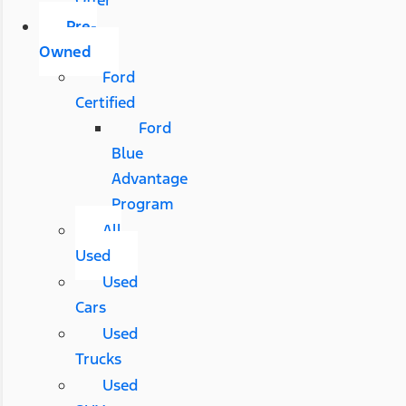
Pre-
Owned
Ford
Certified
Ford
Blue
Advantage
Program
All
Used
Used
Cars
Used
Trucks
Used