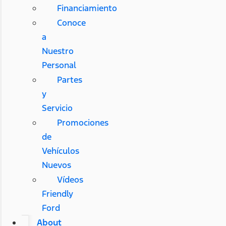
Financiamiento
Conoce
a
Nuestro
Personal
Partes
y
Servicio
Promociones
de
Vehículos
Nuevos
Vídeos
Friendly
Ford
About