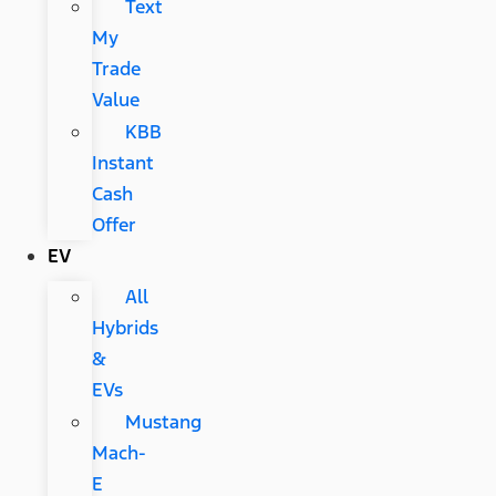
Text
My
Trade
Value
KBB
Instant
Cash
Offer
EV
All
Hybrids
&
EVs
Mustang
Mach-
E