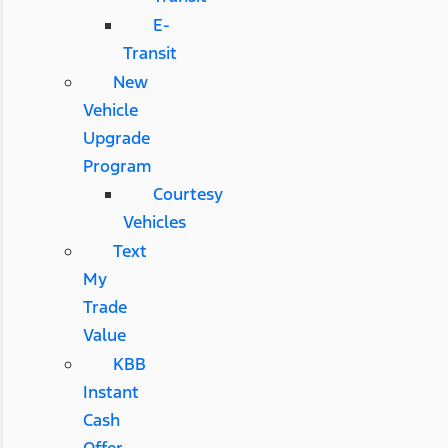
E-
Transit
New
Vehicle
Upgrade
Program
Courtesy
Vehicles
Text
My
Trade
Value
KBB
Instant
Cash
Offer