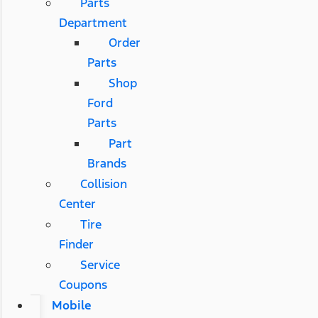
Parts
Department
Order
Parts
Shop
Ford
Parts
Part
Brands
Collision
Center
Tire
Finder
Service
Coupons
Mobile