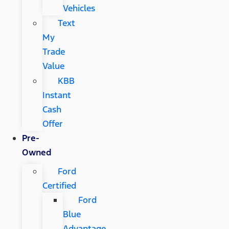
Vehicles
Text
My
Trade
Value
KBB
Instant
Cash
Offer
Pre-
Owned
Ford
Certified
Ford
Blue
Advantage