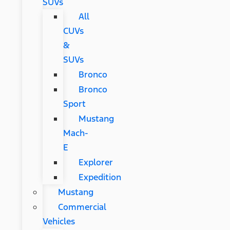
SUVs
All
CUVs
&
SUVs
Bronco
Bronco
Sport
Mustang
Mach-
E
Explorer
Expedition
Mustang
Commercial
Vehicles