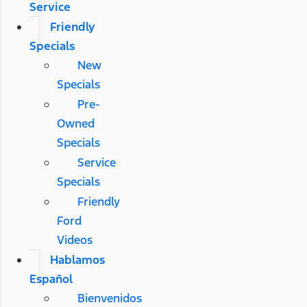
Service
Friendly
Specials
New
Specials
Pre-
Owned
Specials
Service
Specials
Friendly
Ford
Videos
Hablamos
Español
Bienvenidos