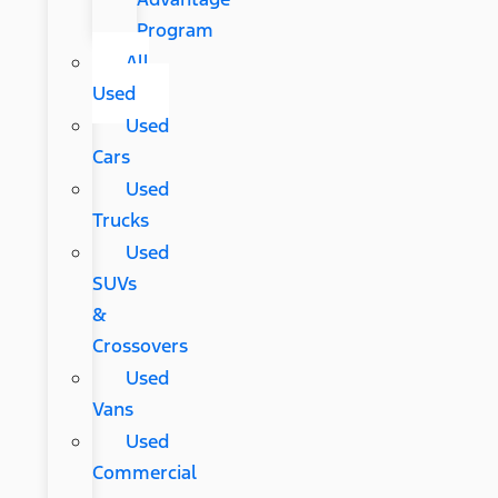
Program
All
Used
Used
Cars
Used
Trucks
Used
SUVs
&
Crossovers
Used
Vans
Used
Commercial