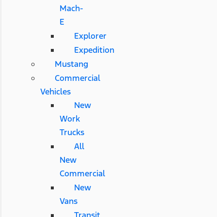
Mach-
E
Explorer
Expedition
Mustang
Commercial
Vehicles
New
Work
Trucks
All
New
Commercial
New
Vans
Transit