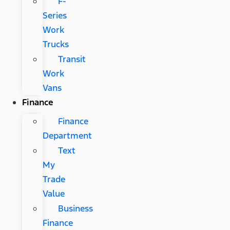
F-
Series
Work
Trucks
Transit
Work
Vans
Finance
Finance
Department
Text
My
Trade
Value
Business
Finance