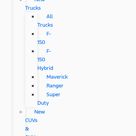
Trucks
All
Trucks
F-
150
F-
150
Hybrid
Maverick
Ranger
Super
Duty
New
CUVs
&