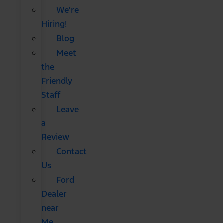
We're
Hiring!
Blog
Meet
the
Friendly
Staff
Leave
a
Review
Contact
Us
Ford
Dealer
near
Me