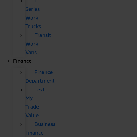
F-
Series
Work
Trucks
Transit
Work
Vans
Finance
Finance
Department
Text
My
Trade
Value
Business
Finance