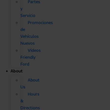
Partes
y
Servicio
Promociones
de
Vehículos
Nuevos
Vídeos
Friendly
Ford
About
About
Us
Hours
&
Directions