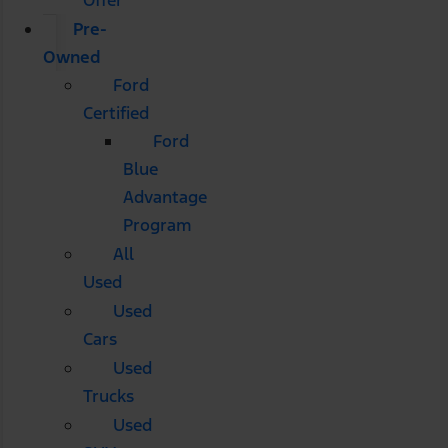
Pre-
Owned
Ford
Certified
Ford
Blue
Advantage
Program
All
Used
Used
Cars
Used
Trucks
Used