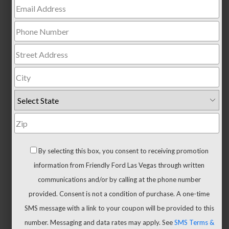
Trucks
All
Trucks
F-
150
F-
150
Hybrid
Maverick
Ranger
By selecting this box, you consent to receiving promotion
Super
information from Friendly Ford Las Vegas through written
Duty
communications and/or by calling at the phone number
New
provided. Consent is not a condition of purchase. A one-time
CUVs
SMS message with a link to your coupon will be provided to this
&
number. Messaging and data rates may apply. See
SMS Terms &