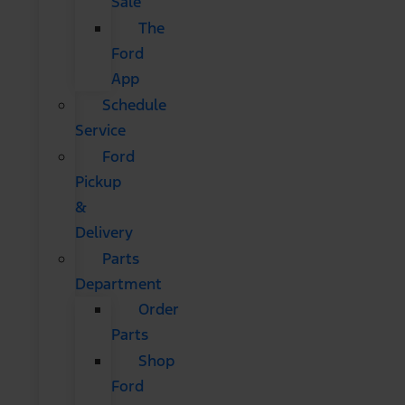
Sale
The
Ford
App
Schedule
Service
Ford
Pickup
&
Delivery
Parts
Department
Order
Parts
Shop
Ford