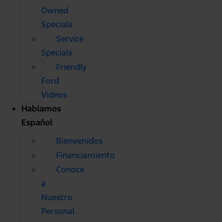
Owned
Specials
Service
Specials
Friendly
Ford
Videos
Hablamos
Español
Bienvenidos
Financiamiento
Conoce
a
Nuestro
Personal