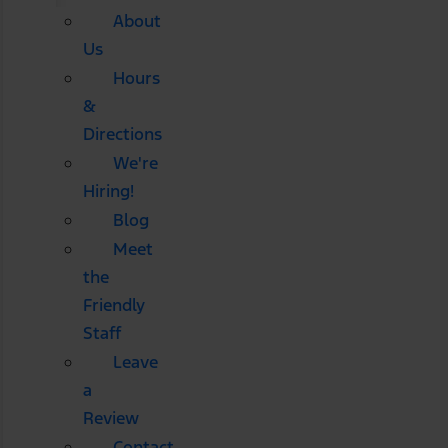
About
Us
Hours
&
Directions
We're
Hiring!
Blog
Meet
the
Friendly
Staff
Leave
a
Review
Contact