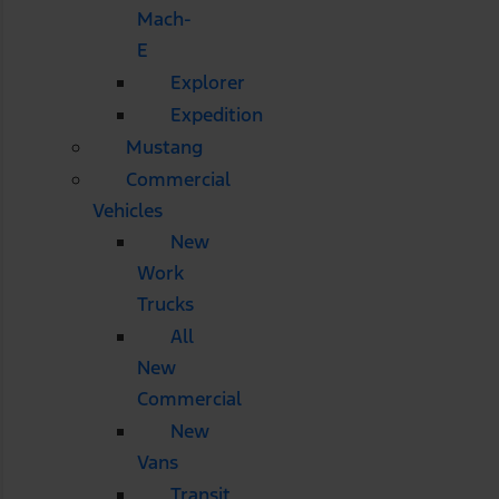
Mach-
E
Explorer
Expedition
Mustang
Commercial
Vehicles
New
Work
Trucks
All
New
Commercial
New
Vans
Transit