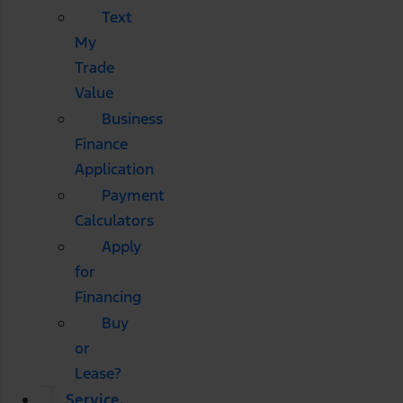
Text
My
Trade
Value
Business
Finance
Application
Payment
Calculators
Apply
for
Financing
Buy
or
Lease?
Service,