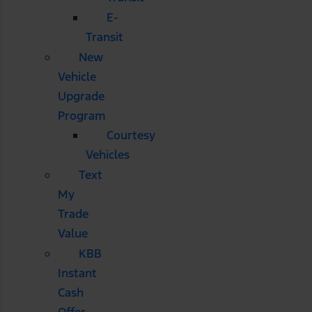
E-
Transit
New
Vehicle
Upgrade
Program
Courtesy
Vehicles
Text
My
Trade
Value
KBB
Instant
Cash
Offer