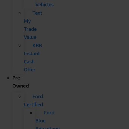
Vehicles
Text
My
Trade
Value
KBB
Instant
Cash
Offer
Pre-
Owned
Ford
Certified
Ford
Blue
Advantage