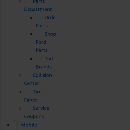
Parts
Department
Order
Parts
Shop
Ford
Parts
Part
Brands
Collision
Center
Tire
Finder
Service
Coupons
Mobile