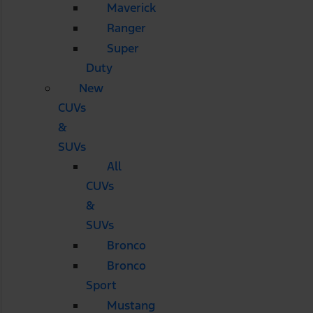
Maverick
Ranger
Super
Duty
New
CUVs
&
SUVs
All
CUVs
&
SUVs
Bronco
Bronco
Sport
Mustang