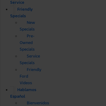
Service
Friendly
Specials
New
Specials
Pre-
Owned
Specials
Service
Specials
Friendly
Ford
Videos
Hablamos
Español
Bienvenidos