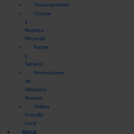
Financiamiento
Conoce
a
Nuestro
Personal
Partes
y
Servicio
Promociones
de
Vehículos
Nuevos
Vídeos
Friendly
Ford
About