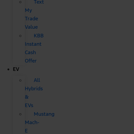
Text
My
Trade
Value
KBB
Instant
Cash
Offer
EV
All
Hybrids
&
EVs
Mustang
Mach-
E