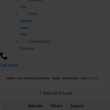
Us
Ford
Dealer
near
Me
Community
Service
Call Now!
Home
/
Pre-Owned Inventory
/
Used
/
2018-2018
/
Ford
/
Focus
1 Vehicle Found
Results
Filters
Search