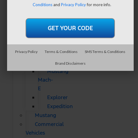
SUVs
Conditions
and
Privacy Policy
for more info.
All
CUVs
&
SUVs
Bronco
Privacy Policy
Terms & Conditions
SMS Terms & Conditions
Bronco
Sport
Brand Disclaimers
Mustang
Mach-
E
Explorer
Expedition
Mustang
Commercial
Vehicles