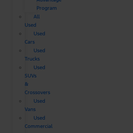
Program
All
Used
Used
Cars
Used
Trucks
Used
SUVs
&
Crossovers
Used
Vans
Used
Commercial