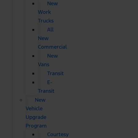
New
Work
Trucks
All
New
Commercial
New
Vans
Transit
E-
Transit
New
Vehicle
Upgrade
Program
Courtesy