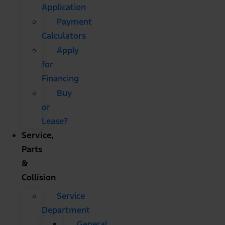
Application
Payment
Calculators
Apply
for
Financing
Buy
or
Lease?
Service,
Parts
&
Collision
Service
Department
General