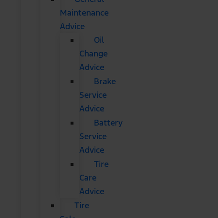
Maintenance
Advice
Oil
Change
Advice
Brake
Service
Advice
Battery
Service
Advice
Tire
Care
Advice
Tire