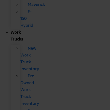
Maverick
F-
150
Hybrid
Work
Trucks
New
Work
Truck
Inventory
Pre-
Owned
Work
Truck
Inventory