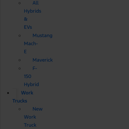
All
Hybrids
&
EVs
Mustang
Mach-
E
Maverick
F-
150
Hybrid
Work
Trucks
New
Work
Truck