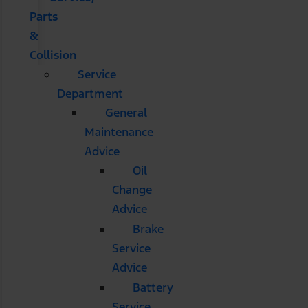
Parts
&
Collision
Service
Department
General
Maintenance
Advice
Oil
Change
Advice
Brake
Service
Advice
Battery
Service