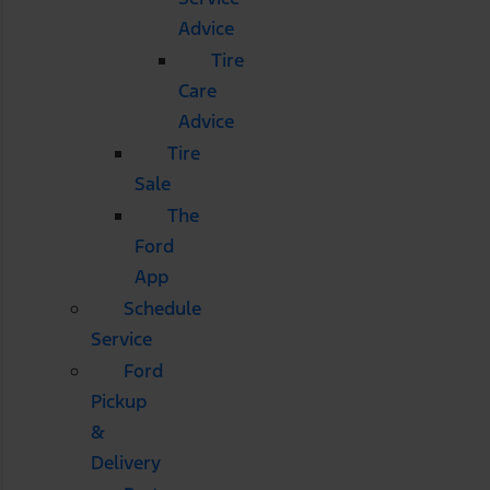
Advice
Tire
Care
Advice
Tire
Sale
The
Ford
App
Schedule
Service
Ford
Pickup
&
Delivery