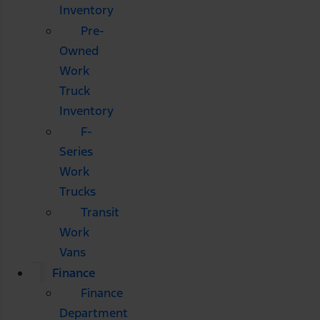
Inventory
Pre-
Owned
Work
Truck
Inventory
F-
Series
Work
Trucks
Transit
Work
Vans
Finance
Finance
Department