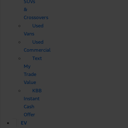
SUVs
&
Crossovers
Used
Vans
Used
Commercial
Text
My
Trade
Value
KBB
Instant
Cash
Offer
EV