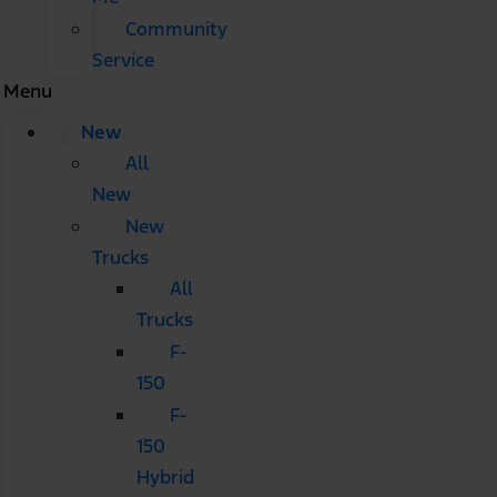
Community
Service
Menu
New
All
New
New
Trucks
All
Trucks
F-
150
F-
150
Hybrid