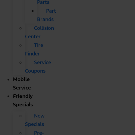
Parts
Part
Brands
Collision
Center
Tire
Finder
Service
Coupons
Mobile
Service
Friendly
Specials
New
Specials
Pre-