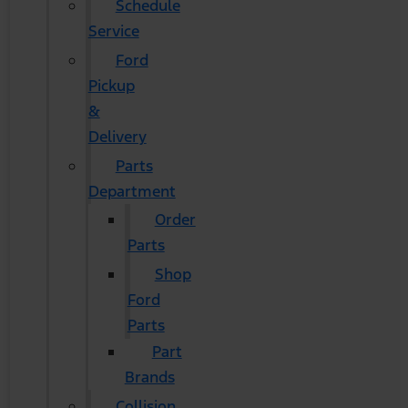
Schedule
Service
Ford
Pickup
&
Delivery
Parts
Department
Order
Parts
Shop
Ford
Parts
Part
Brands
Collision