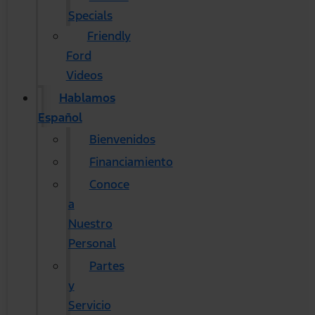
Specials
Friendly
Ford
Videos
Hablamos
Español
Bienvenidos
Financiamiento
Conoce
a
Nuestro
Personal
Partes
y
Servicio