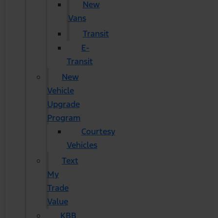
New
Vans
Transit
E-
Transit
New
Vehicle
Upgrade
Program
Courtesy
Vehicles
Text
My
Trade
Value
KBB