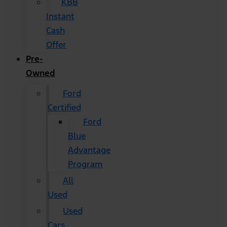
KBB
Instant
Cash
Offer
Pre-
Owned
Ford
Certified
Ford
Blue
Advantage
Program
All
Used
Used
Cars