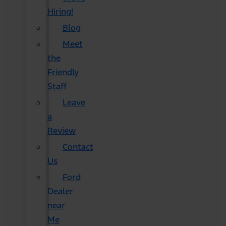
Hiring!
Blog
Meet
the
Friendly
Staff
Leave
a
Review
Contact
Us
Ford
Dealer
near
Me