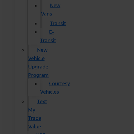
New
Vans
Transit
E-
Transit
New
Vehicle
Upgrade
Program
Courtesy
Vehicles
Text
My
Trade
Value