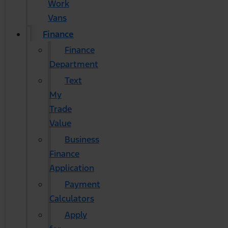
Work
Vans
Finance
Finance
Department
Text
My
Trade
Value
Business
Finance
Application
Payment
Calculators
Apply