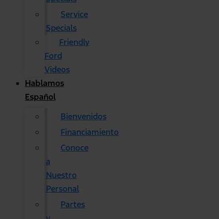
Service
Specials
Friendly
Ford
Videos
Hablamos
Español
Bienvenidos
Financiamiento
Conoce
a
Nuestro
Personal
Partes
y