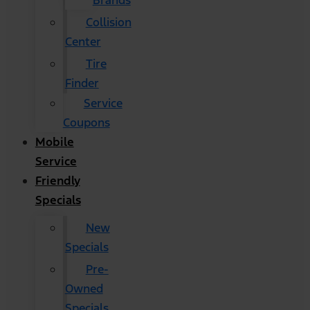
Brands
Collision
Center
Tire
Finder
Service
Coupons
Mobile
Service
Friendly
Specials
New
Specials
Pre-
Owned
Specials