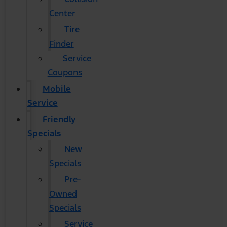
Center
Tire
Finder
Service
Coupons
Mobile
Service
Friendly
Specials
New
Specials
Pre-
Owned
Specials
Service