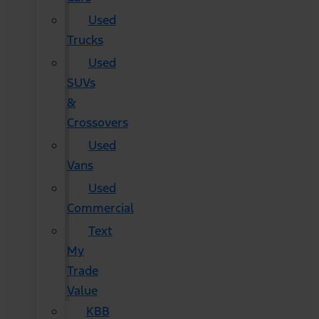
Used
Trucks
Used
SUVs
&
Crossovers
Used
Vans
Used
Commercial
Text
My
Trade
Value
KBB