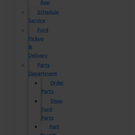
App
Schedule
Service
Ford
Pickup
&
Delivery
Parts
Department
Order
Parts
Shop
Ford
Parts
Part