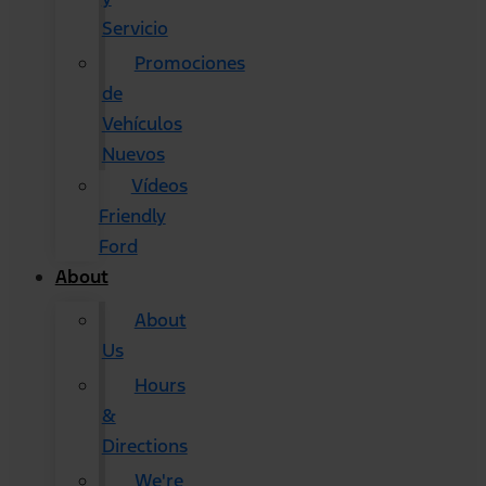
Servicio
Promociones
de
Vehículos
Nuevos
Vídeos
Friendly
Ford
About
About
Us
Hours
&
Directions
We're