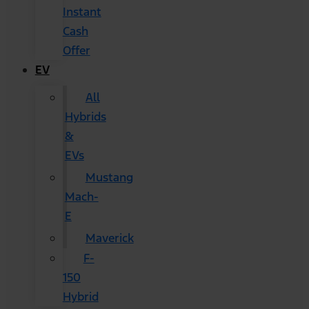
Instant
Cash
Offer
EV
All
Hybrids
&
EVs
Mustang
Mach-
E
Maverick
F-
150
Hybrid