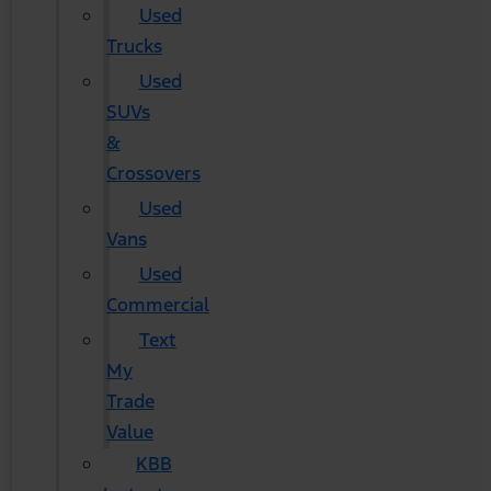
Used
Trucks
Used
SUVs
&
Crossovers
Used
Vans
Used
Commercial
Text
My
Trade
Value
KBB