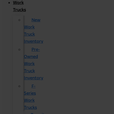
Work
Trucks
New
Work
Truck
Inventory
Pre-
Owned
Work
Truck
Inventory
F-
Series
Work
Trucks