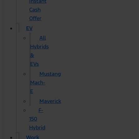
Instant
Cash
Offer
EV
All
Hybrids
&
EVs
Mustang
Mach-
E
Maverick
F-
150
Hybrid
Work