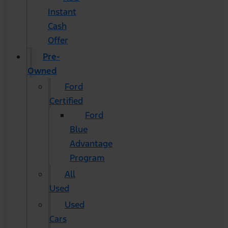
Instant
Cash
Offer
Pre-
Owned
Ford
Certified
Ford
Blue
Advantage
Program
All
Used
Used
Cars