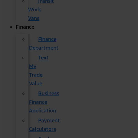
Transit
Work
Vans
Finance
Finance
Department
Text
My
Trade
Value
Business
Finance
Application
Payment
Calculators