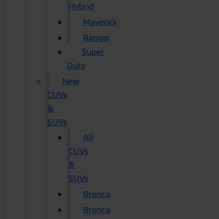
Hybrid
Maverick
Ranger
Super
Duty
New
CUVs
&
SUVs
All
CUVs
&
SUVs
Bronco
Bronco