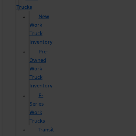
Trucks
New
Work
Truck
Inventory
Pre-
Owned
Work
Truck
Inventory
F-
Series
Work
Trucks
Transit