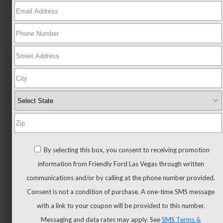
New
All
New
New
Trucks
All
By selecting this box, you consent to receiving promotion
Trucks
information from Friendly Ford Las Vegas through written
F-
communications and/or by calling at the phone number provided.
150
Consent is not a condition of purchase. A one-time SMS message
F-
with a link to your coupon will be provided to this number.
150
Messaging and data rates may apply. See
SMS Terms &