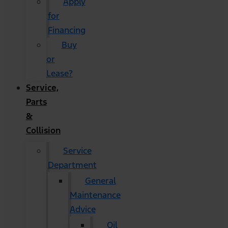
Apply
for
Financing
Buy
or
Lease?
Service,
Parts
&
Collision
Service
Department
General
Maintenance
Advice
Oil