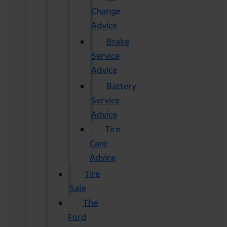
Change
Advice
Brake
Service
Advice
Battery
Service
Advice
Tire
Care
Advice
Tire
Sale
The
Ford