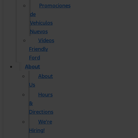
Promociones
de
Vehículos
Nuevos
Vídeos
Friendly
Ford
About
About
Us
Hours
&
Directions
We're
Hiring!