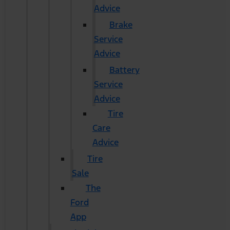
Advice
Brake
Service
Advice
Battery
Service
Advice
Tire
Care
Advice
Tire
Sale
The
Ford
App