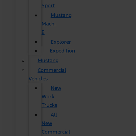
Sport
Mustang
Mach-
E
Explorer
Expedition
Mustang
Commercial
Vehicles
New
Work
Trucks
All
New
Commercial