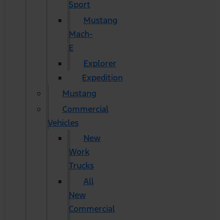
Sport
Mustang
Mach-
E
Explorer
Expedition
Mustang
Commercial
Vehicles
New
Work
Trucks
All
New
Commercial