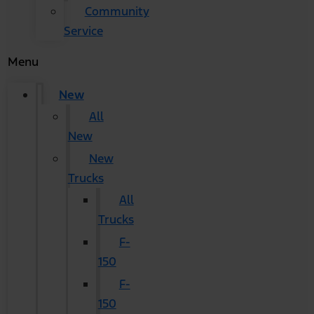
Community
Service
Menu
New
All
New
New
Trucks
All
Trucks
F-
150
F-
150