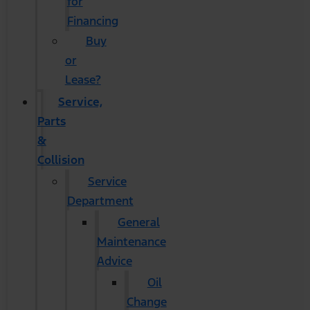
for
Financing
Buy
or
Lease?
Service,
Parts
&
Collision
Service
Department
General
Maintenance
Advice
Oil
Change