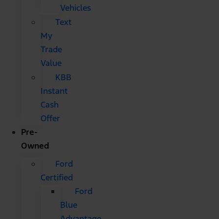
Vehicles
Text
My
Trade
Value
KBB
Instant
Cash
Offer
Pre-
Owned
Ford
Certified
Ford
Blue
Advantage