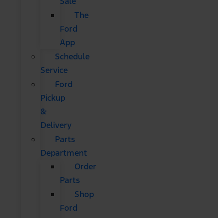
Sale
The
Ford
App
Schedule
Service
Ford
Pickup
&
Delivery
Parts
Department
Order
Parts
Shop
Ford