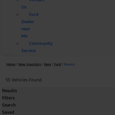
Us
Ford
Dealer
near
Me
Community
Service
Home
/
New Inventory
/
New
/
Ford
/
Bronco
55 Vehicles Found
Results
Filters
Search
Saved