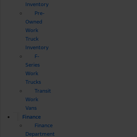
Inventory
Pre-
Owned
Work
Truck
Inventory
F-
Series
Work
Trucks
Transit
Work
Vans
Finance
Finance
Department