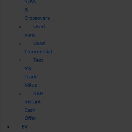
SUVs
&
Crossovers
Used
Vans
Used
Commercial
Text
My
Trade
Value
KBB
Instant
Cash
Offer
EV