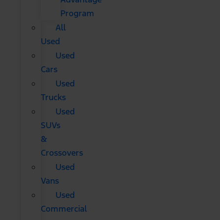
Program
All
Used
Used
Cars
Used
Trucks
Used
SUVs
&
Crossovers
Used
Vans
Used
Commercial