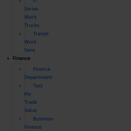
F-
Series
Work
Trucks
Transit
Work
Vans
Finance
Finance
Department
Text
My
Trade
Value
Business
Finance