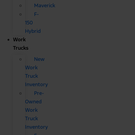
Maverick
F-
150
Hybrid
Work
Trucks
New
Work
Truck
Inventory
Pre-
Owned
Work
Truck
Inventory