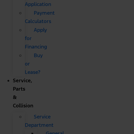
Application
Payment
Calculators
Apply
for
Financing
Buy
or
Lease?
Service,
Parts
&
Collision
Service
Department
General