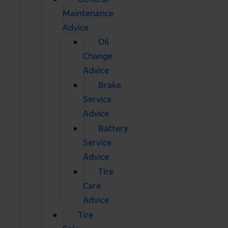
Maintenance
Advice
Oil
Change
Advice
Brake
Service
Advice
Battery
Service
Advice
Tire
Care
Advice
Tire