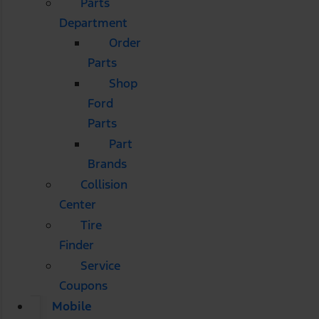
Parts
Department
Order
Parts
Shop
Ford
Parts
Part
Brands
Collision
Center
Tire
Finder
Service
Coupons
Mobile