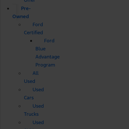
Pre-
Owned
Ford
Certified
Ford
Blue
Advantage
Program
All
Used
Used
Cars
Used
Trucks
Used