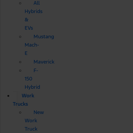
All
Hybrids
&
EVs
Mustang
Mach-
E
Maverick
F-
150
Hybrid
Work
Trucks
New
Work
Truck