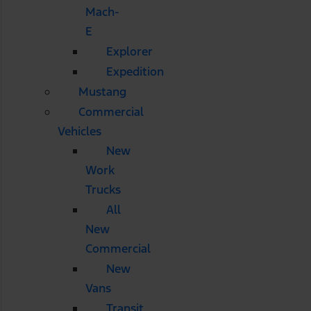
Mach-
E
Explorer
Expedition
Mustang
Commercial
Vehicles
New
Work
Trucks
All
New
Commercial
New
Vans
Transit