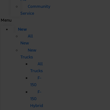
Community
Service
Menu
New
All
New
New
Trucks
All
Trucks
F-
150
F-
150
Hybrid