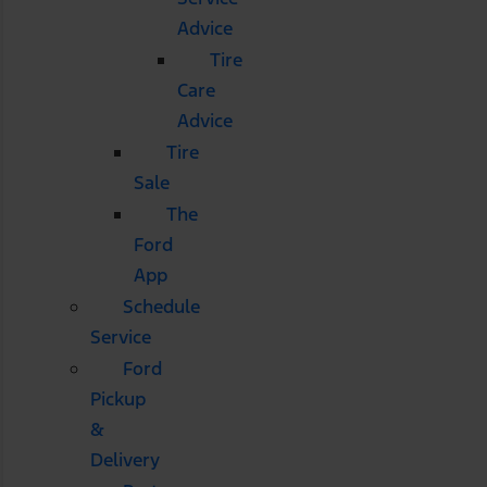
Advice
Tire
Care
Advice
Tire
Sale
The
Ford
App
Schedule
Service
Ford
Pickup
&
Delivery