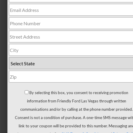
Trucks
All
Trucks
F-
150
F-
150
Hybrid
Maverick
Ranger
Super
By selecting this box, you consent to receiving promotion
Duty
information from Friendly Ford Las Vegas through written
New
communications and/or by calling at the phone number provided.
CUVs
Consent is not a condition of purchase. A one-time SMS message wit
&
link to your coupon will be provided to this number. Messaging an