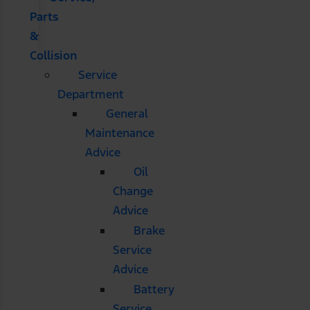
Parts
&
Collision
Service
Department
General
Maintenance
Advice
Oil
Change
Advice
Brake
Service
Advice
Battery
Service