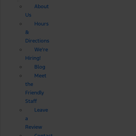
About
Us
Hours
&
Directions
We're
Hiring!
Blog
Meet
the
Friendly
Staff
Leave
a
Review
Contact