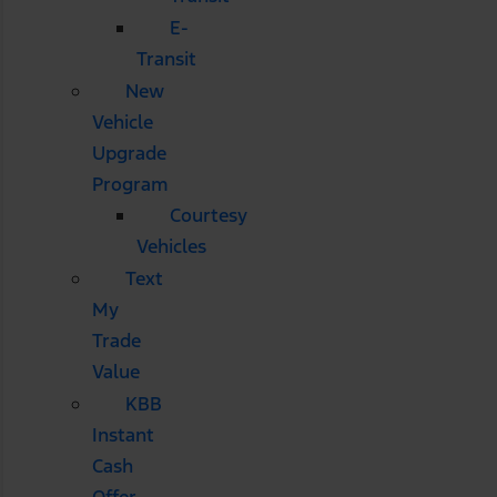
E-
Transit
New
Vehicle
Upgrade
Program
Courtesy
Vehicles
Text
My
Trade
Value
KBB
Instant
Cash
Offer