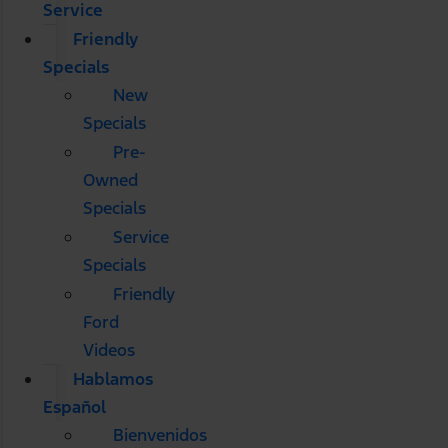
Service
Friendly
Specials
New
Specials
Pre-
Owned
Specials
Service
Specials
Friendly
Ford
Videos
Hablamos
Español
Bienvenidos