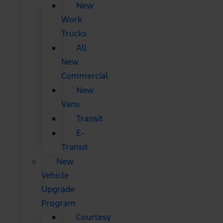
New
Work
Trucks
All
New
Commercial
New
Vans
Transit
E-
Transit
New
Vehicle
Upgrade
Program
Courtesy