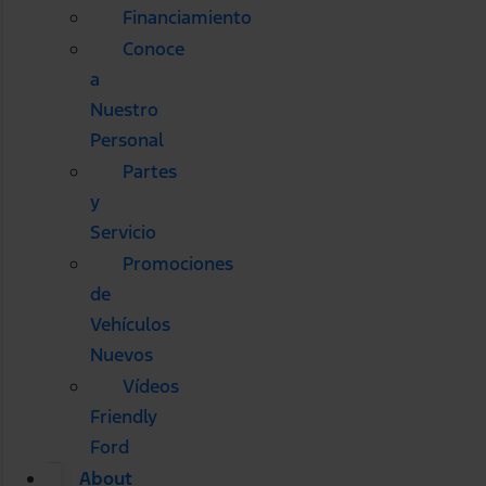
Financiamiento
Conoce
a
Nuestro
Personal
Partes
y
Servicio
Promociones
de
Vehículos
Nuevos
Vídeos
Friendly
Ford
About