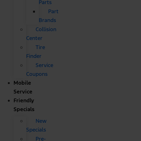
Parts
Part
Brands
Collision
Center
Tire
Finder
Service
Coupons
Mobile
Service
Friendly
Specials
New
Specials
Pre-