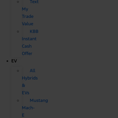
Text
My
Trade
Value
KBB
Instant
Cash
Offer
EV
All
Hybrids
&
EVs
Mustang
Mach-
E