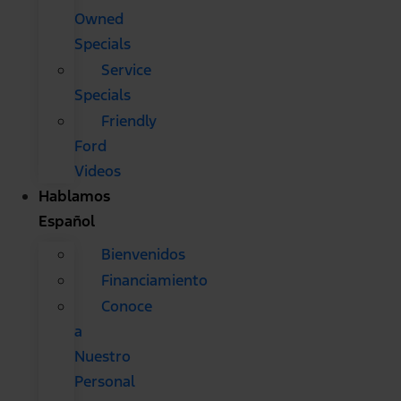
Owned
Specials
Service
Specials
Friendly
Ford
Videos
Hablamos
Español
Bienvenidos
Financiamiento
Conoce
a
Nuestro
Personal