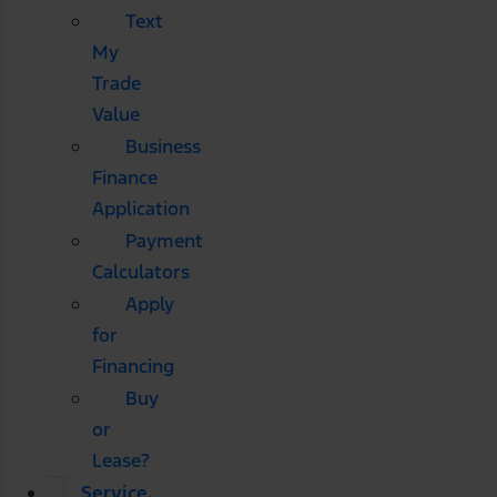
Text
My
Trade
Value
Business
Finance
Application
Payment
Calculators
Apply
for
Financing
Buy
or
Lease?
Service,