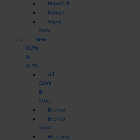
Maverick
Ranger
Super
Duty
New
CUVs
&
SUVs
All
CUVs
&
SUVs
Bronco
Bronco
Sport
Mustang