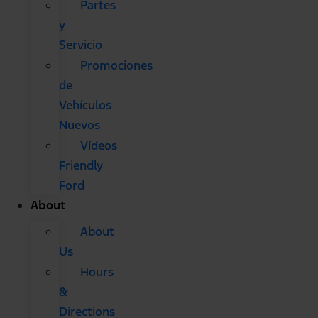
Partes
y
Servicio
Promociones
de
Vehículos
Nuevos
Vídeos
Friendly
Ford
About
About
Us
Hours
&
Directions