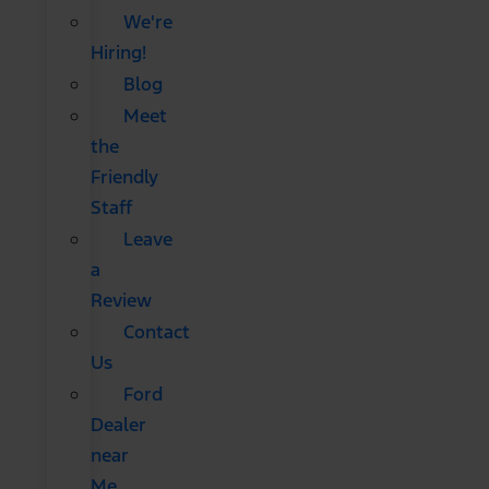
We're
Hiring!
Blog
Meet
the
Friendly
Staff
Leave
a
Review
Contact
Us
Ford
Dealer
near
Me