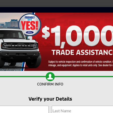
CONFIRM INFO
Verify your Details