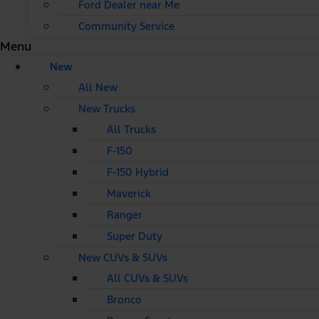
Ford Dealer near Me
Community Service
Menu
New
All New
New Trucks
All Trucks
F-150
F-150 Hybrid
Maverick
Ranger
Super Duty
New CUVs & SUVs
All CUVs & SUVs
Bronco