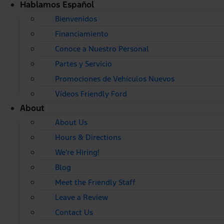
Hablamos Español
Bienvenidos
Financiamiento
Conoce a Nuestro Personal
Partes y Servicio
Promociones de Vehículos Nuevos
Vídeos Friendly Ford
About
About Us
Hours & Directions
We're Hiring!
Blog
Meet the Friendly Staff
Leave a Review
Contact Us