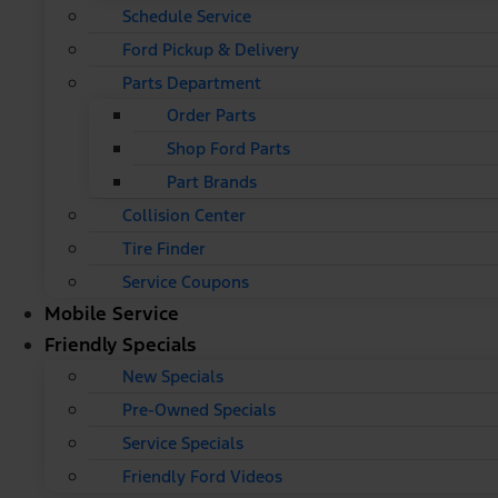
Schedule Service
Ford Pickup & Delivery
Parts Department
Order Parts
Shop Ford Parts
Part Brands
Collision Center
Tire Finder
Service Coupons
Mobile Service
Friendly Specials
New Specials
Pre-Owned Specials
Service Specials
Friendly Ford Videos