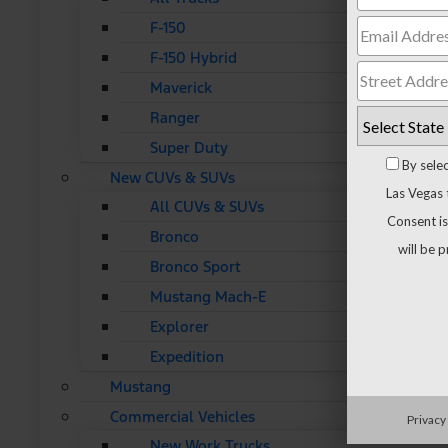
F-150
F-150 Hybrid
Maverick
Ranger
Super Duty
By sele
New CUVs & SUVs
Las Vegas 
All CUVs & SUVs
Consent is
Bronco
will be 
Bronco Sport
Mustang Mach-E
Explorer
Expedition
Mustang
Commercial Vehicles
Privacy
New Work Trucks