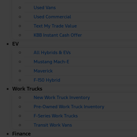
Used Vans
Used Commercial
Text My Trade Value
KBB Instant Cash Offer
EV
All Hybrids & EVs
Mustang Mach-E
Maverick
F-150 Hybrid
Work Trucks
New Work Truck Inventory
Pre-Owned Work Truck Inventory
F-Series Work Trucks
Transit Work Vans
Finance