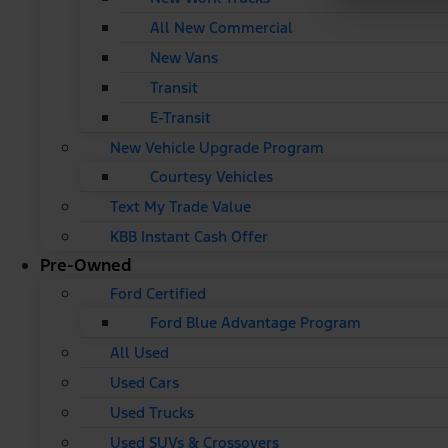
All New Commercial
New Vans
Transit
E-Transit
New Vehicle Upgrade Program
Courtesy Vehicles
Text My Trade Value
KBB Instant Cash Offer
Pre-Owned
Ford Certified
Ford Blue Advantage Program
All Used
Used Cars
Used Trucks
Used SUVs & Crossovers