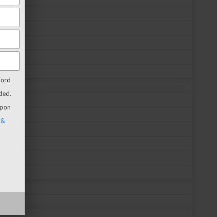
Ford
ded.
upon
 &