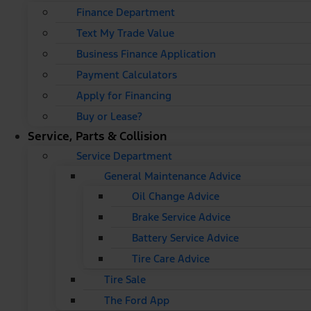
Finance Department
Text My Trade Value
Business Finance Application
Payment Calculators
Apply for Financing
Buy or Lease?
Service, Parts & Collision
Service Department
General Maintenance Advice
Oil Change Advice
Brake Service Advice
Battery Service Advice
Tire Care Advice
Tire Sale
The Ford App