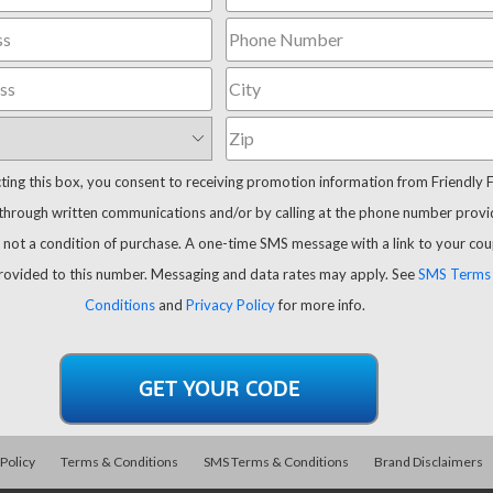
cting this box, you consent to receiving promotion information from Friendly 
through written communications and/or by calling at the phone number provi
 not a condition of purchase. A one-time SMS message with a link to your co
provided to this number. Messaging and data rates may apply. See
SMS Terms
Conditions
and
Privacy Policy
for more info.
 Policy
Terms & Conditions
SMS Terms & Conditions
Brand Disclaimers