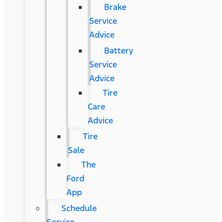
Brake
Service
Advice
Battery
Service
Advice
Tire
Care
Advice
Tire
Sale
The
Ford
App
Schedule