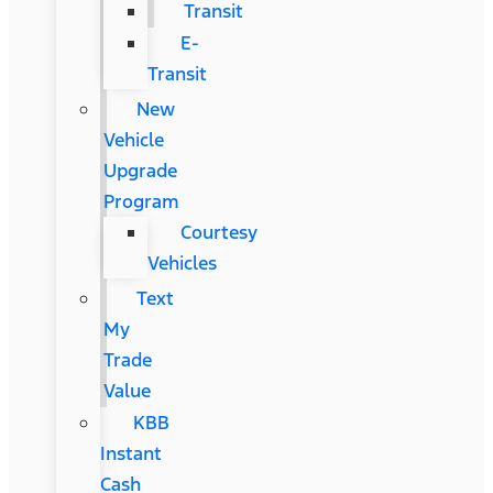
Transit
E-
Transit
New
Vehicle
Upgrade
Program
Courtesy
Vehicles
Text
My
Trade
Value
KBB
Instant
Cash