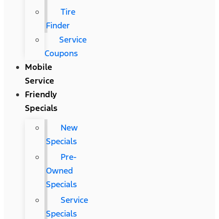
Tire
Finder
Service
Coupons
Mobile
Service
Friendly
Specials
New
Specials
Pre-
Owned
Specials
Service
Specials