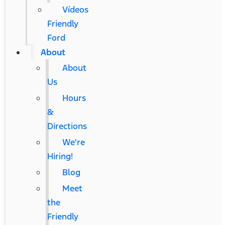
Vídeos
Friendly
Ford
About
About
Us
Hours
&
Directions
We're
Hiring!
Blog
Meet
the
Friendly