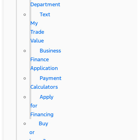
Department
Text
My
Trade
Value
Business
Finance
Application
Payment
Calculators
Apply
for
Financing
Buy
or