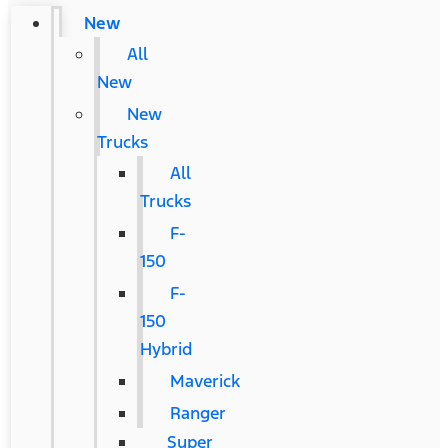
New
All
New
New
Trucks
All
Trucks
F-
150
F-
150
Hybrid
Maverick
Ranger
Super