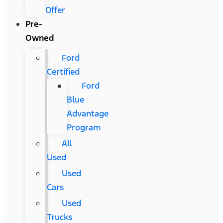
Offer
Pre-
Owned
Ford
Certified
Ford
Blue
Advantage
Program
All
Used
Used
Cars
Used
Trucks