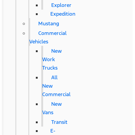
Explorer
Expedition
Mustang
Commercial
Vehicles
New
Work
Trucks
All
New
Commercial
New
Vans
Transit
E-