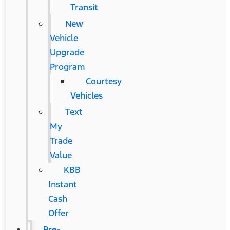
Transit
New
Vehicle
Upgrade
Program
Courtesy
Vehicles
Text
My
Trade
Value
KBB
Instant
Cash
Offer
Pre-