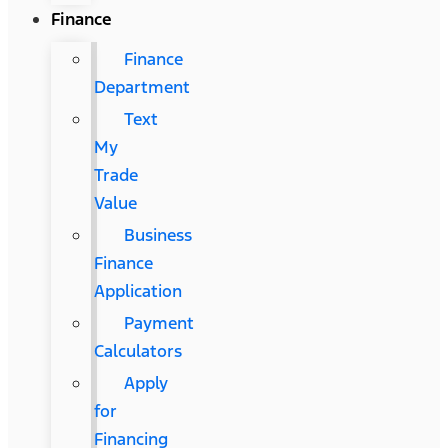
Finance
Finance
Department
Text
My
Trade
Value
Business
Finance
Application
Payment
Calculators
Apply
for
Financing