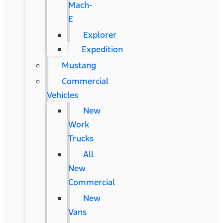
Mach-
E
Explorer
Expedition
Mustang
Commercial
Vehicles
New
Work
Trucks
All
New
Commercial
New
Vans