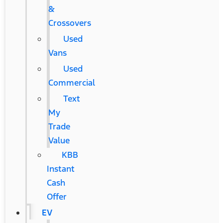
&
Crossovers
Used
Vans
Used
Commercial
Text
My
Trade
Value
KBB
Instant
Cash
Offer
EV