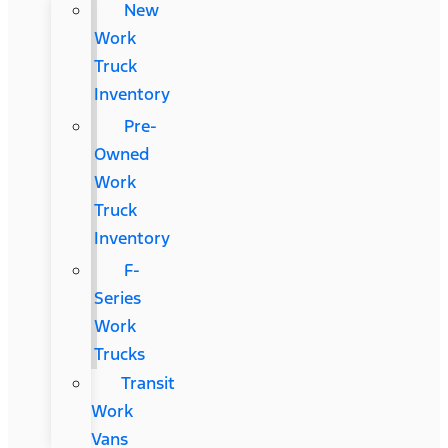
New
Work
Truck
Inventory
Pre-
Owned
Work
Truck
Inventory
F-
Series
Work
Trucks
Transit
Work
Vans