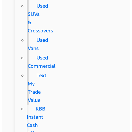
Used
SUVs
&
Crossovers
Used
Vans
Used
Commercial
Text
My
Trade
Value
KBB
Instant
Cash