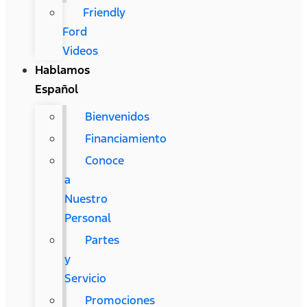
Friendly
Ford
Videos
Hablamos
Español
Bienvenidos
Financiamiento
Conoce
a
Nuestro
Personal
Partes
y
Servicio
Promociones