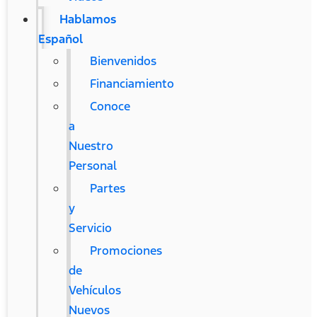
Hablamos
Español
Bienvenidos
Financiamiento
Conoce
a
Nuestro
Personal
Partes
y
Servicio
Promociones
de
Vehículos
Nuevos