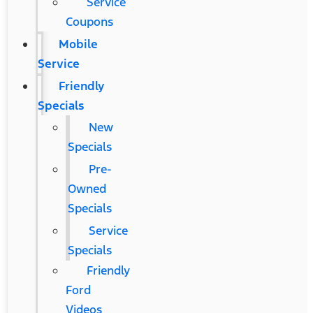
Service
Coupons
Mobile
Service
Friendly
Specials
New
Specials
Pre-
Owned
Specials
Service
Specials
Friendly
Ford
Videos