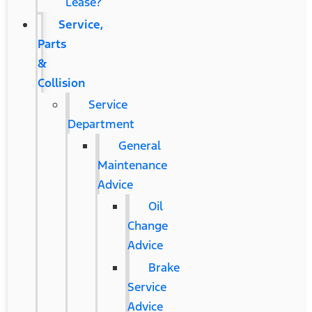
Lease?
Service,
Parts
&
Collision
Service
Department
General
Maintenance
Advice
Oil
Change
Advice
Brake
Service
Advice