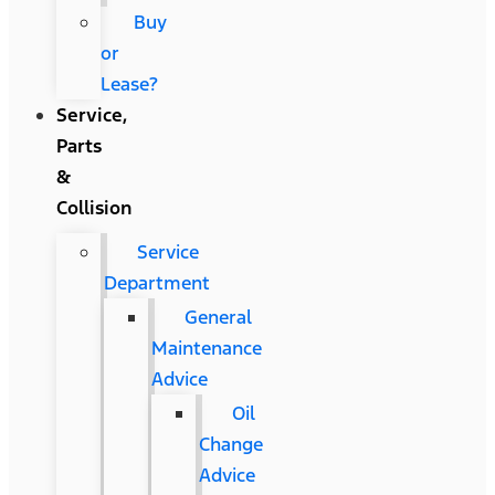
Buy
or
Lease?
Service,
Parts
&
Collision
Service
Department
General
Maintenance
Advice
Oil
Change
Advice