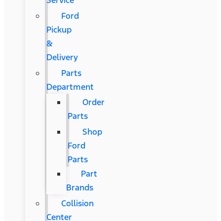
Service
Ford
Pickup
&
Delivery
Parts
Department
Order
Parts
Shop
Ford
Parts
Part
Brands
Collision
Center