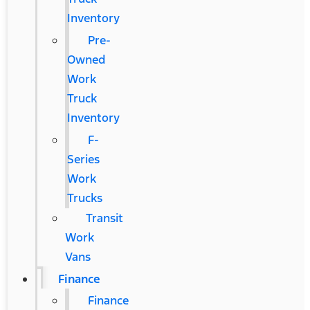
Inventory
Pre-
Owned
Work
Truck
Inventory
F-
Series
Work
Trucks
Transit
Work
Vans
Finance
Finance