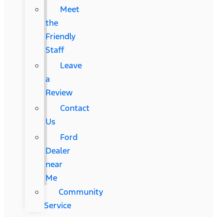
Meet
the
Friendly
Staff
Leave
a
Review
Contact
Us
Ford
Dealer
near
Me
Community
Service