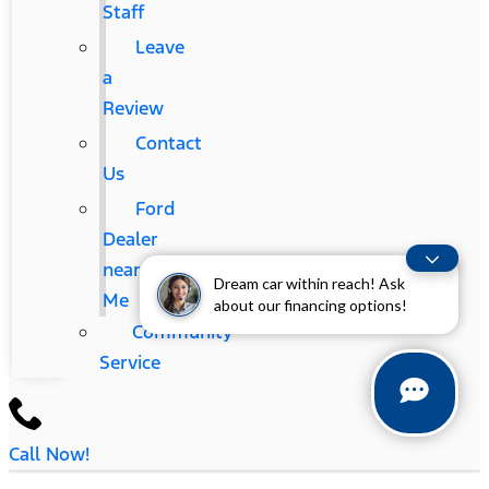
Staff
Leave
a
Review
Contact
Us
Ford
Dealer
near
Dream car within reach! Ask
Me
about our financing options!
Community
Service
Call Now!