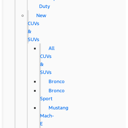
Duty
New
CUVs
&
SUVs
All
CUVs
&
SUVs
Bronco
Bronco
Sport
Mustang
Mach-
E