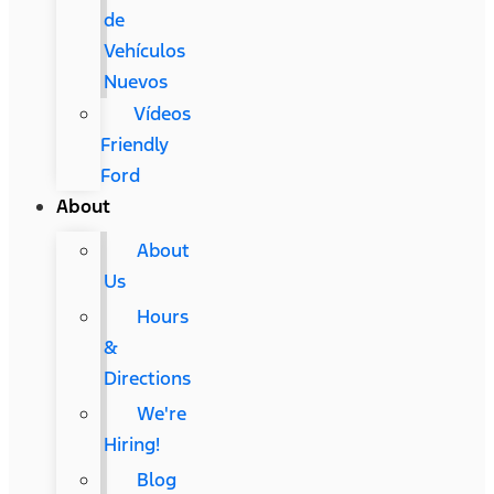
de
Vehículos
Nuevos
Vídeos
Friendly
Ford
About
About
Us
Hours
&
Directions
We're
Hiring!
Blog