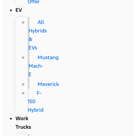
Offer
EV
All
Hybrids
&
EVs
Mustang
Mach-
E
Maverick
F-
150
Hybrid
Work
Trucks