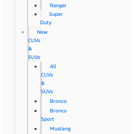
Ranger
Super
Duty
New
CUVs
&
SUVs
All
CUVs
&
SUVs
Bronco
Bronco
Sport
Mustang