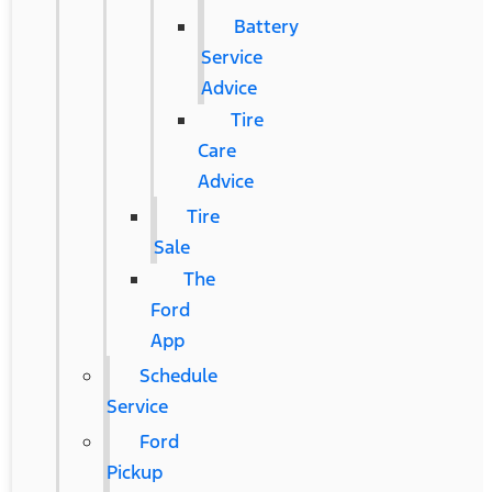
Battery
Service
Advice
Tire
Care
Advice
Tire
Sale
The
Ford
App
Schedule
Service
Ford
Pickup