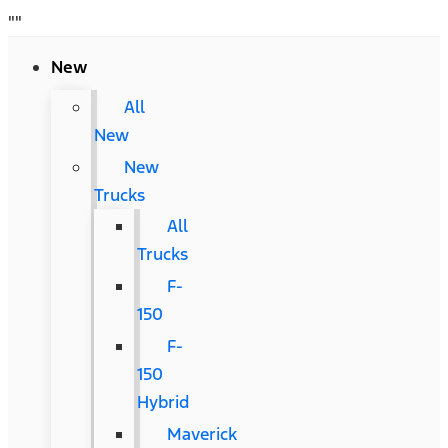
"
"
New
All
New
New
Trucks
All
Trucks
F-
150
F-
150
Hybrid
Maverick