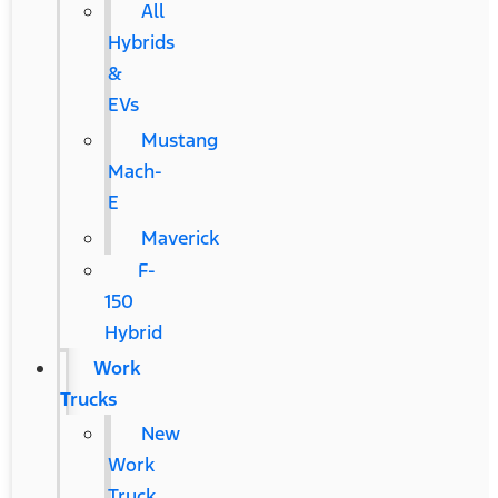
All
Hybrids
&
EVs
Mustang
Mach-
E
Maverick
F-
150
Hybrid
Work
Trucks
New
Work
Truck