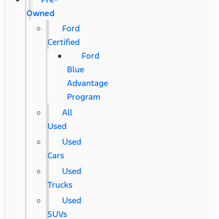
Owned
Ford
Certified
Ford
Blue
Advantage
Program
All
Used
Used
Cars
Used
Trucks
Used
SUVs