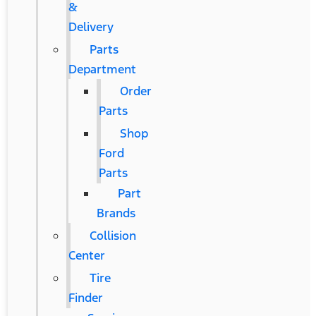
&
Delivery
Parts
Department
Order
Parts
Shop
Ford
Parts
Part
Brands
Collision
Center
Tire
Finder