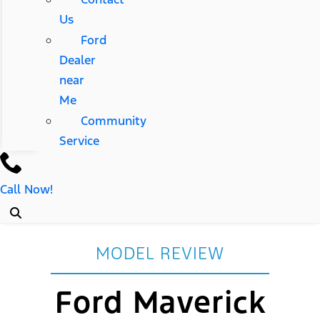
Us
Ford
Dealer
near
Me
Community
Service
Call Now!
MODEL REVIEW
Ford Maverick