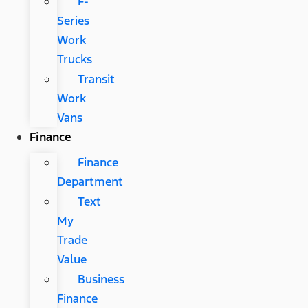
F-
Series
Work
Trucks
Transit
Work
Vans
Finance
Finance
Department
Text
My
Trade
Value
Business
Finance