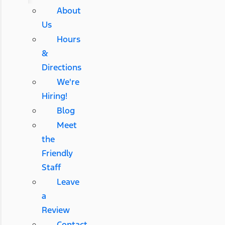
About
Us
Hours
&
Directions
We're
Hiring!
Blog
Meet
the
Friendly
Staff
Leave
a
Review
Contact