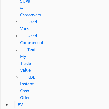
SUVs
&
Crossovers
Used
Vans
Used
Commercial
Text
My
Trade
Value
KBB
Instant
Cash
Offer
EV