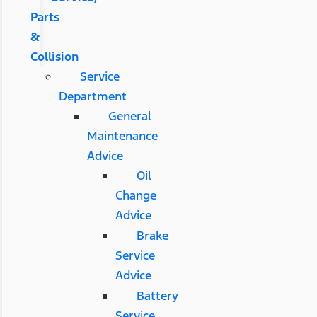
Parts
&
Collision
Service
Department
General
Maintenance
Advice
Oil
Change
Advice
Brake
Service
Advice
Battery
Service