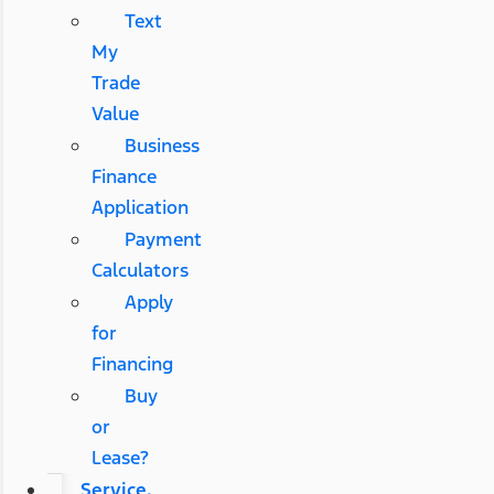
Text
My
Trade
Value
Business
Finance
Application
Payment
Calculators
Apply
for
Financing
Buy
or
Lease?
Service,