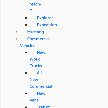
Mach-
E
Explorer
Expedition
Mustang
Commercial
Vehicles
New
Work
Trucks
All
New
Commercial
New
Vans
Transit