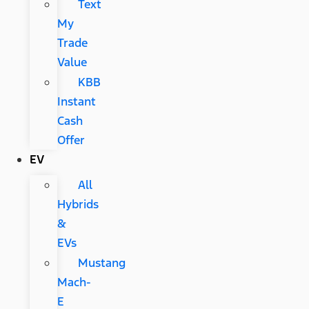
Text
My
Trade
Value
KBB
Instant
Cash
Offer
EV
All
Hybrids
&
EVs
Mustang
Mach-
E