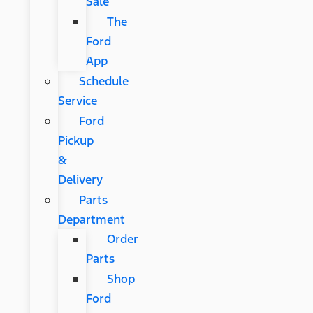
Sale
The
Ford
App
Schedule
Service
Ford
Pickup
&
Delivery
Parts
Department
Order
Parts
Shop
Ford