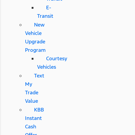
E-
Transit
New
Vehicle
Upgrade
Program
Courtesy
Vehicles
Text
My
Trade
Value
KBB
Instant
Cash
Offer