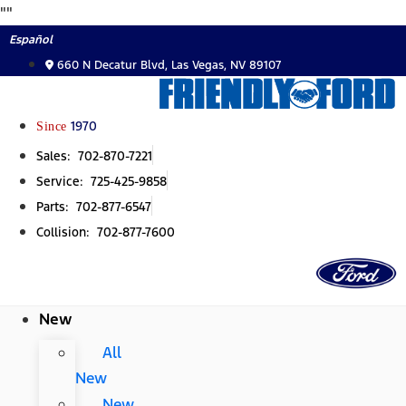
Skip
"
"
to
Español
content
660 N Decatur Blvd, Las Vegas, NV 89107
Since
1970
Sales: 702-870-7221
Service: 725-425-9858
Parts: 702-877-6547
Collision: 702-877-7600
New
All
New
New