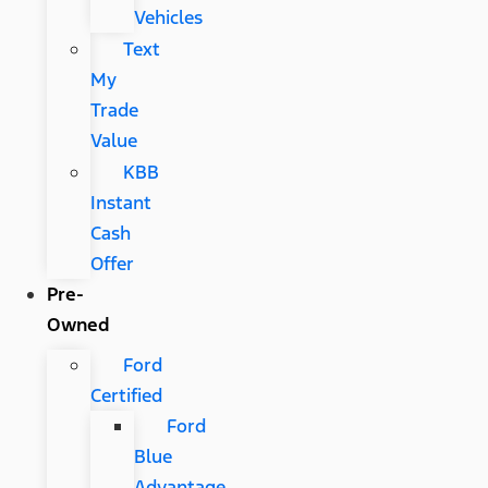
Vehicles
Text
My
Trade
Value
KBB
Instant
Cash
Offer
Pre-
Owned
Ford
Certified
Ford
Blue
Advantage