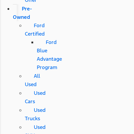
Pre-
Owned
Ford
Certified
Ford
Blue
Advantage
Program
All
Used
Used
Cars
Used
Trucks
Used