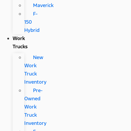
Maverick
F-
150
Hybrid
Work
Trucks
New
Work
Truck
Inventory
Pre-
Owned
Work
Truck
Inventory