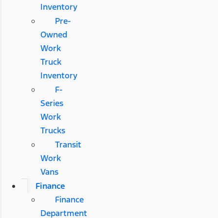
Inventory
Pre-
Owned
Work
Truck
Inventory
F-
Series
Work
Trucks
Transit
Work
Vans
Finance
Finance
Department