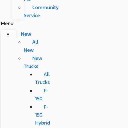
Community
Service
Menu
New
All
New
New
Trucks
All
Trucks
F-
150
F-
150
Hybrid