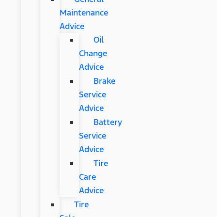
Maintenance
Advice
Oil
Change
Advice
Brake
Service
Advice
Battery
Service
Advice
Tire
Care
Advice
Tire