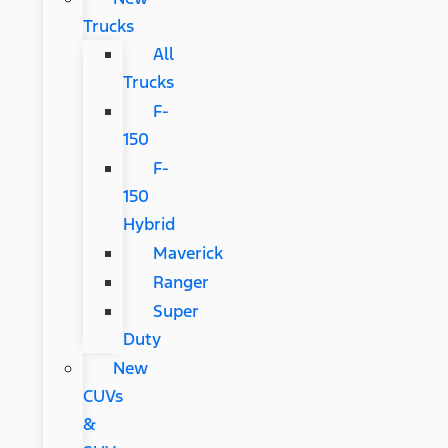
Trucks
All
Trucks
F-
150
F-
150
Hybrid
Maverick
Ranger
Super
Duty
New
CUVs
&