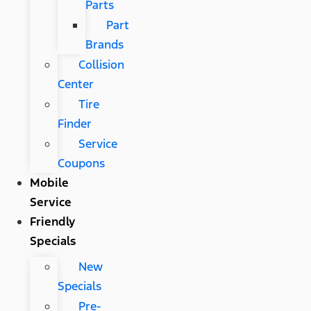
Parts
Part
Brands
Collision
Center
Tire
Finder
Service
Coupons
Mobile
Service
Friendly
Specials
New
Specials
Pre-