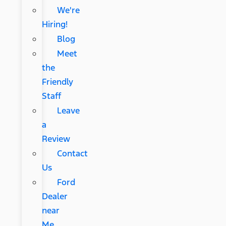
We're
Hiring!
Blog
Meet
the
Friendly
Staff
Leave
a
Review
Contact
Us
Ford
Dealer
near
Me