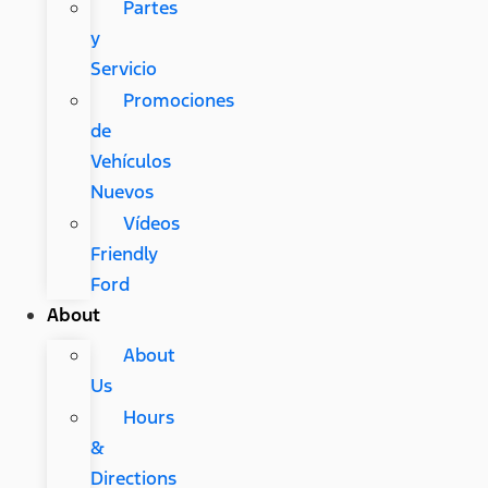
Partes
y
Servicio
Promociones
de
Vehículos
Nuevos
Vídeos
Friendly
Ford
About
About
Us
Hours
&
Directions