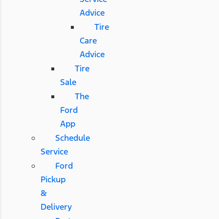
Advice
Tire
Care
Advice
Tire
Sale
The
Ford
App
Schedule
Service
Ford
Pickup
&
Delivery