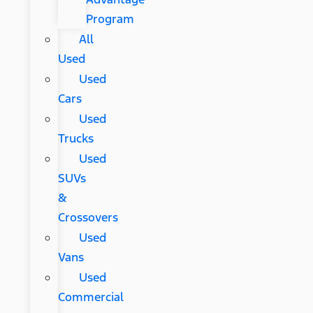
Program
All
Used
Used
Cars
Used
Trucks
Used
SUVs
&
Crossovers
Used
Vans
Used
Commercial