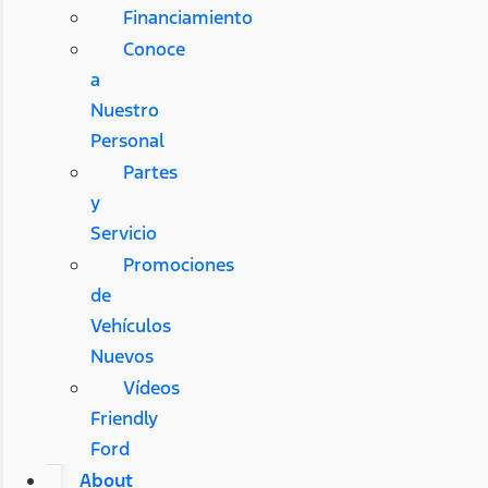
Financiamiento
Conoce
a
Nuestro
Personal
Partes
y
Servicio
Promociones
de
Vehículos
Nuevos
Vídeos
Friendly
Ford
About