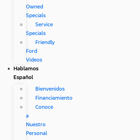
Owned
Specials
Service
Specials
Friendly
Ford
Videos
Hablamos
Español
Bienvenidos
Financiamiento
Conoce
a
Nuestro
Personal