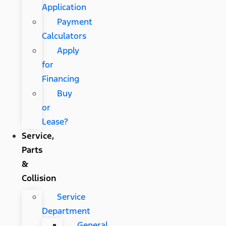
Application
Payment
Calculators
Apply
for
Financing
Buy
or
Lease?
Service,
Parts
&
Collision
Service
Department
General