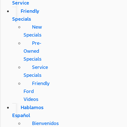
Service
Friendly
Specials
New
Specials
Pre-
Owned
Specials
Service
Specials
Friendly
Ford
Videos
Hablamos
Español
Bienvenidos