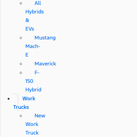
All
Hybrids
&
EVs
Mustang
Mach-
E
Maverick
F-
150
Hybrid
Work
Trucks
New
Work
Truck