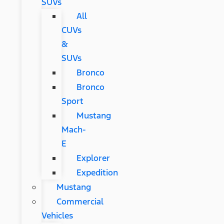
SUVs
All
CUVs
&
SUVs
Bronco
Bronco
Sport
Mustang
Mach-
E
Explorer
Expedition
Mustang
Commercial
Vehicles