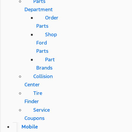
Parts
Department
Order
Parts
Shop
Ford
Parts
Part
Brands
Collision
Center
Tire
Finder
Service
Coupons
Mobile