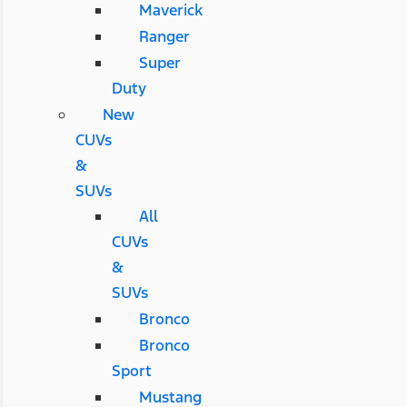
Maverick
Ranger
Super
Duty
New
CUVs
&
SUVs
All
CUVs
&
SUVs
Bronco
Bronco
Sport
Mustang