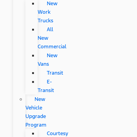
New
Work
Trucks
All
New
Commercial
New
Vans
Transit
E-
Transit
New
Vehicle
Upgrade
Program
Courtesy