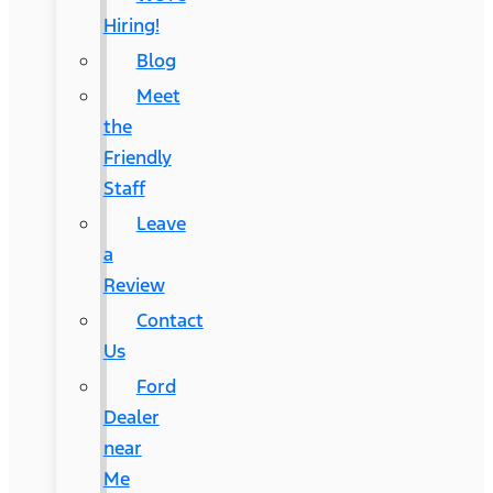
Hiring!
Blog
Meet
the
Friendly
Staff
Leave
a
Review
Contact
Us
Ford
Dealer
near
Me