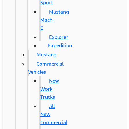
Sport
Mustang
Mach-
E
Explorer
Expedition
Mustang
Commercial
Vehicles
New
Work
Trucks
All
New
Commercial