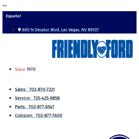
Skip
"
"
to
Español
content
660 N Decatur Blvd, Las Vegas, NV 89107
Since
1970
Sales: 702-870-7221
Service: 725-425-9858
Parts: 702-877-6547
Collision: 702-877-7600