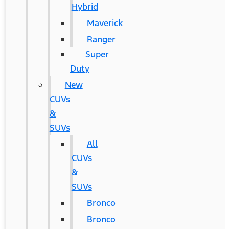
Hybrid
Maverick
Ranger
Super
Duty
New
CUVs
&
SUVs
All
CUVs
&
SUVs
Bronco
Bronco