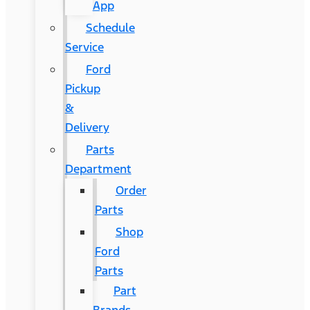
App
Schedule
Service
Ford
Pickup
&
Delivery
Parts
Department
Order
Parts
Shop
Ford
Parts
Part