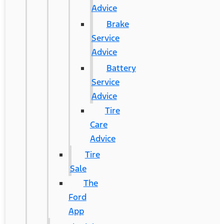
Advice
Brake
Service
Advice
Battery
Service
Advice
Tire
Care
Advice
Tire
Sale
The
Ford
App