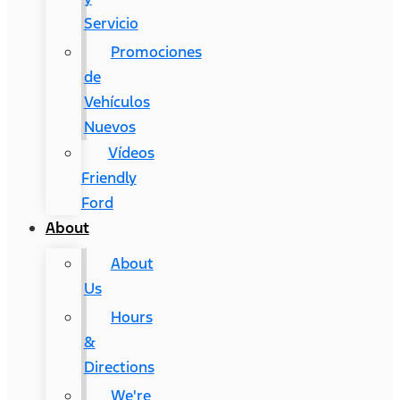
Servicio
Promociones
de
Vehículos
Nuevos
Vídeos
Friendly
Ford
About
About
Us
Hours
&
Directions
We're