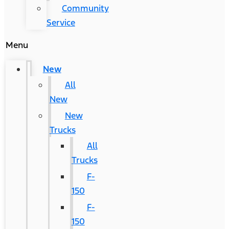
Community
Service
Menu
New
All
New
New
Trucks
All
Trucks
F-
150
F-
150