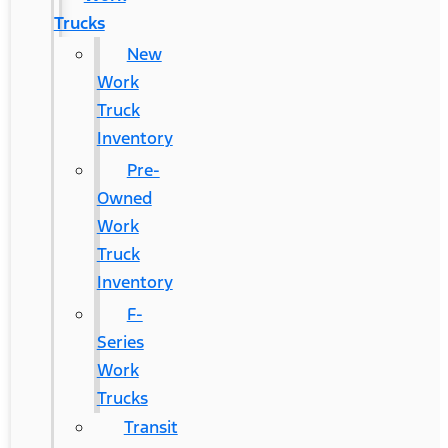
Trucks
New
Work
Truck
Inventory
Pre-
Owned
Work
Truck
Inventory
F-
Series
Work
Trucks
Transit