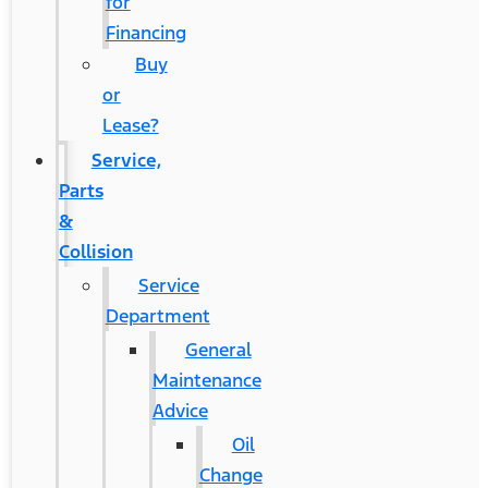
for
Financing
Buy
or
Lease?
Service,
Parts
&
Collision
Service
Department
General
Maintenance
Advice
Oil
Change