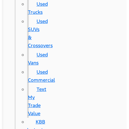
Used
Trucks
Used
SUVs
&
Crossovers
Used
Vans
Used
Commercial
Text
My
Trade
Value
KBB