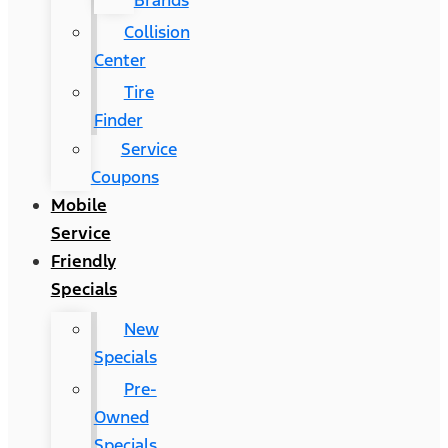
Brands
Collision
Center
Tire
Finder
Service
Coupons
Mobile
Service
Friendly
Specials
New
Specials
Pre-
Owned
Specials