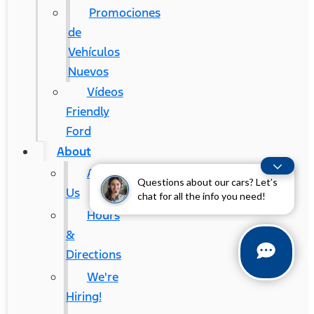
Promociones
de
Vehículos
Nuevos
Vídeos
Friendly
Ford
About
About
Questions about our cars? Let’s
Us
chat for all the info you need!
Hours
&
Directions
We're
Hiring!