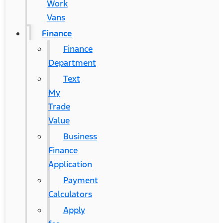
Work
Vans
Finance
Finance
Department
Text
My
Trade
Value
Business
Finance
Application
Payment
Calculators
Apply