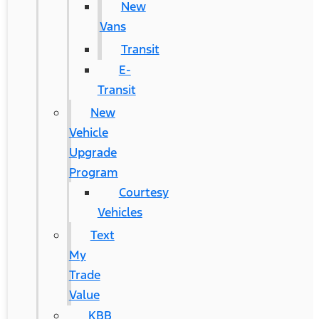
New
Vans
Transit
E-
Transit
New
Vehicle
Upgrade
Program
Courtesy
Vehicles
Text
My
Trade
Value
KBB