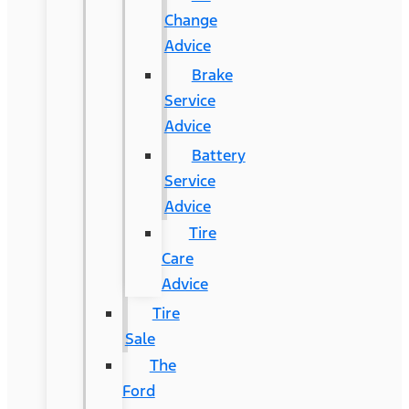
Change
Advice
Brake
Service
Advice
Battery
Service
Advice
Tire
Care
Advice
Tire
Sale
The
Ford