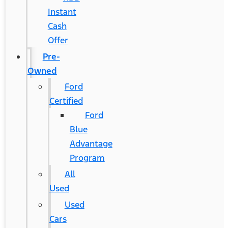
Instant
Cash
Offer
Pre-
Owned
Ford
Certified
Ford
Blue
Advantage
Program
All
Used
Used
Cars