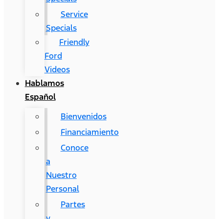
Service
Specials
Friendly
Ford
Videos
Hablamos
Español
Bienvenidos
Financiamiento
Conoce
a
Nuestro
Personal
Partes
y