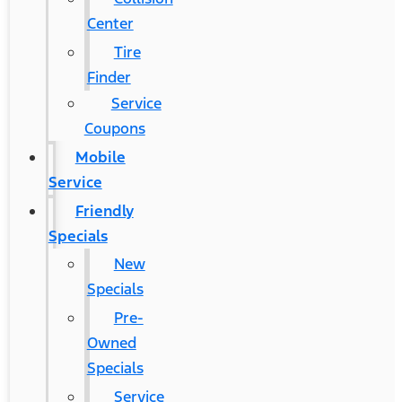
Center
Tire
Finder
Service
Coupons
Mobile
Service
Friendly
Specials
New
Specials
Pre-
Owned
Specials
Service