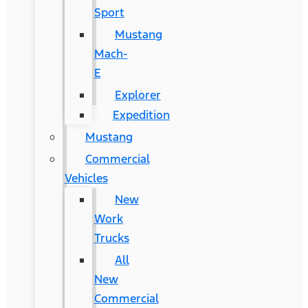
Sport
Mustang
Mach-
E
Explorer
Expedition
Mustang
Commercial
Vehicles
New
Work
Trucks
All
New
Commercial