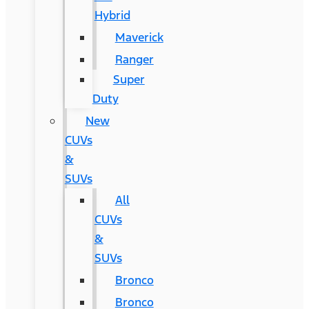
Hybrid
Maverick
Ranger
Super
Duty
New
CUVs
&
SUVs
All
CUVs
&
SUVs
Bronco
Bronco