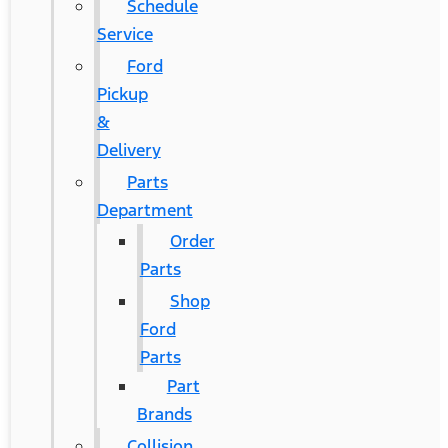
Schedule
Service
Ford
Pickup
&
Delivery
Parts
Department
Order
Parts
Shop
Ford
Parts
Part
Brands
Collision