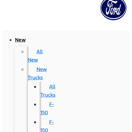
New
All
New
New
Trucks
All
Trucks
F-
150
F-
150