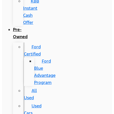
KBB
Instant
Cash
Offer
Pre-
Owned
Ford
Certified
Ford
Blue
Advantage
Program
All
Used
Used
Cars