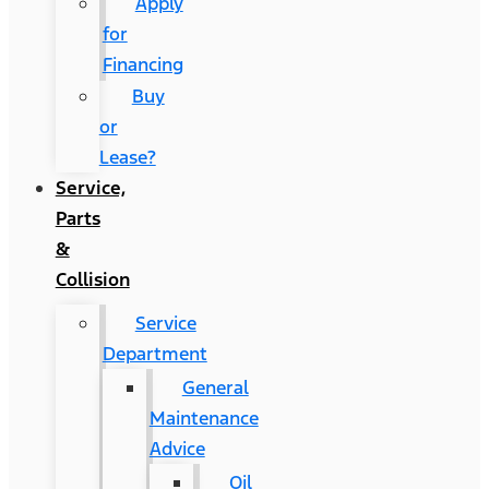
Apply
for
Financing
Buy
or
Lease?
Service,
Parts
&
Collision
Service
Department
General
Maintenance
Advice
Oil