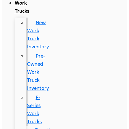
Work
Trucks
New
Work
Truck
Inventory
Pre-
Owned
Work
Truck
Inventory
F-
Series
Work
Trucks