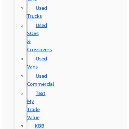
Used
Trucks
Used
SUVs
&
Crossovers
Used
Vans
Used
Commercial
Text
My
Trade
Value
KBB