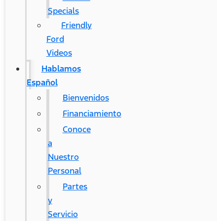
Specials
Friendly
Ford
Videos
Hablamos
Español
Bienvenidos
Financiamiento
Conoce
a
Nuestro
Personal
Partes
y
Servicio