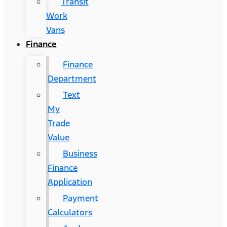
Transit
Work
Vans
Finance
Finance
Department
Text
My
Trade
Value
Business
Finance
Application
Payment
Calculators