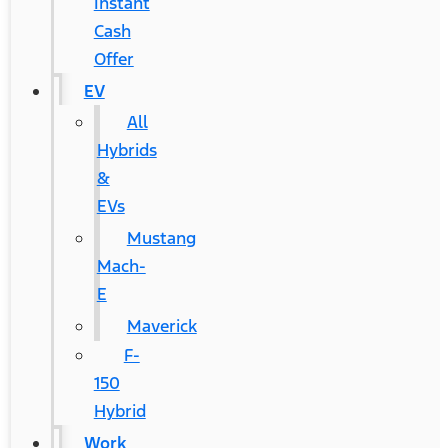
Instant
Cash
Offer
EV
All
Hybrids
&
EVs
Mustang
Mach-
E
Maverick
F-
150
Hybrid
Work