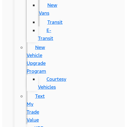
New
Vans
Transit
E-
Transit
New
Vehicle
Upgrade
Program
Courtesy
Vehicles
Text
My
Trade
Value