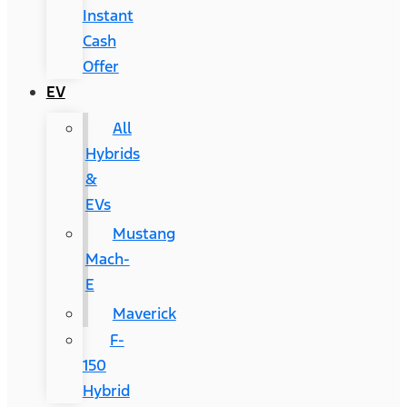
Instant
Cash
Offer
EV
All
Hybrids
&
EVs
Mustang
Mach-
E
Maverick
F-
150
Hybrid