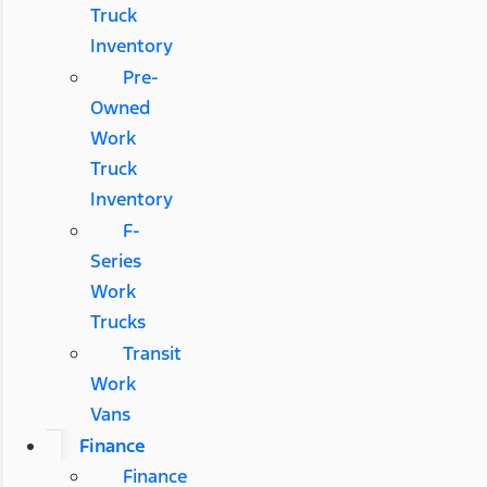
Truck
Inventory
Pre-
Owned
Work
Truck
Inventory
F-
Series
Work
Trucks
Transit
Work
Vans
Finance
Finance