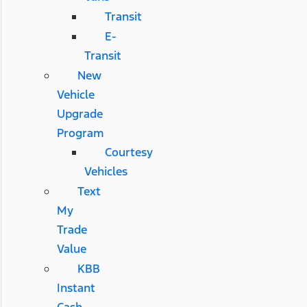
Transit
E-
Transit
New
Vehicle
Upgrade
Program
Courtesy
Vehicles
Text
My
Trade
Value
KBB
Instant
Cash