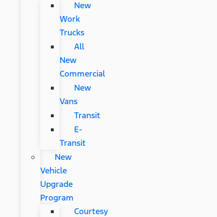
New
Work
Trucks
All
New
Commercial
New
Vans
Transit
E-
Transit
New
Vehicle
Upgrade
Program
Courtesy