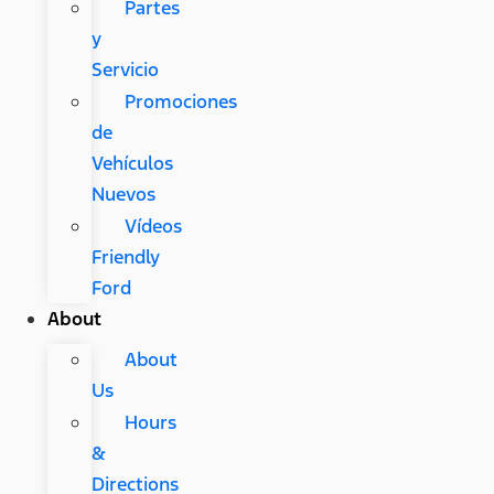
Partes
y
Servicio
Promociones
de
Vehículos
Nuevos
Vídeos
Friendly
Ford
About
About
Us
Hours
&
Directions