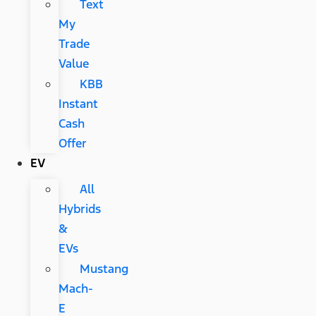
Text
My
Trade
Value
KBB
Instant
Cash
Offer
EV
All
Hybrids
&
EVs
Mustang
Mach-
E