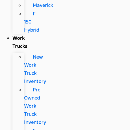
Maverick
F-
150
Hybrid
Work
Trucks
New
Work
Truck
Inventory
Pre-
Owned
Work
Truck
Inventory