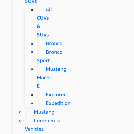
SUVs
All
CUVs
&
SUVs
Bronco
Bronco
Sport
Mustang
Mach-
E
Explorer
Expedition
Mustang
Commercial
Vehicles