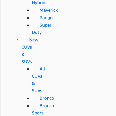
Hybrid
Maverick
Ranger
Super
Duty
New
CUVs
&
SUVs
All
CUVs
&
SUVs
Bronco
Bronco
Sport