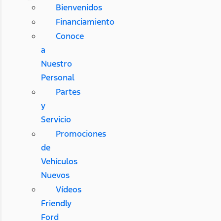
Bienvenidos
Financiamiento
Conoce
a
Nuestro
Personal
Partes
y
Servicio
Promociones
de
Vehículos
Nuevos
Vídeos
Friendly
Ford