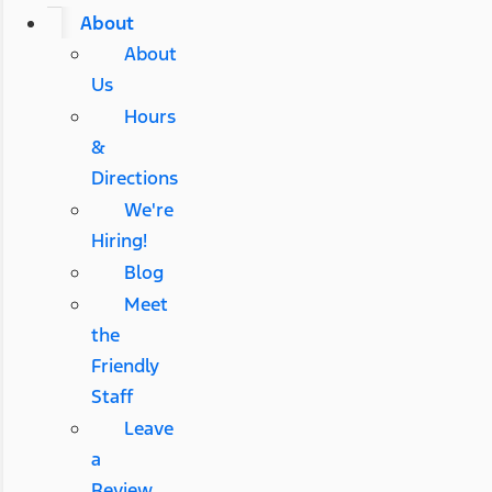
About
About
Us
Hours
&
Directions
We're
Hiring!
Blog
Meet
the
Friendly
Staff
Leave
a
Review