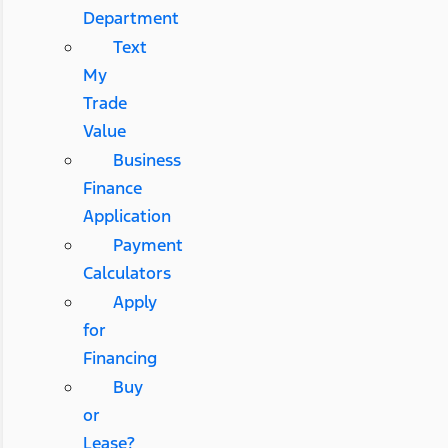
Department
Text
My
Trade
Value
Business
Finance
Application
Payment
Calculators
Apply
for
Financing
Buy
or
Lease?