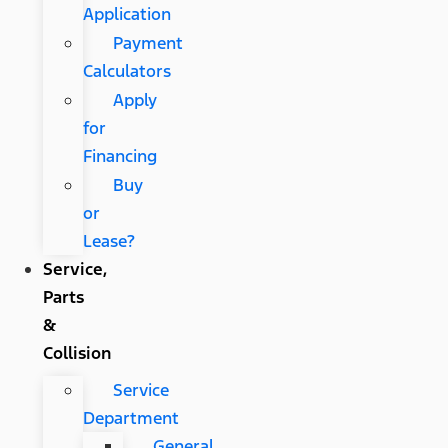
Application
Payment
Calculators
Apply
for
Financing
Buy
or
Lease?
Service,
Parts
&
Collision
Service
Department
General