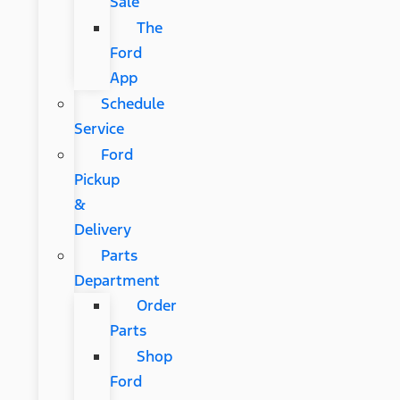
Sale
The
Ford
App
Schedule
Service
Ford
Pickup
&
Delivery
Parts
Department
Order
Parts
Shop
Ford