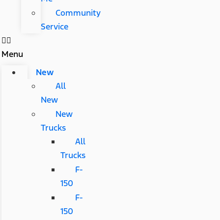
Community
Service
Menu
New
All
New
New
Trucks
All
Trucks
F-
150
F-
150