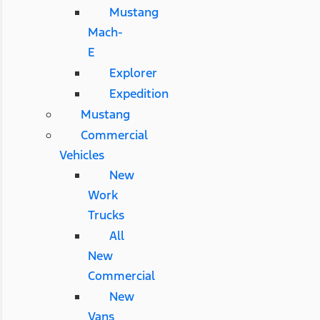
Mustang
Mach-
E
Explorer
Expedition
Mustang
Commercial
Vehicles
New
Work
Trucks
All
New
Commercial
New
Vans