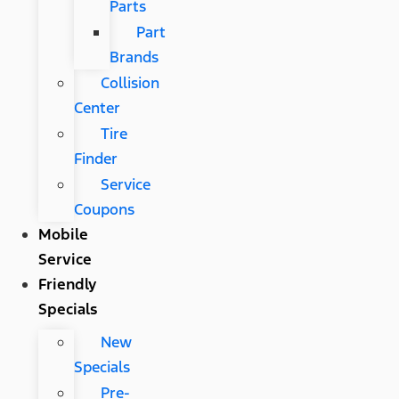
Parts
Part
Brands
Collision
Center
Tire
Finder
Service
Coupons
Mobile
Service
Friendly
Specials
New
Specials
Pre-