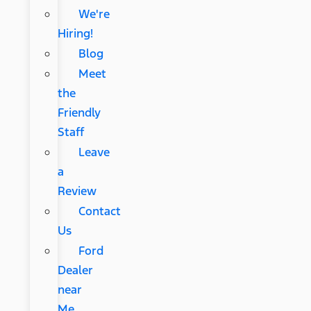
We're
Hiring!
Blog
Meet
the
Friendly
Staff
Leave
a
Review
Contact
Us
Ford
Dealer
near
Me