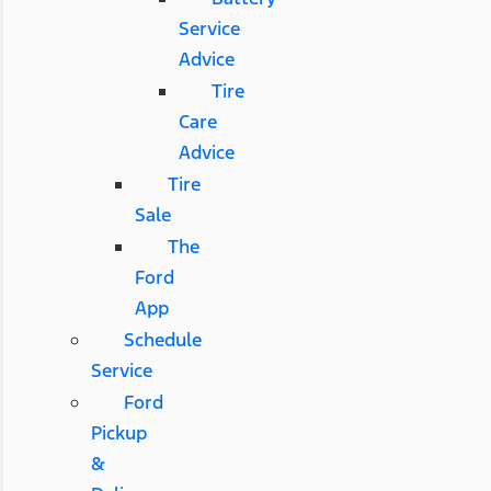
Service
Advice
Tire
Care
Advice
Tire
Sale
The
Ford
App
Schedule
Service
Ford
Pickup
&