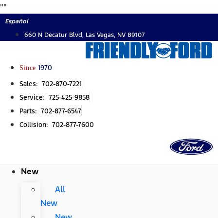
Skip
"
"
to
Español
content
660 N Decatur Blvd, Las Vegas, NV 89107
Since
1970
Sales: 702-870-7221
Service: 725-425-9858
Parts: 702-877-6547
Collision: 702-877-7600
New
All
New
New