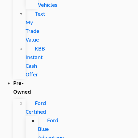
Vehicles
Text
My
Trade
Value
KBB
Instant
Cash
Offer
Pre-
Owned
Ford
Certified
Ford
Blue
Advantage