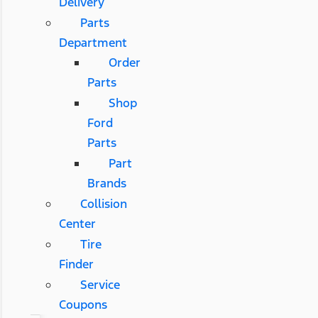
Delivery
Parts
Department
Order
Parts
Shop
Ford
Parts
Part
Brands
Collision
Center
Tire
Finder
Service
Coupons