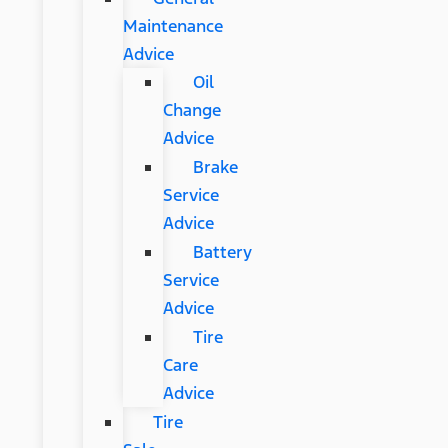
Maintenance
Advice
Oil
Change
Advice
Brake
Service
Advice
Battery
Service
Advice
Tire
Care
Advice
Tire