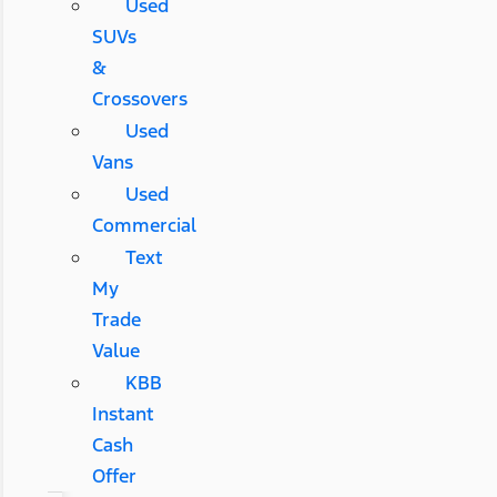
Used
SUVs
&
Crossovers
Used
Vans
Used
Commercial
Text
My
Trade
Value
KBB
Instant
Cash
Offer