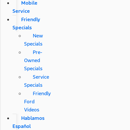
Mobile
Service
Friendly
Specials
New
Specials
Pre-
Owned
Specials
Service
Specials
Friendly
Ford
Videos
Hablamos
Español