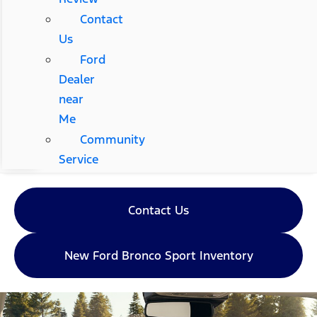
Contact
Us
Ford
Dealer
near
Me
Community
Service
Contact Us
New Ford Bronco Sport Inventory