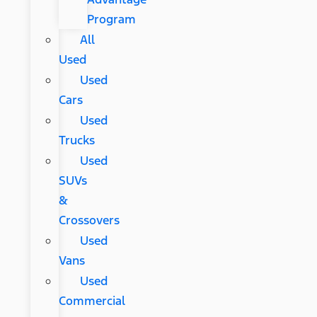
Program
All
Used
Used
Cars
Used
Trucks
Used
SUVs
&
Crossovers
Used
Vans
Used
Commercial