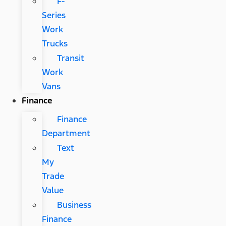
F-
Series
Work
Trucks
Transit
Work
Vans
Finance
Finance
Department
Text
My
Trade
Value
Business
Finance