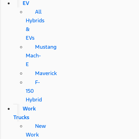
EV
All
Hybrids
&
EVs
Mustang
Mach-
E
Maverick
F-
150
Hybrid
Work
Trucks
New
Work