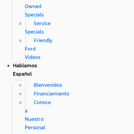
Owned
Specials
Service
Specials
Friendly
Ford
Videos
Hablamos
Español
Bienvenidos
Financiamiento
Conoce
a
Nuestro
Personal