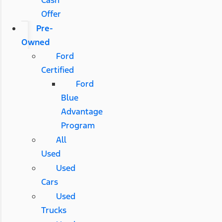
Offer
Pre-
Owned
Ford
Certified
Ford
Blue
Advantage
Program
All
Used
Used
Cars
Used
Trucks