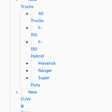
Trucks
All
Trucks
F-
150
F-
150
Hybrid
Maverick
Ranger
Super
Duty
New
CUVs
&