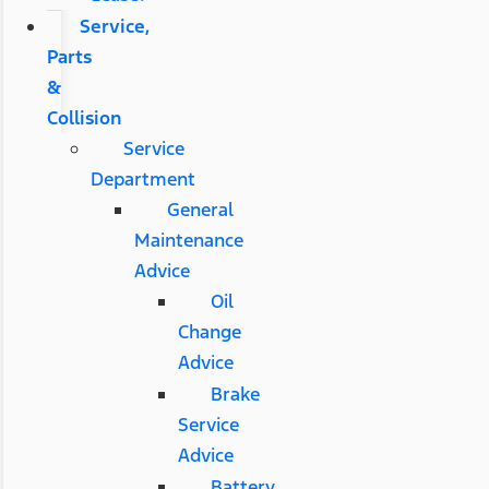
Service,
Parts
&
Collision
Service
Department
General
Maintenance
Advice
Oil
Change
Advice
Brake
Service
Advice
Battery