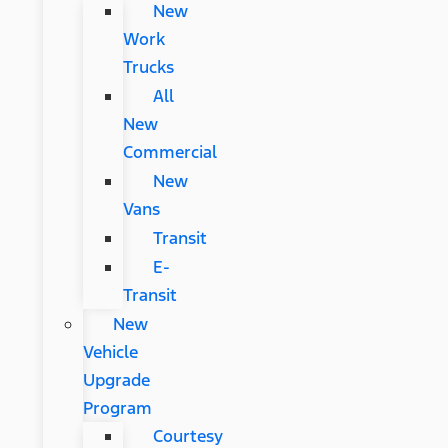
New
Work
Trucks
All
New
Commercial
New
Vans
Transit
E-
Transit
New
Vehicle
Upgrade
Program
Courtesy