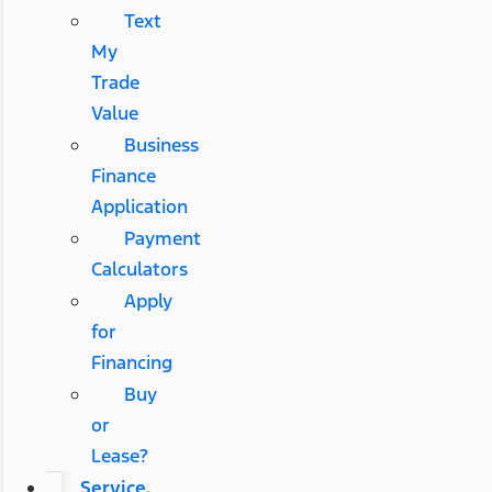
Text
My
Trade
Value
Business
Finance
Application
Payment
Calculators
Apply
for
Financing
Buy
or
Lease?
Service,