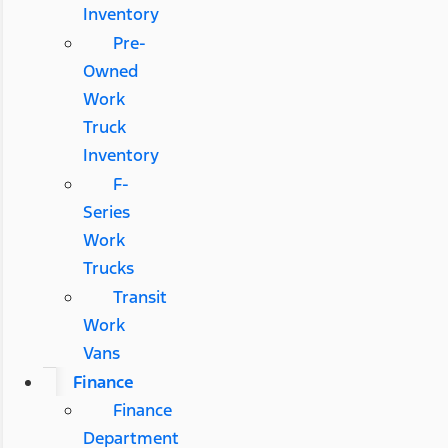
Inventory
Pre-
Owned
Work
Truck
Inventory
F-
Series
Work
Trucks
Transit
Work
Vans
Finance
Finance
Department