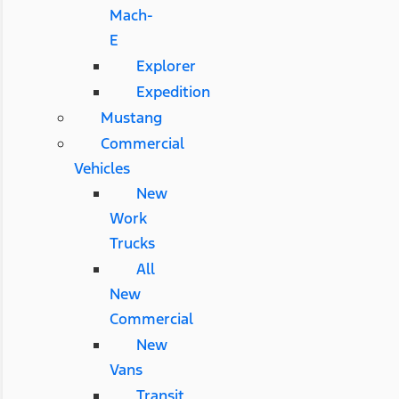
Mach-
E
Explorer
Expedition
Mustang
Commercial
Vehicles
New
Work
Trucks
All
New
Commercial
New
Vans
Transit