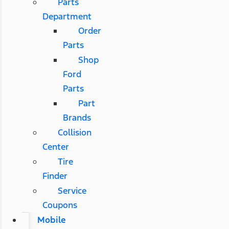
Parts
Department
Order
Parts
Shop
Ford
Parts
Part
Brands
Collision
Center
Tire
Finder
Service
Coupons
Mobile