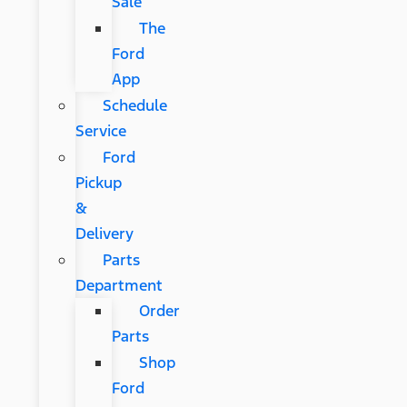
Sale
The
Ford
App
Schedule
Service
Ford
Pickup
&
Delivery
Parts
Department
Order
Parts
Shop
Ford