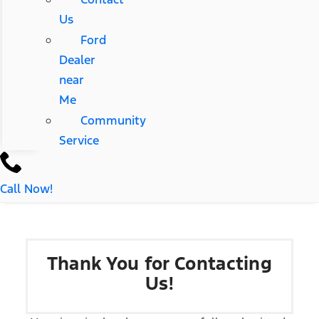
Us
Ford
Dealer
near
Me
Community
Service
Call Now!
Thank You for Contacting
Us!