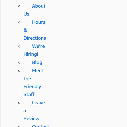
About
Us
Hours
&
Directions
We're
Hiring!
Blog
Meet
the
Friendly
Staff
Leave
a
Review
Contact