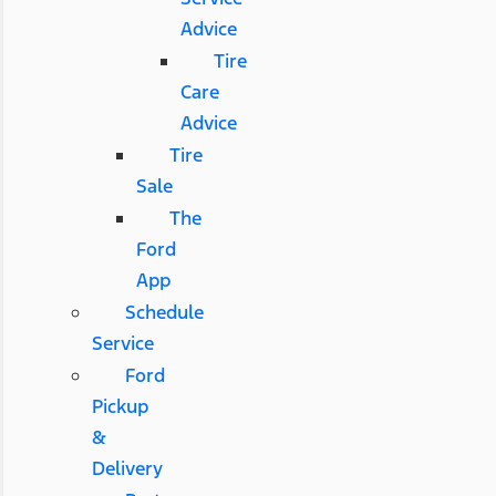
Advice
Tire
Care
Advice
Tire
Sale
The
Ford
App
Schedule
Service
Ford
Pickup
&
Delivery