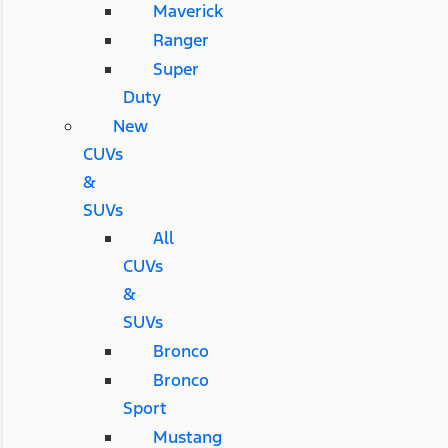
Maverick
Ranger
Super
Duty
New
CUVs
&
SUVs
All
CUVs
&
SUVs
Bronco
Bronco
Sport
Mustang