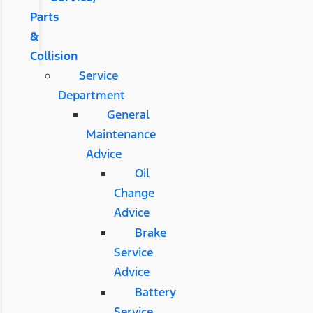
Parts
&
Collision
Service
Department
General
Maintenance
Advice
Oil
Change
Advice
Brake
Service
Advice
Battery
Service