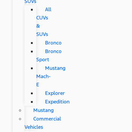
SUVs
All
CUVs
&
SUVs
Bronco
Bronco
Sport
Mustang
Mach-
E
Explorer
Expedition
Mustang
Commercial
Vehicles