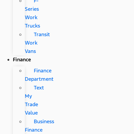
F-
Series
Work
Trucks
Transit
Work
Vans
Finance
Finance
Department
Text
My
Trade
Value
Business
Finance