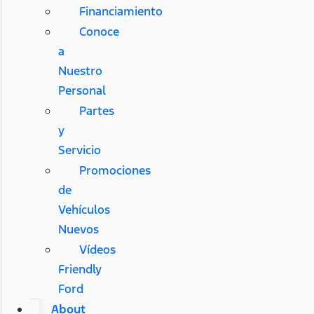
Financiamiento
Conoce
a
Nuestro
Personal
Partes
y
Servicio
Promociones
de
Vehículos
Nuevos
Vídeos
Friendly
Ford
About