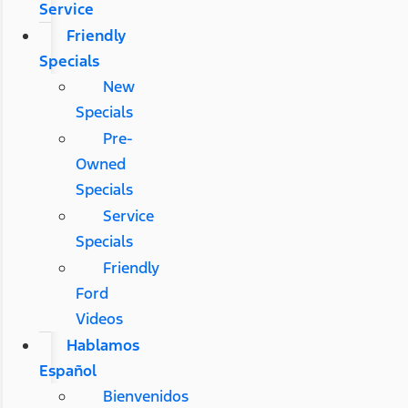
Service
Friendly
Specials
New
Specials
Pre-
Owned
Specials
Service
Specials
Friendly
Ford
Videos
Hablamos
Español
Bienvenidos