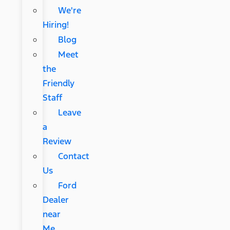
We're
Hiring!
Blog
Meet
the
Friendly
Staff
Leave
a
Review
Contact
Us
Ford
Dealer
near
Me