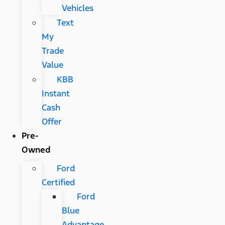
Vehicles
Text
My
Trade
Value
KBB
Instant
Cash
Offer
Pre-
Owned
Ford
Certified
Ford
Blue
Advantage