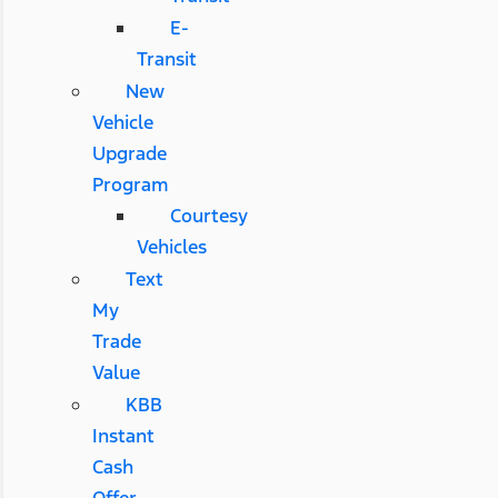
E-
Transit
New
Vehicle
Upgrade
Program
Courtesy
Vehicles
Text
My
Trade
Value
KBB
Instant
Cash
Offer