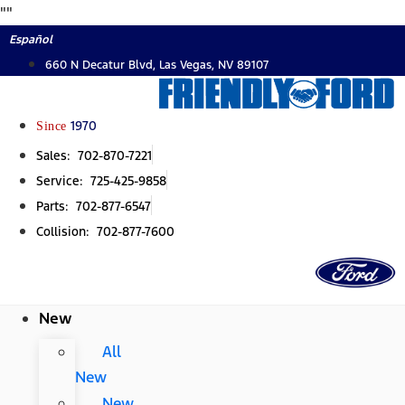
Skip
"
"
to
Español
content
660 N Decatur Blvd, Las Vegas, NV 89107
Since
1970
Sales: 702-870-7221
Service: 725-425-9858
Parts: 702-877-6547
Collision: 702-877-7600
New
All
New
New