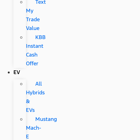
Text
My
Trade
Value
KBB
Instant
Cash
Offer
EV
All
Hybrids
&
EVs
Mustang
Mach-
E