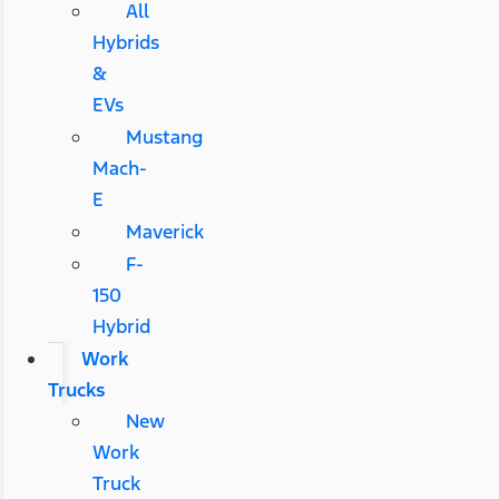
All
Hybrids
&
EVs
Mustang
Mach-
E
Maverick
F-
150
Hybrid
Work
Trucks
New
Work
Truck