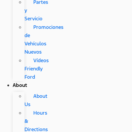
Partes
y
Servicio
Promociones
de
Vehículos
Nuevos
Vídeos
Friendly
Ford
About
About
Us
Hours
&
Directions