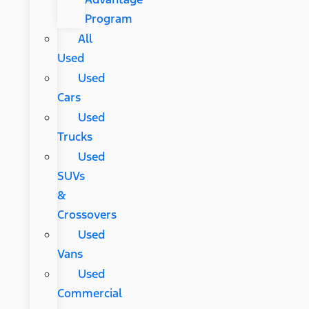
Program
All
Used
Used
Cars
Used
Trucks
Used
SUVs
&
Crossovers
Used
Vans
Used
Commercial