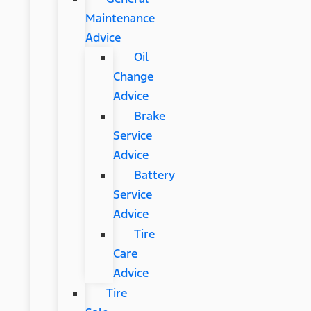
Maintenance
Advice
Oil
Change
Advice
Brake
Service
Advice
Battery
Service
Advice
Tire
Care
Advice
Tire