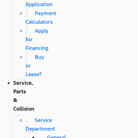
Application
Payment
Calculators
Apply
for
Financing
Buy
or
Lease?
Service,
Parts
&
Collision
Service
Department
General