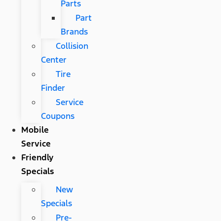
Parts
Part
Brands
Collision
Center
Tire
Finder
Service
Coupons
Mobile
Service
Friendly
Specials
New
Specials
Pre-