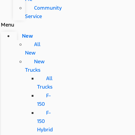
Community
Service
Menu
New
All
New
New
Trucks
All
Trucks
F-
150
F-
150
Hybrid