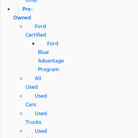
Pre-
Owned
Ford
Certified
Ford
Blue
Advantage
Program
All
Used
Used
Cars
Used
Trucks
Used