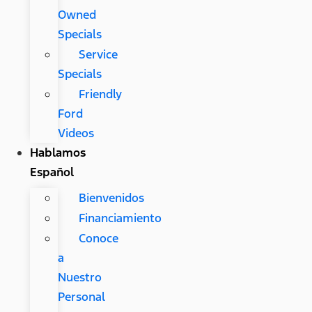
Owned
Specials
Service
Specials
Friendly
Ford
Videos
Hablamos
Español
Bienvenidos
Financiamiento
Conoce
a
Nuestro
Personal