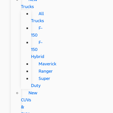
Trucks
All
Trucks
F-
150
F-
150
Hybrid
Maverick
Ranger
Super
Duty
New
CUVs
&