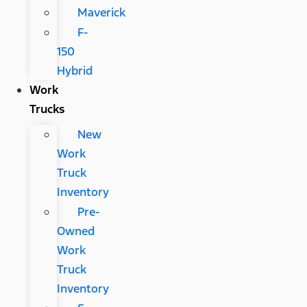
Maverick
F-
150
Hybrid
Work
Trucks
New
Work
Truck
Inventory
Pre-
Owned
Work
Truck
Inventory