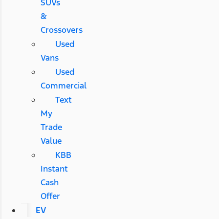
SUVs
&
Crossovers
Used
Vans
Used
Commercial
Text
My
Trade
Value
KBB
Instant
Cash
Offer
EV