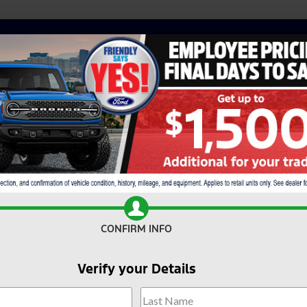
CONFIRM INFO
Verify your Details