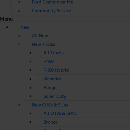
Ford Dealer near Me
Community Service
Menu
New
All New
New Trucks
All Trucks
F-150
F-150 Hybrid
Maverick
Ranger
Super Duty
New CUVs & SUVs
All CUVs & SUVs
Bronco