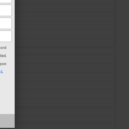
Ford
ded.
upon
 &