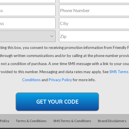
cting this box, you consent to receiving promotion information from Friendly 
through written communications and/or by calling at the phone number provi
 not a condition of purchase. A one-time SMS message with a link to your co
provided to this number. Messaging and data rates may apply. See
SMS Terms
Conditions
and
Privacy Policy
for more info.
 Policy
Terms & Conditions
SMS Terms & Conditions
Brand Disclaimers