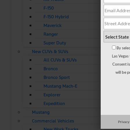
F-150
F-150 Hybrid
Maverick
Ranger
Super Duty
By sele
New CUVs & SUVs
Las Vegas 
All CUVs & SUVs
Consent is
Bronco
will be 
Bronco Sport
Mustang Mach-E
Explorer
Expedition
Mustang
Commercial Vehicles
Privacy
New Work Trucks