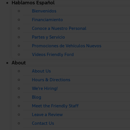
Hablamos Español
Bienvenidos
Financiamiento
Conoce a Nuestro Personal
Partes y Servicio
Promociones de Vehículos Nuevos
Vídeos Friendly Ford
About
About Us
Hours & Directions
We're Hiring!
Blog
Meet the Friendly Staff
Leave a Review
Contact Us