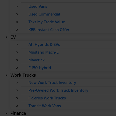
Used Vans
Used Commercial
Text My Trade Value
KBB Instant Cash Offer
EV
All Hybrids & EVs
Mustang Mach-E
Maverick
F-150 Hybrid
Work Trucks
New Work Truck Inventory
Pre-Owned Work Truck Inventory
F-Series Work Trucks
Transit Work Vans
Finance