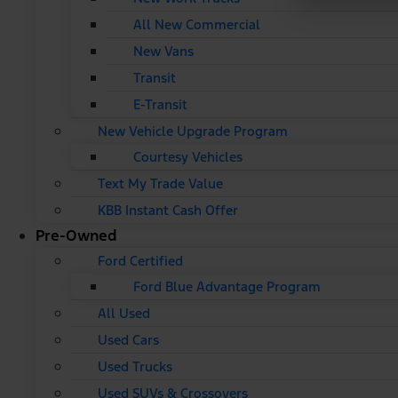
All New Commercial
New Vans
Transit
E-Transit
New Vehicle Upgrade Program
Courtesy Vehicles
Text My Trade Value
KBB Instant Cash Offer
Pre-Owned
Ford Certified
Ford Blue Advantage Program
All Used
Used Cars
Used Trucks
Used SUVs & Crossovers