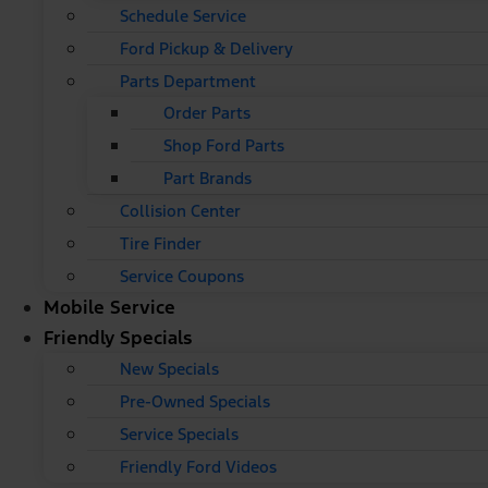
Schedule Service
Ford Pickup & Delivery
Parts Department
Order Parts
Shop Ford Parts
Part Brands
Collision Center
Tire Finder
Service Coupons
Mobile Service
Friendly Specials
New Specials
Pre-Owned Specials
Service Specials
Friendly Ford Videos