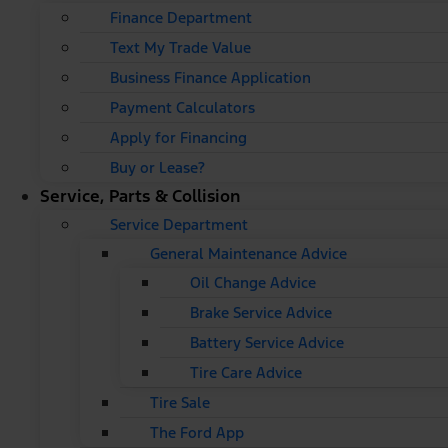
Finance Department
Text My Trade Value
Business Finance Application
Payment Calculators
Apply for Financing
Buy or Lease?
Service, Parts & Collision
Service Department
General Maintenance Advice
Oil Change Advice
Brake Service Advice
Battery Service Advice
Tire Care Advice
Tire Sale
The Ford App