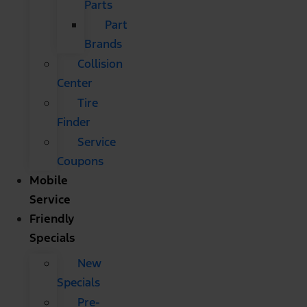
Parts
Part
Brands
Collision
Center
Tire
Finder
Service
Coupons
Mobile
Service
Friendly
Specials
New
Specials
Pre-