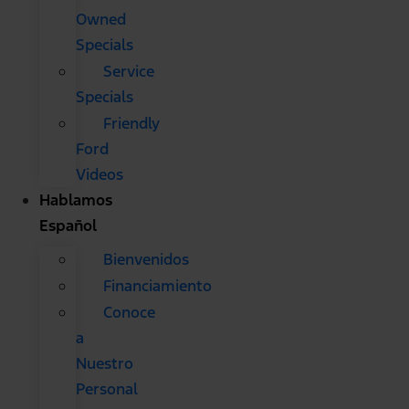
Owned
Specials
Service
Specials
Friendly
Ford
Videos
Hablamos
Español
Bienvenidos
Financiamiento
Conoce
a
Nuestro
Personal