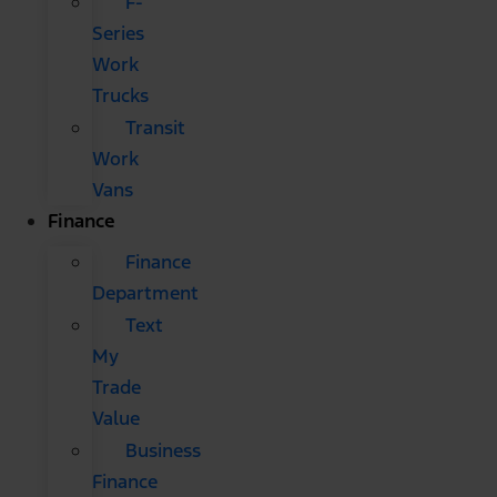
F-
Series
Work
Trucks
Transit
Work
Vans
Finance
Finance
Department
Text
My
Trade
Value
Business
Finance