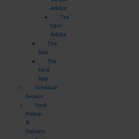
Advice
Tire
Care
Advice
Tire
Sale
The
Ford
App
Schedule
Service
Ford
Pickup
&
Delivery