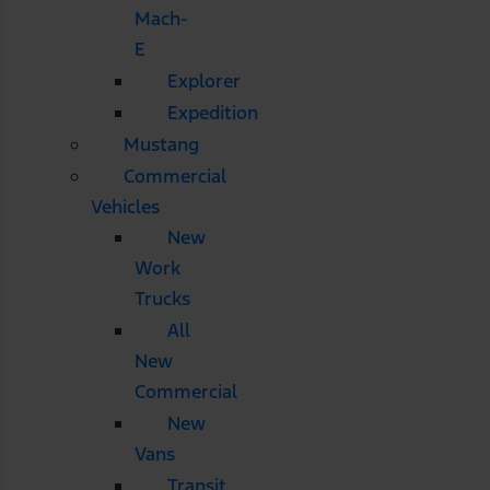
Mach-
E
Explorer
Expedition
Mustang
Commercial
Vehicles
New
Work
Trucks
All
New
Commercial
New
Vans
Transit