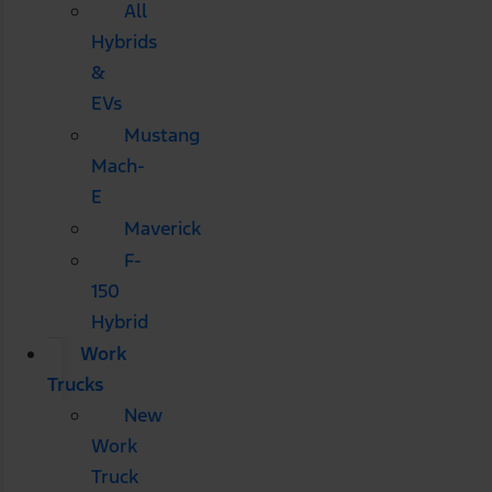
All
Hybrids
&
EVs
Mustang
Mach-
E
Maverick
F-
150
Hybrid
Work
Trucks
New
Work
Truck