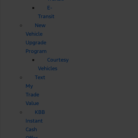
E-
Transit
New
Vehicle
Upgrade
Program
Courtesy
Vehicles
Text
My
Trade
Value
KBB
Instant
Cash
Offer