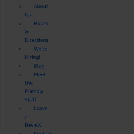
About
Us
Hours
&
Directions
We're
Hiring!
Blog
Meet
the
Friendly
Staff
Leave
a
Review
Contact