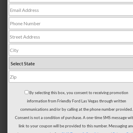
Trucks
All
Trucks
F-
150
F-
150
Hybrid
Maverick
Ranger
Super
By selecting this box, you consent to receiving promotion
Duty
information from Friendly Ford Las Vegas through written
New
communications and/or by calling at the phone number provided.
CUVs
Consent is not a condition of purchase. A one-time SMS message wit
&
link to your coupon will be provided to this number. Messaging an