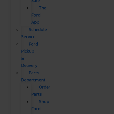
Sale
The
Ford
App
Schedule
Service
Ford
Pickup
&
Delivery
Parts
Department
Order
Parts
Shop
Ford