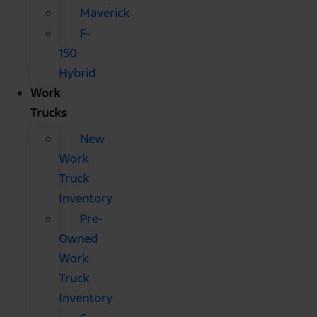
Maverick
F-
150
Hybrid
Work
Trucks
New
Work
Truck
Inventory
Pre-
Owned
Work
Truck
Inventory