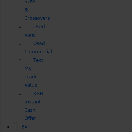
SUVs
&
Crossovers
Used
Vans
Used
Commercial
Text
My
Trade
Value
KBB
Instant
Cash
Offer
EV