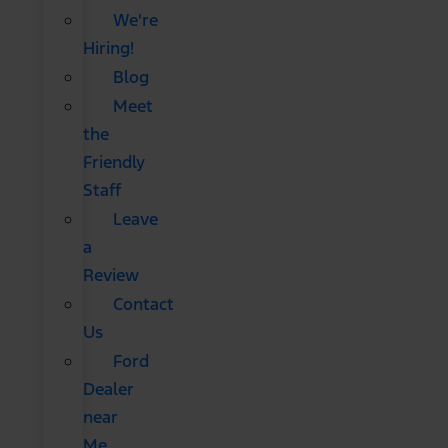
We're
Hiring!
Blog
Meet
the
Friendly
Staff
Leave
a
Review
Contact
Us
Ford
Dealer
near
Me