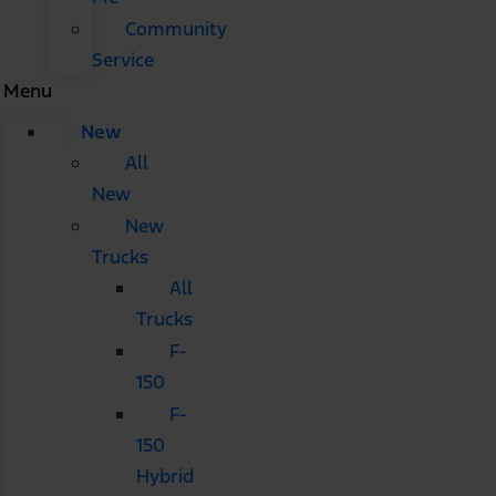
Community
Service
Menu
New
All
New
New
Trucks
All
Trucks
F-
150
F-
150
Hybrid