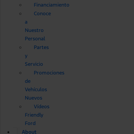
Financiamiento
Conoce
a
Nuestro
Personal
Partes
y
Servicio
Promociones
de
Vehículos
Nuevos
Vídeos
Friendly
Ford
About