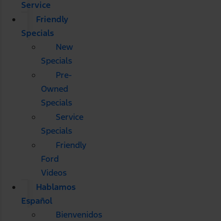
Service
Friendly
Specials
New
Specials
Pre-
Owned
Specials
Service
Specials
Friendly
Ford
Videos
Hablamos
Español
Bienvenidos