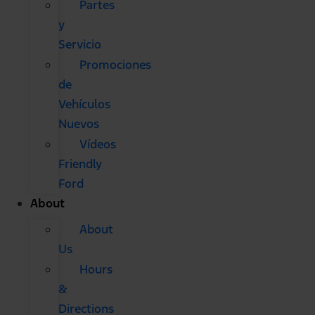
Partes
y
Servicio
Promociones
de
Vehículos
Nuevos
Vídeos
Friendly
Ford
About
About
Us
Hours
&
Directions