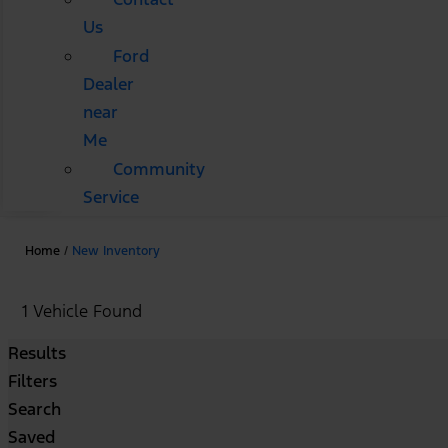
Us
Ford
Dealer
near
Me
Community
Service
Home
/
New Inventory
1 Vehicle Found
Results
Filters
Search
Saved