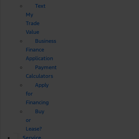
Text
My
Trade
Value
Business
Finance
Application
Payment
Calculators
Apply
for
Financing
Buy
or
Lease?
Service,