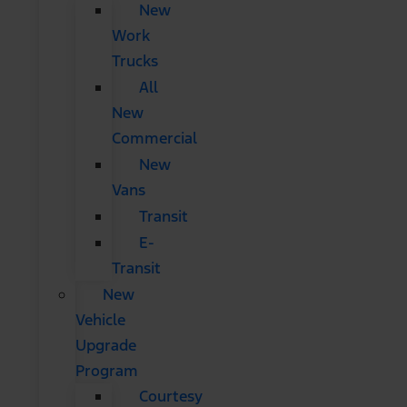
New
Work
Trucks
All
New
Commercial
New
Vans
Transit
E-
Transit
New
Vehicle
Upgrade
Program
Courtesy