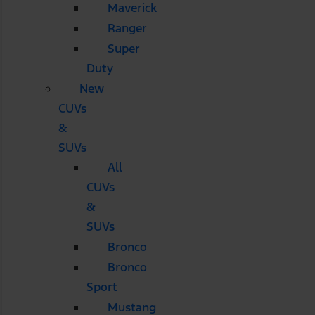
Maverick
Ranger
Super
Duty
New
CUVs
&
SUVs
All
CUVs
&
SUVs
Bronco
Bronco
Sport
Mustang