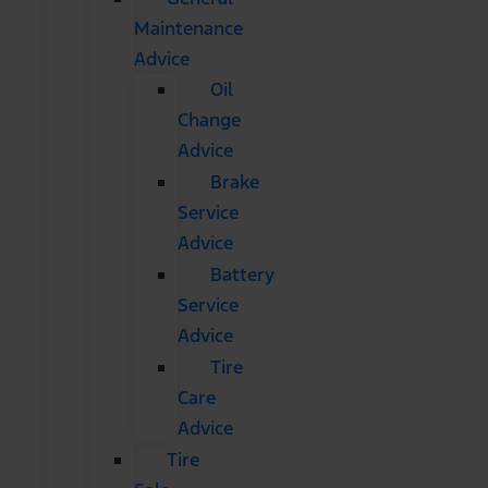
Maintenance
Advice
Oil
Change
Advice
Brake
Service
Advice
Battery
Service
Advice
Tire
Care
Advice
Tire