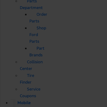
Parts
Department
Order
Parts
Shop
Ford
Parts
Part
Brands
Collision
Center
Tire
Finder
Service
Coupons
Mobile