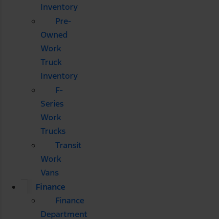
Inventory
Pre-
Owned
Work
Truck
Inventory
F-
Series
Work
Trucks
Transit
Work
Vans
Finance
Finance
Department