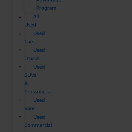
Program
All
Used
Used
Cars
Used
Trucks
Used
SUVs
&
Crossovers
Used
Vans
Used
Commercial