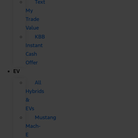
Text
My
Trade
Value
KBB
Instant
Cash
Offer
EV
All
Hybrids
&
EVs
Mustang
Mach-
E