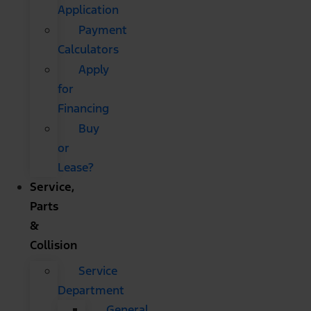
Application
Payment
Calculators
Apply
for
Financing
Buy
or
Lease?
Service,
Parts
&
Collision
Service
Department
General