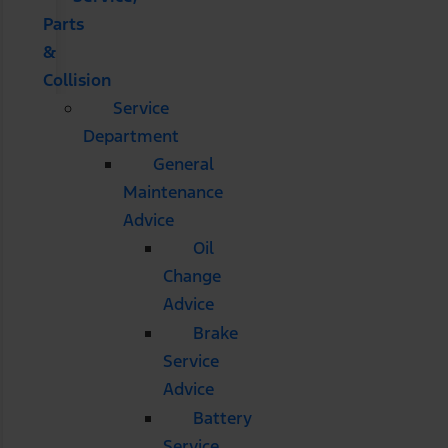
Parts
&
Collision
Service
Department
General
Maintenance
Advice
Oil
Change
Advice
Brake
Service
Advice
Battery
Service