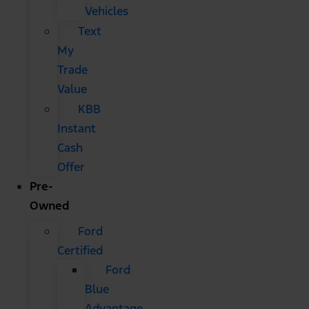
Vehicles
Text
My
Trade
Value
KBB
Instant
Cash
Offer
Pre-
Owned
Ford
Certified
Ford
Blue
Advantage