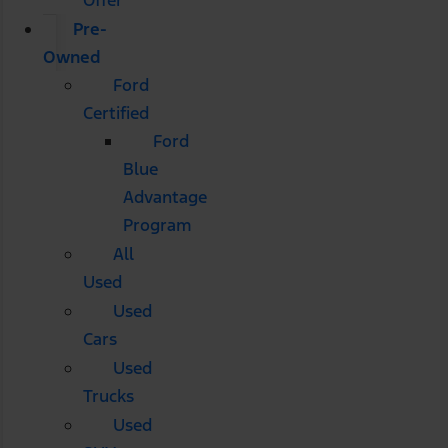
Pre-
Owned
Ford
Certified
Ford
Blue
Advantage
Program
All
Used
Used
Cars
Used
Trucks
Used