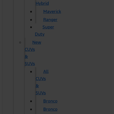
Hybrid
Maverick
Ranger
Super
Duty
New
CUVs
&
SUVs
All
CUVs
&
SUVs
Bronco
Bronco