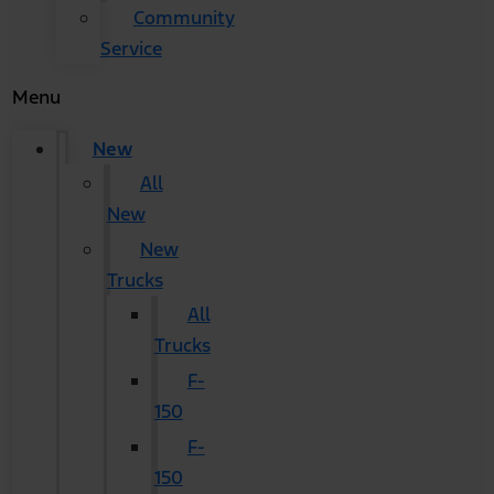
Community
Service
Menu
New
All
New
New
Trucks
All
Trucks
F-
150
F-
150