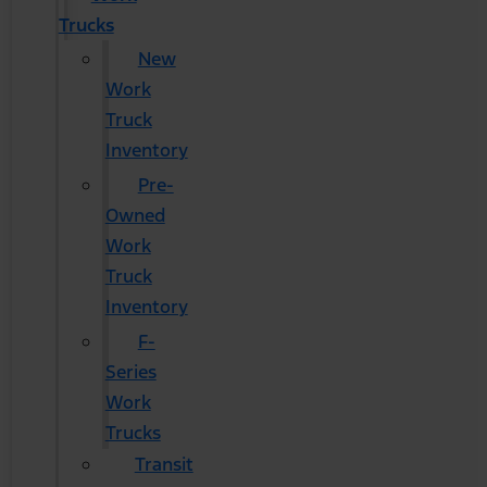
Trucks
New
Work
Truck
Inventory
Pre-
Owned
Work
Truck
Inventory
F-
Series
Work
Trucks
Transit