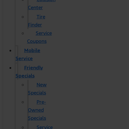
Center
Tire
Finder
Service
Coupons
Mobile
Service
Friendly
Specials
New
Specials
Pre-
Owned
Specials
Service