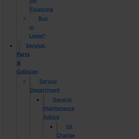
for
Financing
Buy
or
Lease?
Service,
Parts
&
Collision
Service
Department
General
Maintenance
Advice
Oil
Change