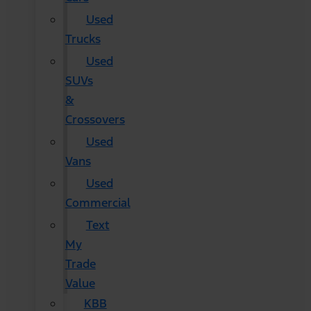
Used
Trucks
Used
SUVs
&
Crossovers
Used
Vans
Used
Commercial
Text
My
Trade
Value
KBB