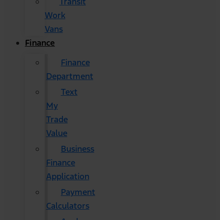
Transit
Work
Vans
Finance
Finance
Department
Text
My
Trade
Value
Business
Finance
Application
Payment
Calculators