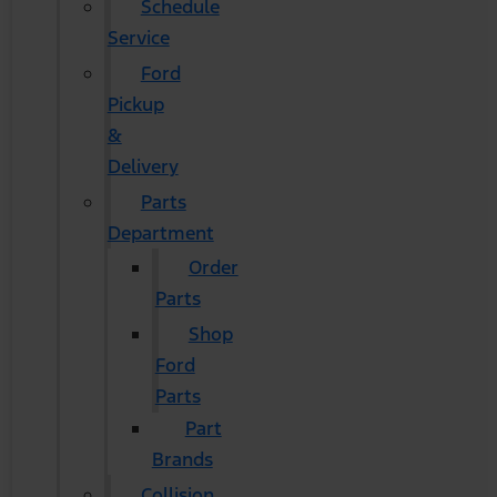
Schedule
Service
Ford
Pickup
&
Delivery
Parts
Department
Order
Parts
Shop
Ford
Parts
Part
Brands
Collision