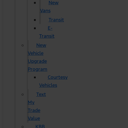
New
Vans
Transit
E-
Transit
New
Vehicle
Upgrade
Program
Courtesy
Vehicles
Text
My
Trade
Value
KBB