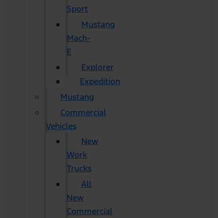
Sport
Mustang
Mach-
E
Explorer
Expedition
Mustang
Commercial
Vehicles
New
Work
Trucks
All
New
Commercial