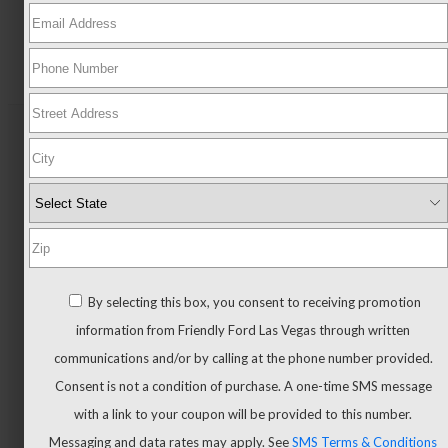
New
All
New
New
Trucks
All
By selecting this box, you consent to receiving promotion
Trucks
information from Friendly Ford Las Vegas through written
F-
communications and/or by calling at the phone number provided.
150
Consent is not a condition of purchase. A one-time SMS message
F-
with a link to your coupon will be provided to this number.
150
Messaging and data rates may apply. See
SMS Terms & Conditions