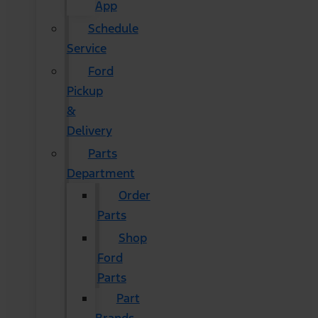
App
Schedule
Service
Ford
Pickup
&
Delivery
Parts
Department
Order
Parts
Shop
Ford
Parts
Part