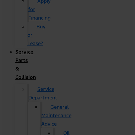
Apply
for
Financing
Buy
or
Lease?
Service,
Parts
&
Collision
Service
Department
General
Maintenance
Advice
Oil