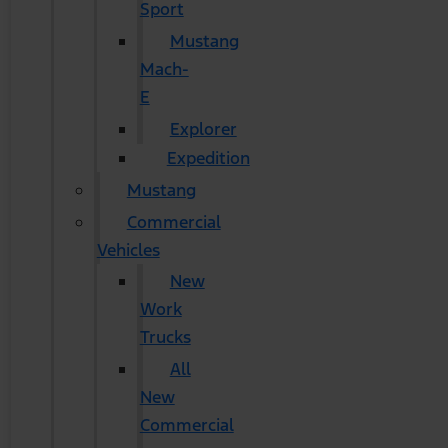
Sport
Mustang
Mach-
E
Explorer
Expedition
Mustang
Commercial
Vehicles
New
Work
Trucks
All
New
Commercial