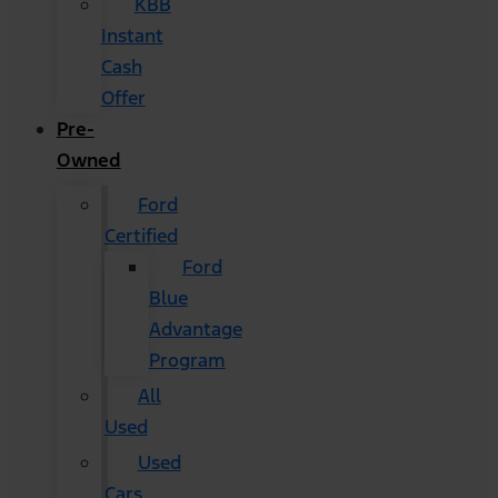
KBB
Instant
Cash
Offer
Pre-
Owned
Ford
Certified
Ford
Blue
Advantage
Program
All
Used
Used
Cars