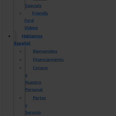
Specials
Friendly
Ford
Videos
Hablamos
Español
Bienvenidos
Financiamiento
Conoce
a
Nuestro
Personal
Partes
y
Servicio