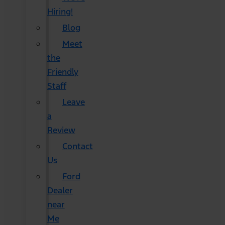
Hiring!
Blog
Meet
the
Friendly
Staff
Leave
a
Review
Contact
Us
Ford
Dealer
near
Me