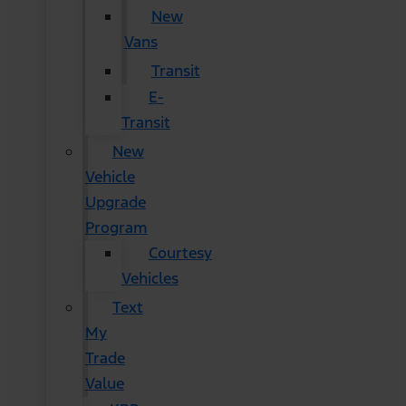
New
Vans
Transit
E-
Transit
New
Vehicle
Upgrade
Program
Courtesy
Vehicles
Text
My
Trade
Value