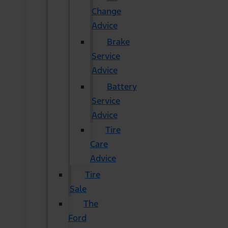
Change
Advice
Brake
Service
Advice
Battery
Service
Advice
Tire
Care
Advice
Tire
Sale
The
Ford