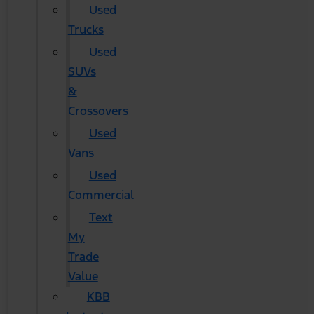
Used
Trucks
Used
SUVs
&
Crossovers
Used
Vans
Used
Commercial
Text
My
Trade
Value
KBB