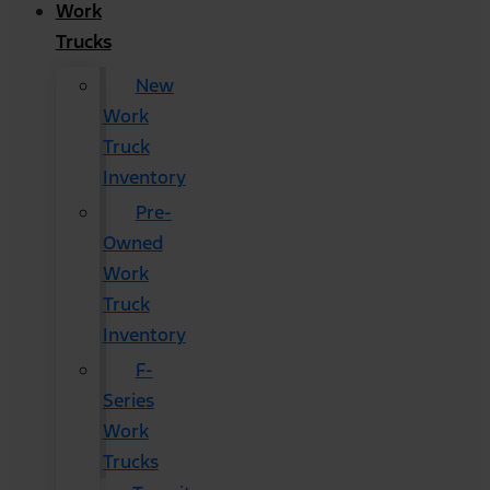
Work
Trucks
New
Work
Truck
Inventory
Pre-
Owned
Work
Truck
Inventory
F-
Series
Work
Trucks