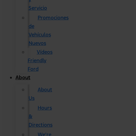
Servicio
Promociones
de
Vehículos
Nuevos
Vídeos
Friendly
Ford
About
About
Us
Hours
&
Directions
We're