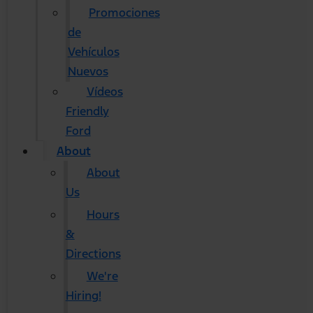
Promociones
de
Vehículos
Nuevos
Vídeos
Friendly
Ford
About
About
Us
Hours
&
Directions
We're
Hiring!