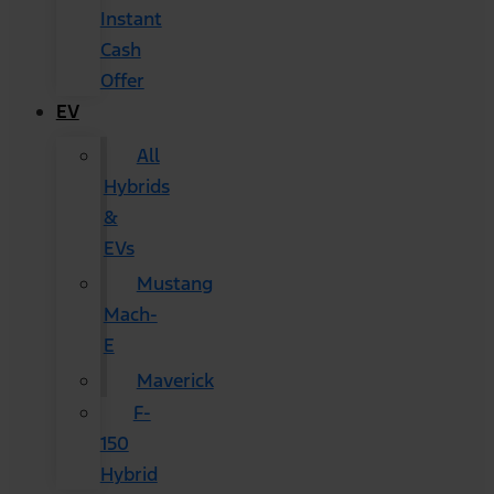
Instant
Cash
Offer
EV
All
Hybrids
&
EVs
Mustang
Mach-
E
Maverick
F-
150
Hybrid