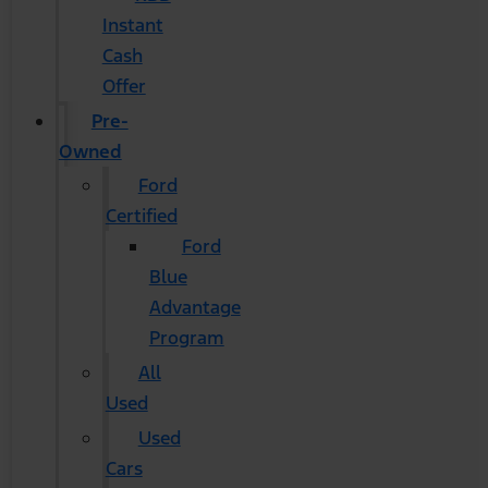
Instant
Cash
Offer
Pre-
Owned
Ford
Certified
Ford
Blue
Advantage
Program
All
Used
Used
Cars