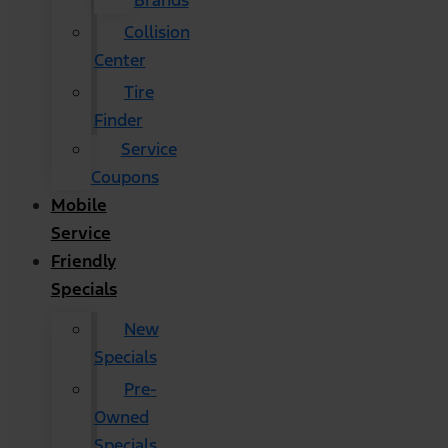
Brands
Collision
Center
Tire
Finder
Service
Coupons
Mobile
Service
Friendly
Specials
New
Specials
Pre-
Owned
Specials