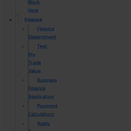
Work
Vans
Finance
Finance
Department
Text
My
Trade
Value
Business
Finance
Application
Payment
Calculators
Apply