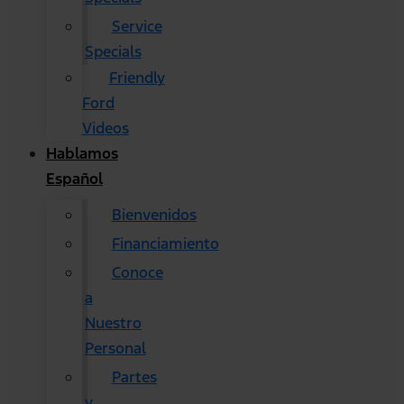
Service
Specials
Friendly
Ford
Videos
Hablamos
Español
Bienvenidos
Financiamiento
Conoce
a
Nuestro
Personal
Partes
y