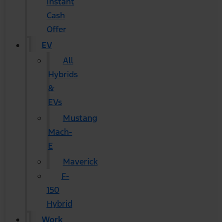
Instant
Cash
Offer
EV
All
Hybrids
&
EVs
Mustang
Mach-
E
Maverick
F-
150
Hybrid
Work