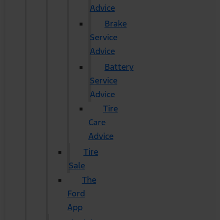
Advice
Brake
Service
Advice
Battery
Service
Advice
Tire
Care
Advice
Tire
Sale
The
Ford
App