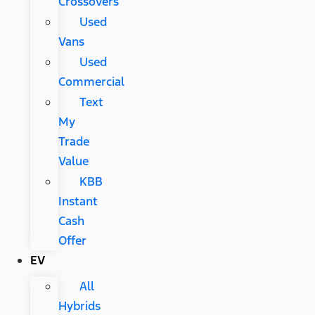
Crossovers
Used
Vans
Used
Commercial
Text
My
Trade
Value
KBB
Instant
Cash
Offer
EV
All
Hybrids