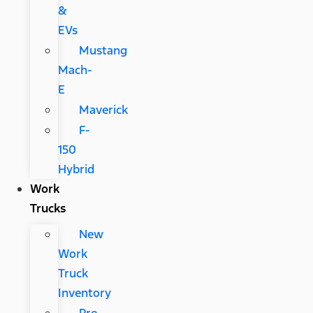
&
EVs
Mustang
Mach-
E
Maverick
F-
150
Hybrid
Work
Trucks
New
Work
Truck
Inventory