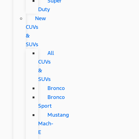
Super
Duty
New
CUVs
&
SUVs
All
CUVs
&
SUVs
Bronco
Bronco
Sport
Mustang
Mach-
E