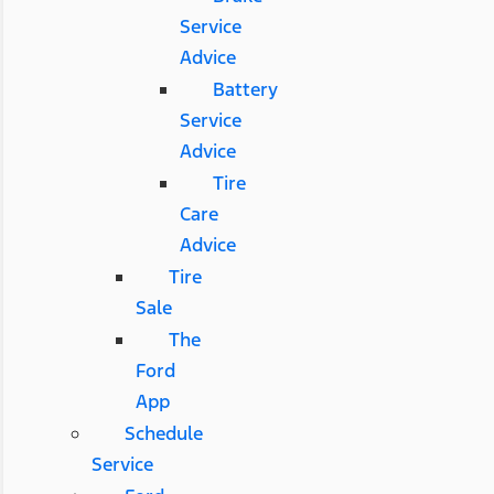
Service
Advice
Battery
Service
Advice
Tire
Care
Advice
Tire
Sale
The
Ford
App
Schedule
Service