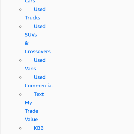
Cars
Used
Trucks
Used
SUVs
&
Crossovers
Used
Vans
Used
Commercial
Text
My
Trade
Value
KBB