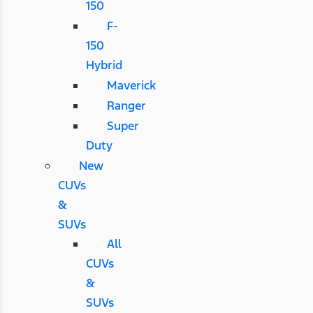
150
F-
150
Hybrid
Maverick
Ranger
Super
Duty
New
CUVs
&
SUVs
All
CUVs
&
SUVs