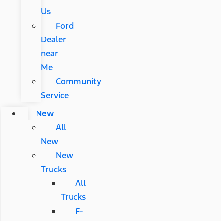
Us
Ford
Dealer
near
Me
Community
Service
New
All
New
New
Trucks
All
Trucks
F-