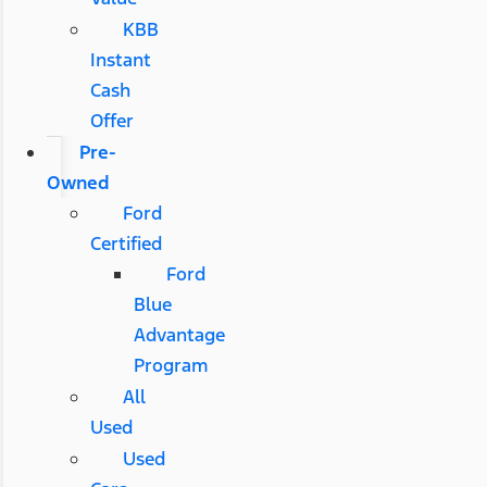
KBB
Instant
Cash
Offer
Pre-
Owned
Ford
Certified
Ford
Blue
Advantage
Program
All
Used
Used