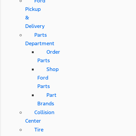
Ford
Pickup
&
Delivery
Parts
Department
Order
Parts
Shop
Ford
Parts
Part
Brands
Collision
Center
Tire