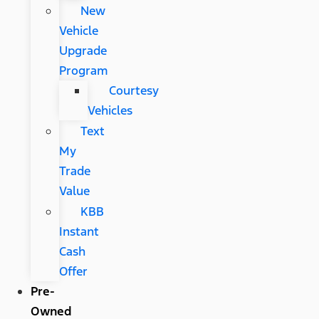
New
Vehicle
Upgrade
Program
Courtesy
Vehicles
Text
My
Trade
Value
KBB
Instant
Cash
Offer
Pre-
Owned