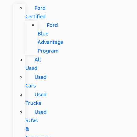
Ford
Certified
Ford
Blue
Advantage
Program
All
Used
Used
Cars
Used
Trucks
Used
SUVs
&