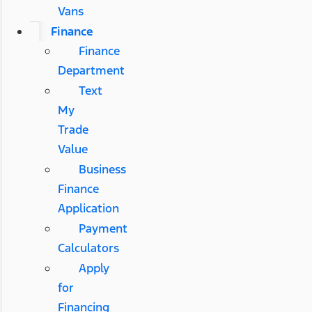
Vans
Finance
Finance
Department
Text
My
Trade
Value
Business
Finance
Application
Payment
Calculators
Apply
for
Financing