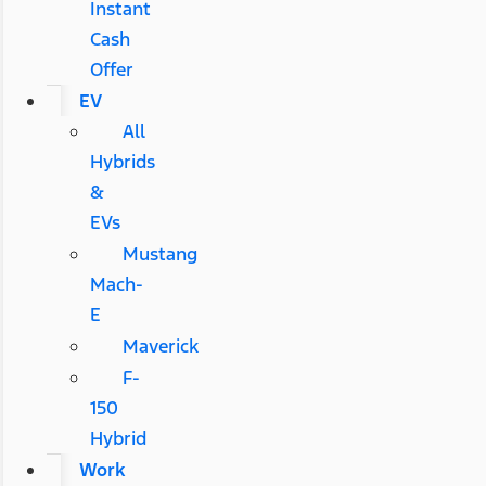
Instant
Cash
Offer
EV
All
Hybrids
&
EVs
Mustang
Mach-
E
Maverick
F-
150
Hybrid
Work