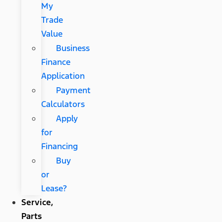
My
Trade
Value
Business
Finance
Application
Payment
Calculators
Apply
for
Financing
Buy
or
Lease?
Service,
Parts