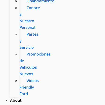
Financiamiento
Conoce
a
Nuestro
Personal
Partes
y
Servicio
Promociones
de
Vehículos
Nuevos
Vídeos
Friendly
Ford
About