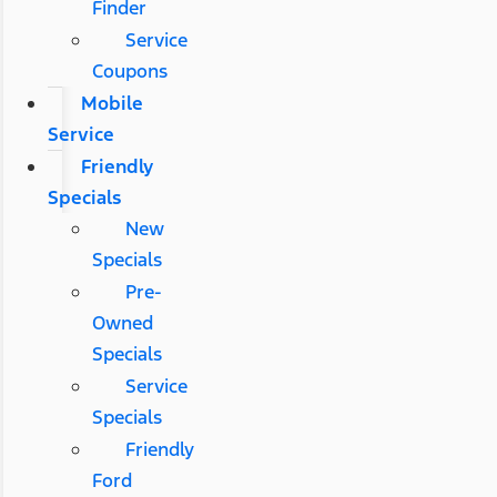
Finder
Service
Coupons
Mobile
Service
Friendly
Specials
New
Specials
Pre-
Owned
Specials
Service
Specials
Friendly
Ford