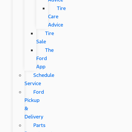
Tire
Care
Advice
Tire
Sale
The
Ford
App
Schedule
Service
Ford
Pickup
&
Delivery
Parts