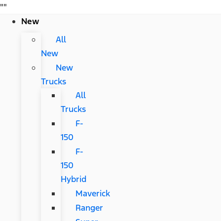
"
"
New
All
New
New
Trucks
All
Trucks
F-
150
F-
150
Hybrid
Maverick
Ranger