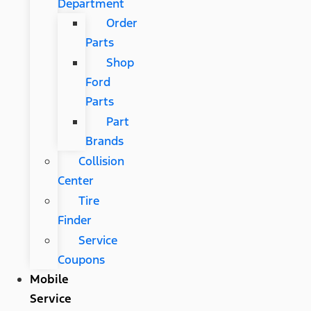
Department
Order
Parts
Shop
Ford
Parts
Part
Brands
Collision
Center
Tire
Finder
Service
Coupons
Mobile
Service