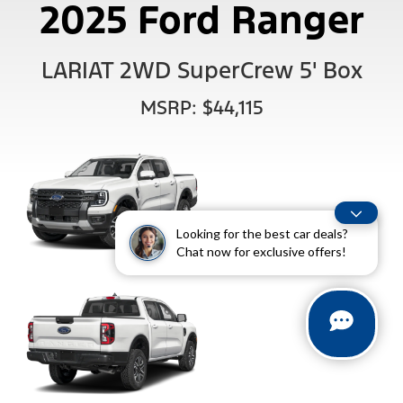
2025 Ford Ranger
LARIAT 2WD SuperCrew 5' Box
MSRP: $44,115
Looking for the best car deals?
Chat now for exclusive offers!