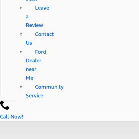
Leave
a
Review
Contact
Us
Ford
Dealer
near
Me
Community
Service
Call Now!