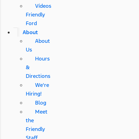
Vídeos
Friendly
Ford
About
About
Us
Hours
&
Directions
We're
Hiring!
Blog
Meet
the
Friendly
Staff