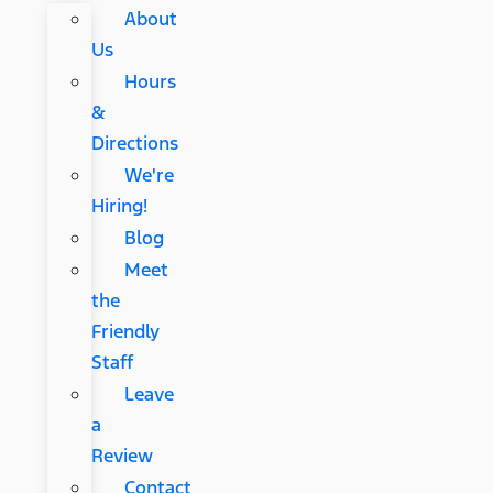
About
Us
Hours
&
Directions
We're
Hiring!
Blog
Meet
the
Friendly
Staff
Leave
a
Review
Contact