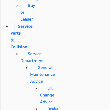
Buy
or
Lease?
Service,
Parts
&
Collision
Service
Department
General
Maintenance
Advice
Oil
Change
Advice
Brake