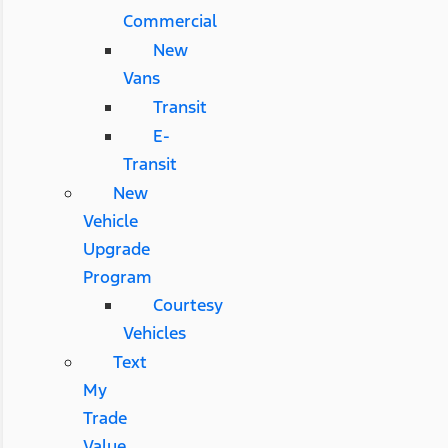
Commercial
New
Vans
Transit
E-
Transit
New
Vehicle
Upgrade
Program
Courtesy
Vehicles
Text
My
Trade
Value