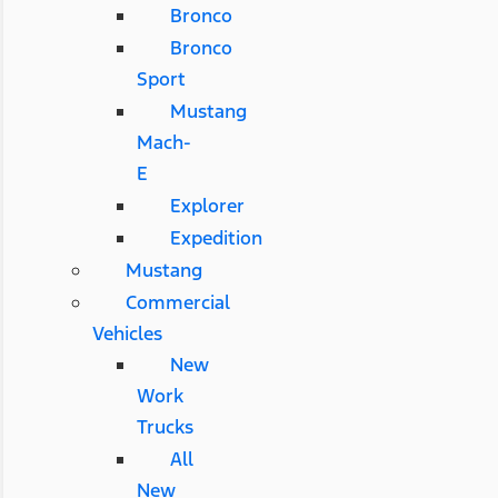
Bronco
Bronco
Sport
Mustang
Mach-
E
Explorer
Expedition
Mustang
Commercial
Vehicles
New
Work
Trucks
All
New