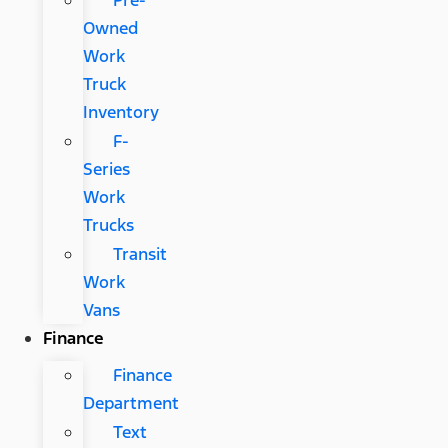
Pre-
Owned
Work
Truck
Inventory
F-
Series
Work
Trucks
Transit
Work
Vans
Finance
Finance
Department
Text