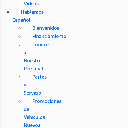
Videos
Hablamos
Español
Bienvenidos
Financiamiento
Conoce
a
Nuestro
Personal
Partes
y
Servicio
Promociones
de
Vehículos
Nuevos