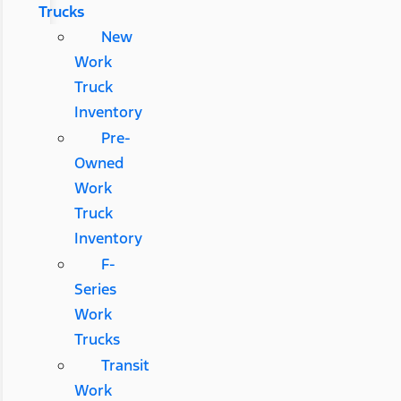
Trucks
New
Work
Truck
Inventory
Pre-
Owned
Work
Truck
Inventory
F-
Series
Work
Trucks
Transit
Work