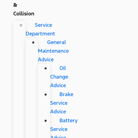
&
Collision
Service
Department
General
Maintenance
Advice
Oil
Change
Advice
Brake
Service
Advice
Battery
Service
Advice