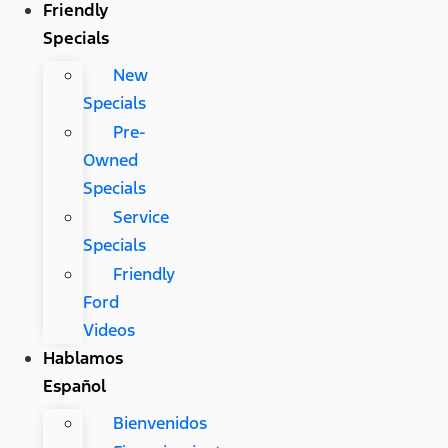
Friendly
Specials
New
Specials
Pre-
Owned
Specials
Service
Specials
Friendly
Ford
Videos
Hablamos
Español
Bienvenidos