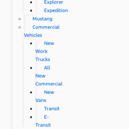
Explorer
Expedition
Mustang
Commercial
Vehicles
New
Work
Trucks
All
New
Commercial
New
Vans
Transit
E-
Transit