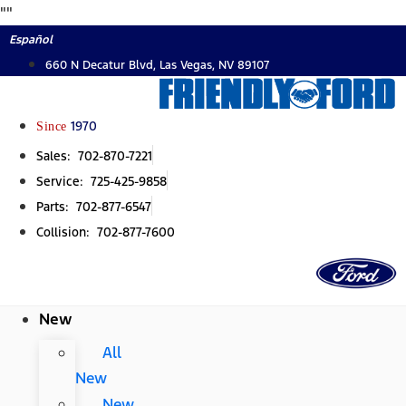
Skip
"
"
to
Español
content
660 N Decatur Blvd, Las Vegas, NV 89107
Since
1970
Sales: 702-870-7221
Service: 725-425-9858
Parts: 702-877-6547
Collision: 702-877-7600
New
All
New
New