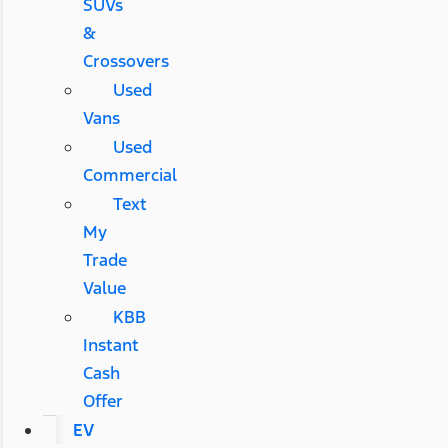
SUVs
&
Crossovers
Used
Vans
Used
Commercial
Text
My
Trade
Value
KBB
Instant
Cash
Offer
EV