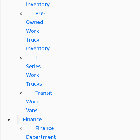
Inventory
Pre-
Owned
Work
Truck
Inventory
F-
Series
Work
Trucks
Transit
Work
Vans
Finance
Finance
Department