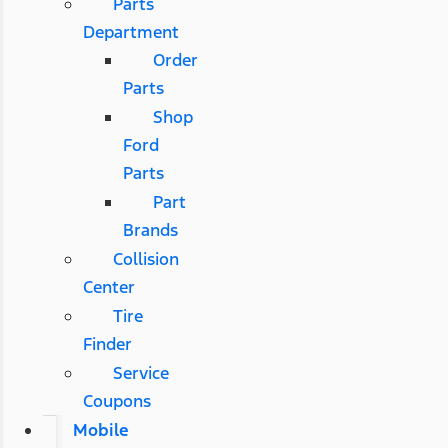
Parts
Department
Order
Parts
Shop
Ford
Parts
Part
Brands
Collision
Center
Tire
Finder
Service
Coupons
Mobile