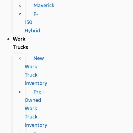
Maverick
F-
150
Hybrid
Work
Trucks
New
Work
Truck
Inventory
Pre-
Owned
Work
Truck
Inventory