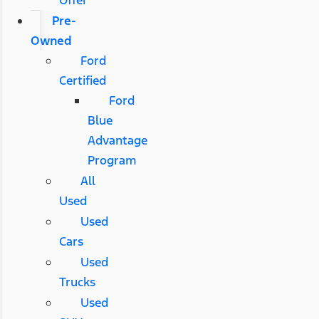
Pre-
Owned
Ford
Certified
Ford
Blue
Advantage
Program
All
Used
Used
Cars
Used
Trucks
Used