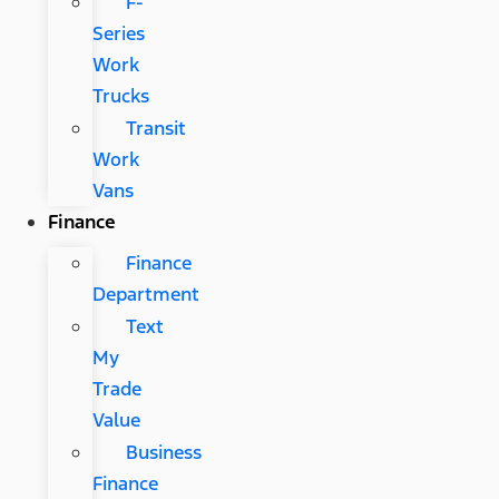
F-
Series
Work
Trucks
Transit
Work
Vans
Finance
Finance
Department
Text
My
Trade
Value
Business
Finance