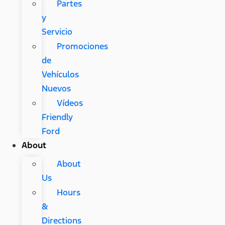
Partes
y
Servicio
Promociones
de
Vehículos
Nuevos
Vídeos
Friendly
Ford
About
About
Us
Hours
&
Directions