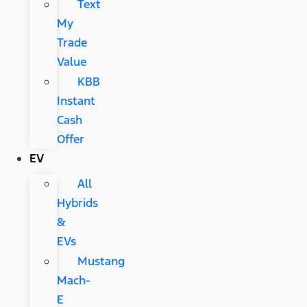
Text
My
Trade
Value
KBB
Instant
Cash
Offer
EV
All
Hybrids
&
EVs
Mustang
Mach-
E