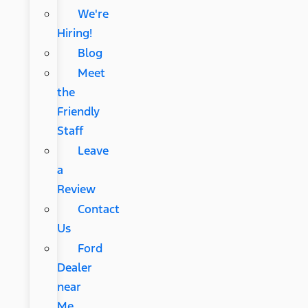
We're
Hiring!
Blog
Meet
the
Friendly
Staff
Leave
a
Review
Contact
Us
Ford
Dealer
near
Me