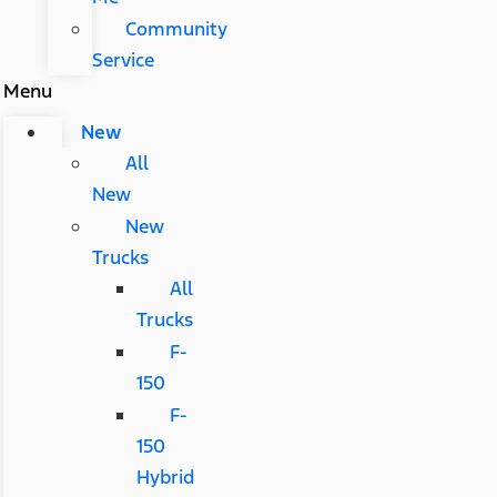
Community
Service
Menu
New
All
New
New
Trucks
All
Trucks
F-
150
F-
150
Hybrid