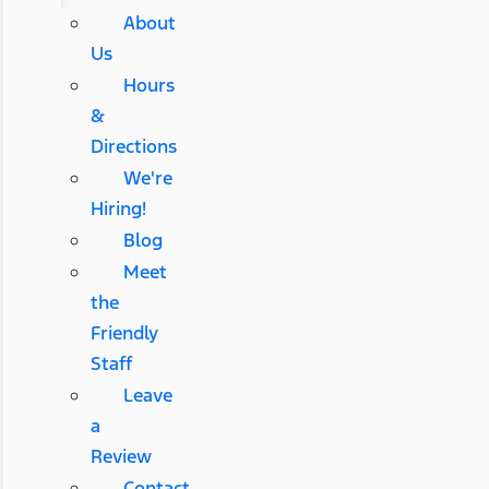
About
Us
Hours
&
Directions
We're
Hiring!
Blog
Meet
the
Friendly
Staff
Leave
a
Review
Contact