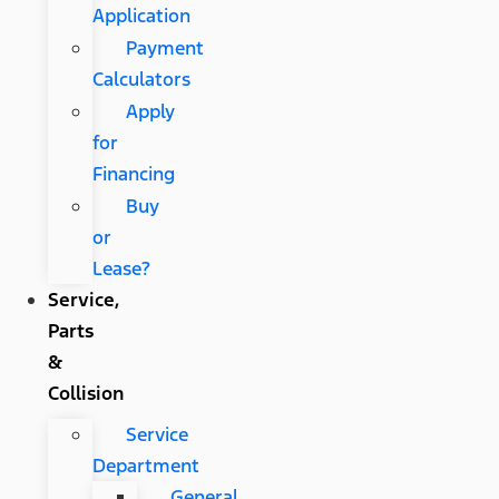
Application
Payment
Calculators
Apply
for
Financing
Buy
or
Lease?
Service,
Parts
&
Collision
Service
Department
General