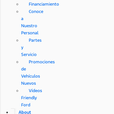
Financiamiento
Conoce
a
Nuestro
Personal
Partes
y
Servicio
Promociones
de
Vehículos
Nuevos
Vídeos
Friendly
Ford
About