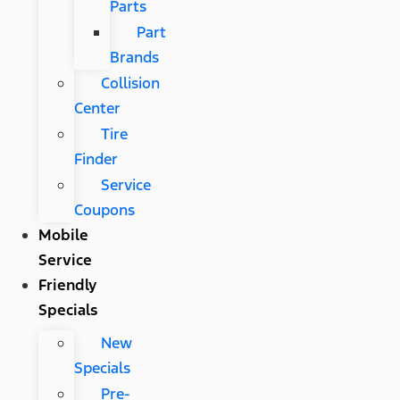
Parts
Part
Brands
Collision
Center
Tire
Finder
Service
Coupons
Mobile
Service
Friendly
Specials
New
Specials
Pre-