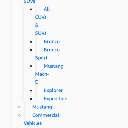
SUVs
All
CUVs
&
SUVs
Bronco
Bronco
Sport
Mustang
Mach-
E
Explorer
Expedition
Mustang
Commercial
Vehicles