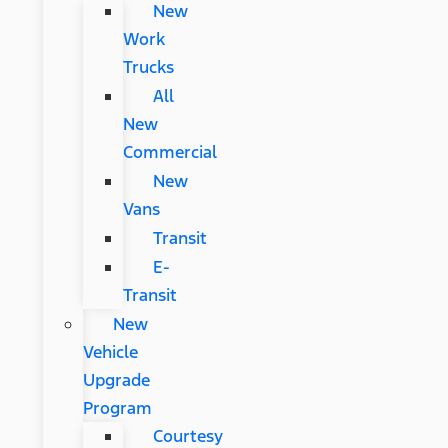
New
Work
Trucks
All
New
Commercial
New
Vans
Transit
E-
Transit
New
Vehicle
Upgrade
Program
Courtesy