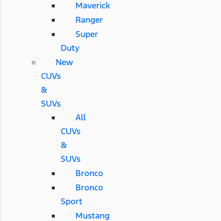
Maverick
Ranger
Super
Duty
New
CUVs
&
SUVs
All
CUVs
&
SUVs
Bronco
Bronco
Sport
Mustang