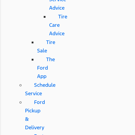
Advice
Tire
Care
Advice
Tire
Sale
The
Ford
App
Schedule
Service
Ford
Pickup
&
Delivery