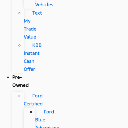
Vehicles
Text
My
Trade
Value
KBB
Instant
Cash
Offer
Pre-
Owned
Ford
Certified
Ford
Blue
Advantage