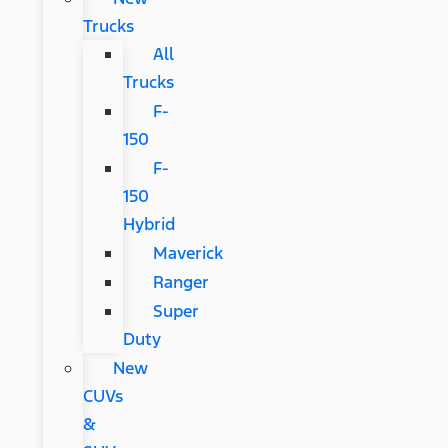
Trucks
All
Trucks
F-
150
F-
150
Hybrid
Maverick
Ranger
Super
Duty
New
CUVs
&