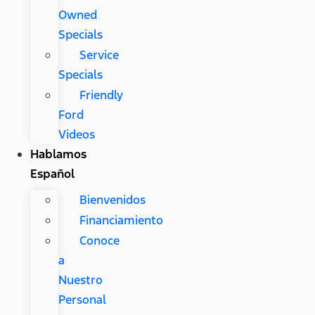
Owned
Specials
Service
Specials
Friendly
Ford
Videos
Hablamos
Español
Bienvenidos
Financiamiento
Conoce
a
Nuestro
Personal