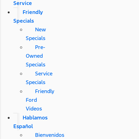
Service
Friendly
Specials
New
Specials
Pre-
Owned
Specials
Service
Specials
Friendly
Ford
Videos
Hablamos
Español
Bienvenidos