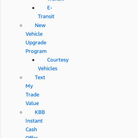
E-
Transit
New
Vehicle
Upgrade
Program
Courtesy
Vehicles
Text
My
Trade
Value
KBB
Instant
Cash
Offer