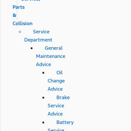
Parts
&
Collision
Service
Department
General
Maintenance
Advice
Oil
Change
Advice
Brake
Service
Advice
Battery
Service