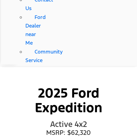
Us
Ford
Dealer
near
Me
Community
Service
2025 Ford
Expedition
Active 4x2
MSRP: $62,320