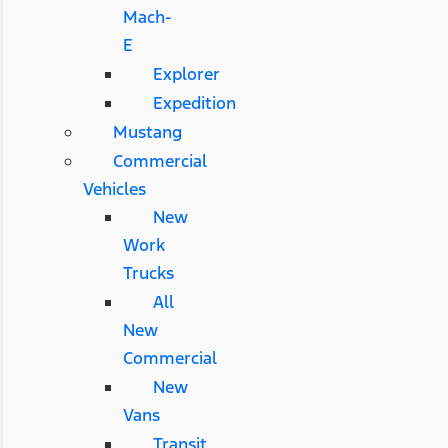
Mach-
E
Explorer
Expedition
Mustang
Commercial
Vehicles
New
Work
Trucks
All
New
Commercial
New
Vans
Transit