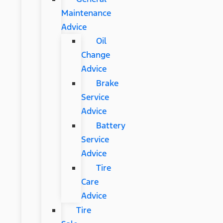
Maintenance
Advice
Oil
Change
Advice
Brake
Service
Advice
Battery
Service
Advice
Tire
Care
Advice
Tire