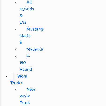
All
Hybrids
&
EVs
Mustang
Mach-
E
Maverick
F-
150
Hybrid
Work
Trucks
New
Work
Truck