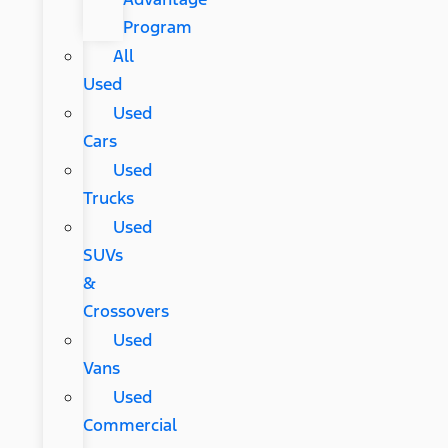
Program
All
Used
Used
Cars
Used
Trucks
Used
SUVs
&
Crossovers
Used
Vans
Used
Commercial