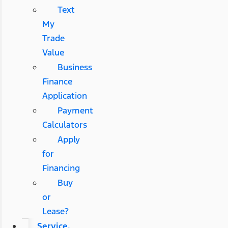
Text
My
Trade
Value
Business
Finance
Application
Payment
Calculators
Apply
for
Financing
Buy
or
Lease?
Service,