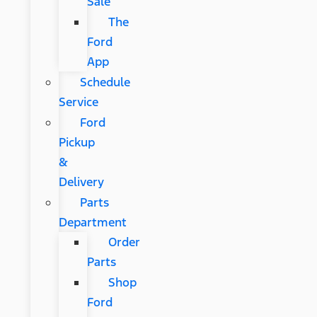
Sale
The
Ford
App
Schedule
Service
Ford
Pickup
&
Delivery
Parts
Department
Order
Parts
Shop
Ford