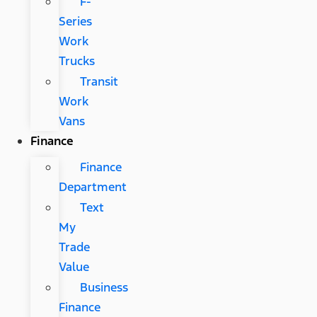
F-
Series
Work
Trucks
Transit
Work
Vans
Finance
Finance
Department
Text
My
Trade
Value
Business
Finance