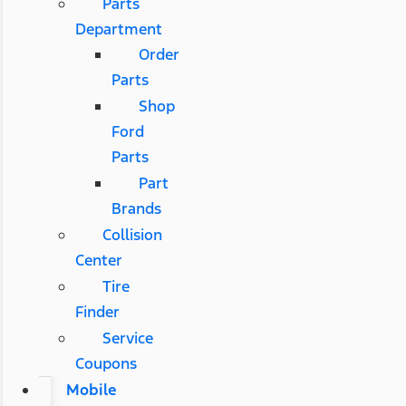
Parts
Department
Order
Parts
Shop
Ford
Parts
Part
Brands
Collision
Center
Tire
Finder
Service
Coupons
Mobile