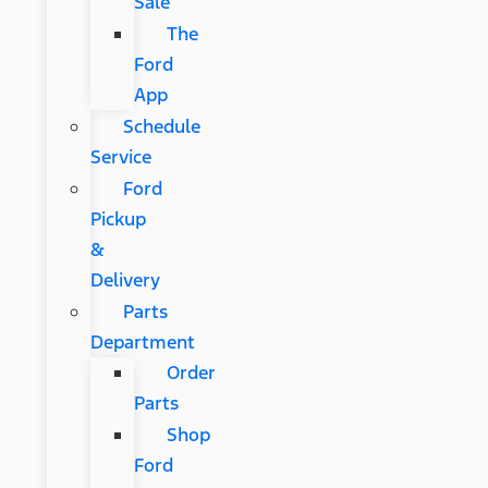
Sale
The
Ford
App
Schedule
Service
Ford
Pickup
&
Delivery
Parts
Department
Order
Parts
Shop
Ford