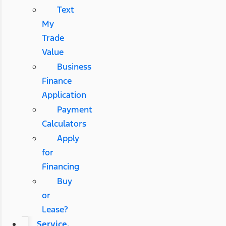
Text
My
Trade
Value
Business
Finance
Application
Payment
Calculators
Apply
for
Financing
Buy
or
Lease?
Service,