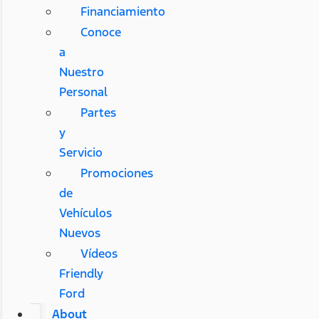
Financiamiento
Conoce
a
Nuestro
Personal
Partes
y
Servicio
Promociones
de
Vehículos
Nuevos
Vídeos
Friendly
Ford
About