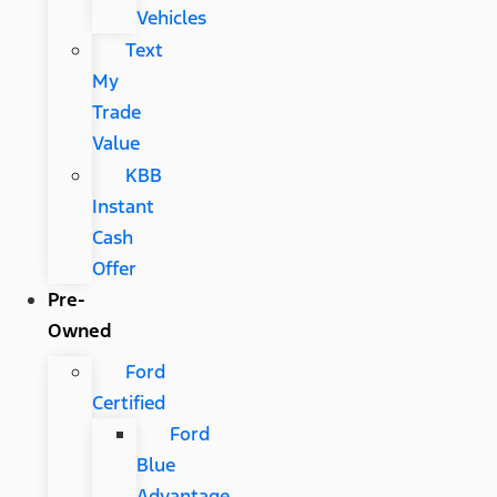
Vehicles
Text
My
Trade
Value
KBB
Instant
Cash
Offer
Pre-
Owned
Ford
Certified
Ford
Blue
Advantage