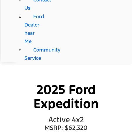
Us
Ford
Dealer
near
Me
Community
Service
2025 Ford
Expedition
Active 4x2
MSRP: $62,320