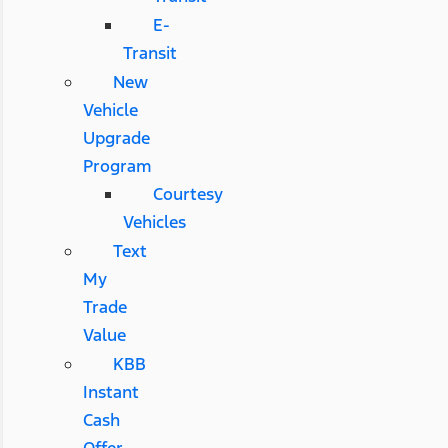
E-
Transit
New
Vehicle
Upgrade
Program
Courtesy
Vehicles
Text
My
Trade
Value
KBB
Instant
Cash
Offer