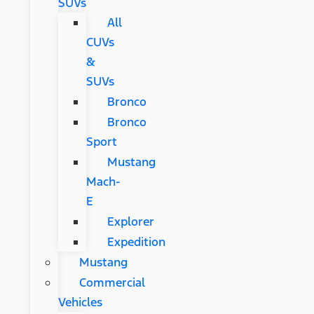
SUVs
All
CUVs
&
SUVs
Bronco
Bronco
Sport
Mustang
Mach-
E
Explorer
Expedition
Mustang
Commercial
Vehicles