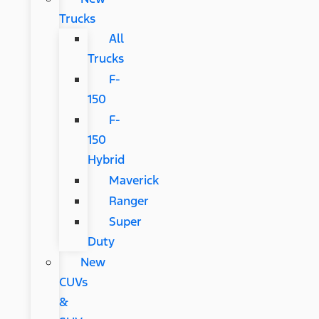
Trucks
All
Trucks
F-
150
F-
150
Hybrid
Maverick
Ranger
Super
Duty
New
CUVs
&