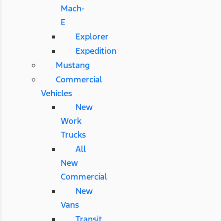
Mach-
E
Explorer
Expedition
Mustang
Commercial
Vehicles
New
Work
Trucks
All
New
Commercial
New
Vans
Transit