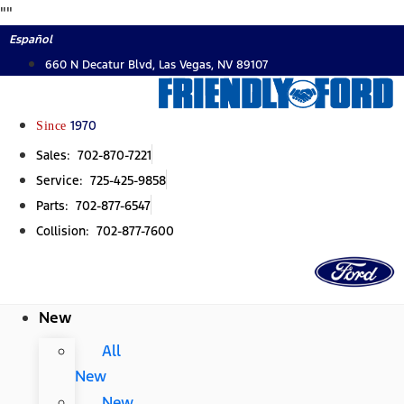
Skip
"
"
to
Español
content
660 N Decatur Blvd, Las Vegas, NV 89107
Since
1970
Sales: 702-870-7221
Service: 725-425-9858
Parts: 702-877-6547
Collision: 702-877-7600
New
All
New
New