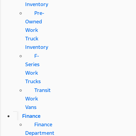
Inventory
Pre-
Owned
Work
Truck
Inventory
F-
Series
Work
Trucks
Transit
Work
Vans
Finance
Finance
Department