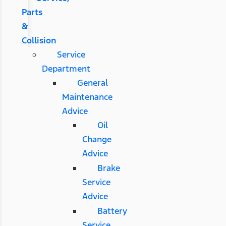
Parts
&
Collision
Service
Department
General
Maintenance
Advice
Oil
Change
Advice
Brake
Service
Advice
Battery
Service