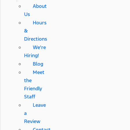
About
Us
Hours
&
Directions
We're
Hiring!
Blog
Meet
the
Friendly
Staff
Leave
a
Review
Contact