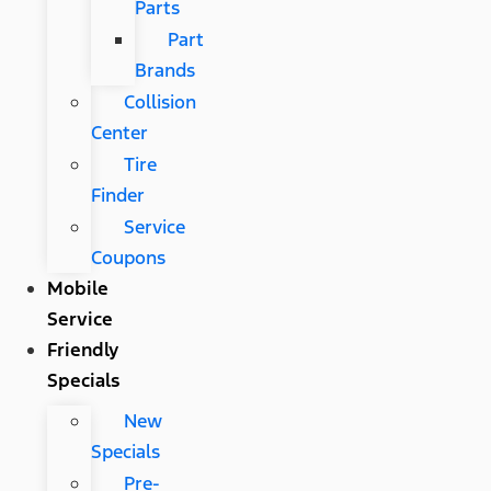
Parts
Part
Brands
Collision
Center
Tire
Finder
Service
Coupons
Mobile
Service
Friendly
Specials
New
Specials
Pre-