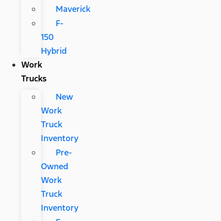
Maverick
F-
150
Hybrid
Work
Trucks
New
Work
Truck
Inventory
Pre-
Owned
Work
Truck
Inventory