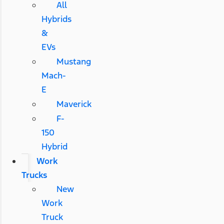
All
Hybrids
&
EVs
Mustang
Mach-
E
Maverick
F-
150
Hybrid
Work
Trucks
New
Work
Truck