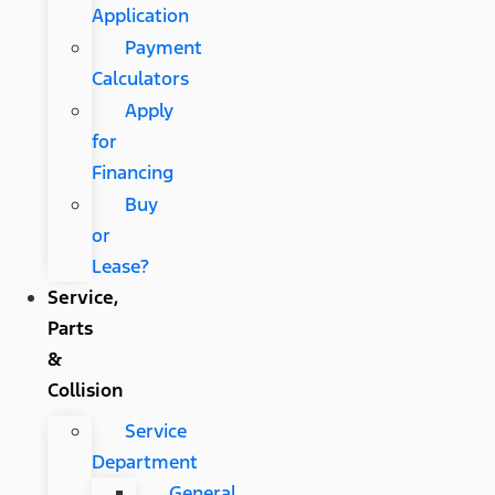
Application
Payment
Calculators
Apply
for
Financing
Buy
or
Lease?
Service,
Parts
&
Collision
Service
Department
General