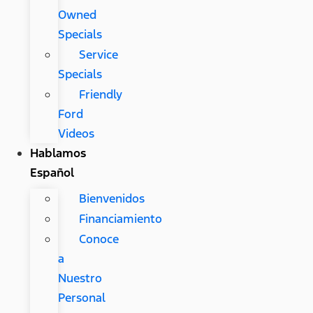
Owned
Specials
Service
Specials
Friendly
Ford
Videos
Hablamos
Español
Bienvenidos
Financiamiento
Conoce
a
Nuestro
Personal