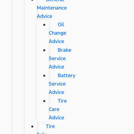
Maintenance
Advice
Oil
Change
Advice
Brake
Service
Advice
Battery
Service
Advice
Tire
Care
Advice
Tire