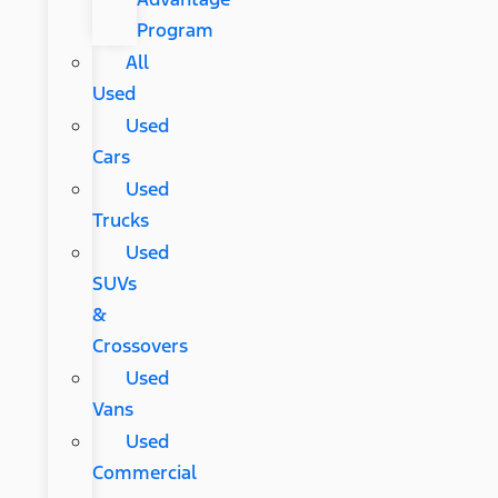
Program
All
Used
Used
Cars
Used
Trucks
Used
SUVs
&
Crossovers
Used
Vans
Used
Commercial