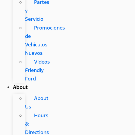
Partes
y
Servicio
Promociones
de
Vehículos
Nuevos
Vídeos
Friendly
Ford
About
About
Us
Hours
&
Directions