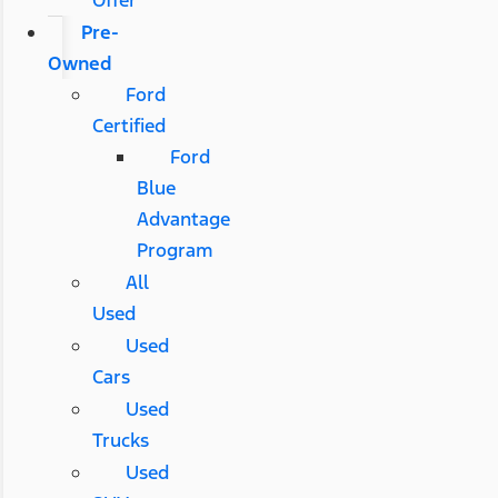
Pre-
Owned
Ford
Certified
Ford
Blue
Advantage
Program
All
Used
Used
Cars
Used
Trucks
Used