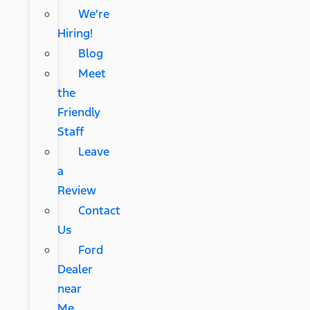
We're
Hiring!
Blog
Meet
the
Friendly
Staff
Leave
a
Review
Contact
Us
Ford
Dealer
near
Me