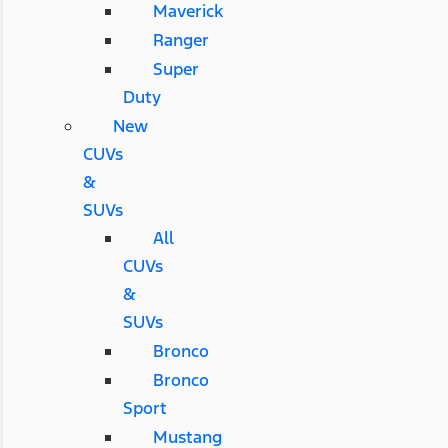
Maverick
Ranger
Super
Duty
New
CUVs
&
SUVs
All
CUVs
&
SUVs
Bronco
Bronco
Sport
Mustang