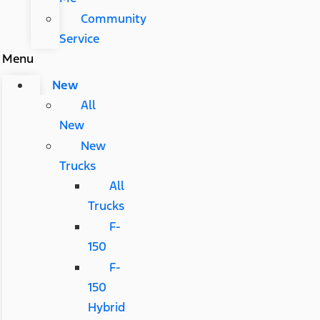
Community
Service
Menu
New
All
New
New
Trucks
All
Trucks
F-
150
F-
150
Hybrid