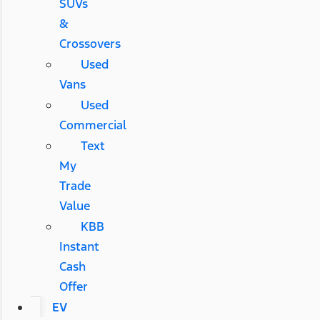
SUVs
&
Crossovers
Used
Vans
Used
Commercial
Text
My
Trade
Value
KBB
Instant
Cash
Offer
EV