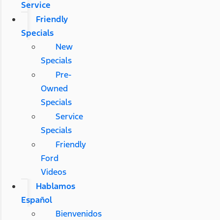
Service
Friendly
Specials
New
Specials
Pre-
Owned
Specials
Service
Specials
Friendly
Ford
Videos
Hablamos
Español
Bienvenidos