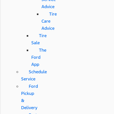
Advice
Tire
Care
Advice
Tire
Sale
The
Ford
App
Schedule
Service
Ford
Pickup
&
Delivery