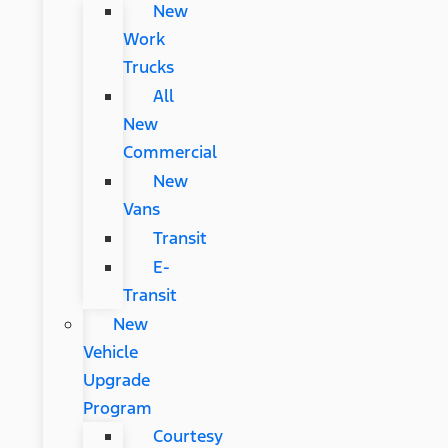
New
Work
Trucks
All
New
Commercial
New
Vans
Transit
E-
Transit
New
Vehicle
Upgrade
Program
Courtesy