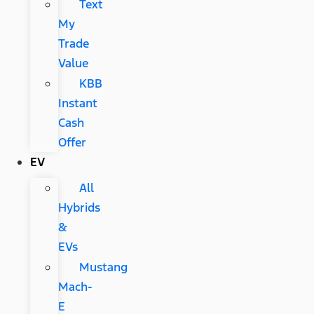
Text
My
Trade
Value
KBB
Instant
Cash
Offer
EV
All
Hybrids
&
EVs
Mustang
Mach-
E