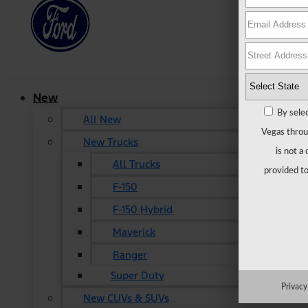
New
By selec
All New
Vegas throu
New Trucks
is not a
All Trucks
provided to
F-150
F-150 Hybrid
Maverick
Ranger
Super Duty
Privacy
New CUVs & SUVs