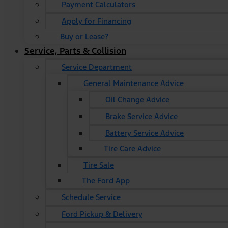
Payment Calculators
Apply for Financing
Buy or Lease?
Service, Parts & Collision
Service Department
General Maintenance Advice
Oil Change Advice
Brake Service Advice
Battery Service Advice
Tire Care Advice
Tire Sale
The Ford App
Schedule Service
Ford Pickup & Delivery