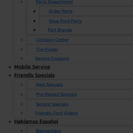
Parts Department
Order Parts
Shop Ford Parts
Part Brands
Collision Center
Tire Finder
Service Coupons
Mobile Service
Friendly Specials
New Specials
Pre-Owned Specials
Service Specials
Friendly Ford Videos
Hablamos Español
Bienvenidos