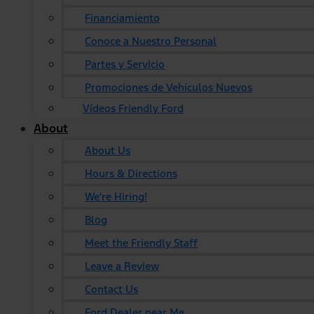
Financiamiento
Conoce a Nuestro Personal
Partes y Servicio
Promociones de Vehículos Nuevos
Vídeos Friendly Ford
About
About Us
Hours & Directions
We're Hiring!
Blog
Meet the Friendly Staff
Leave a Review
Contact Us
Ford Dealer near Me