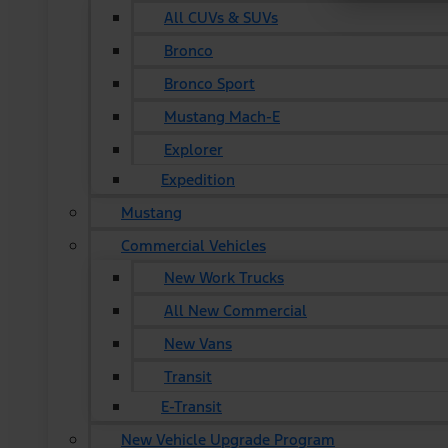
All CUVs & SUVs
Bronco
Bronco Sport
Mustang Mach-E
Explorer
Expedition
Mustang
Commercial Vehicles
New Work Trucks
All New Commercial
New Vans
Transit
E-Transit
New Vehicle Upgrade Program