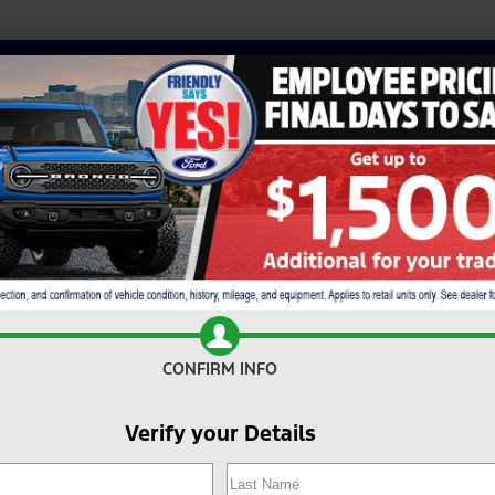
CONFIRM INFO
Verify your Details