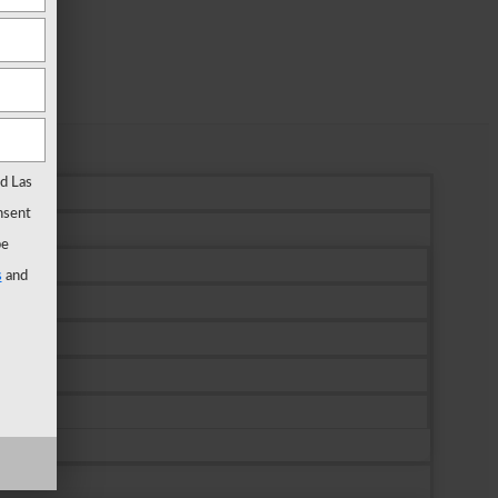
rd Las
nsent
be
s
and