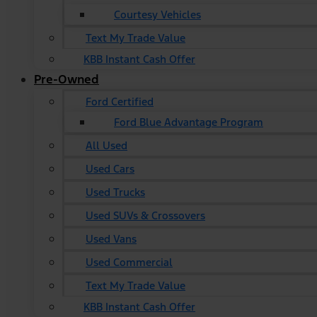
Courtesy Vehicles
Text My Trade Value
KBB Instant Cash Offer
Pre-Owned
Ford Certified
Ford Blue Advantage Program
All Used
Used Cars
Used Trucks
Used SUVs & Crossovers
Used Vans
Used Commercial
Text My Trade Value
KBB Instant Cash Offer