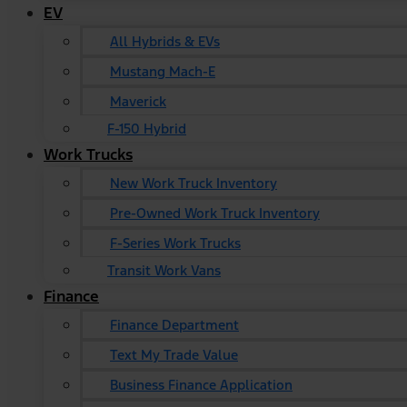
EV
All Hybrids & EVs
Mustang Mach-E
Maverick
F-150 Hybrid
Work Trucks
New Work Truck Inventory
Pre-Owned Work Truck Inventory
F-Series Work Trucks
Transit Work Vans
Finance
Finance Department
Text My Trade Value
Business Finance Application