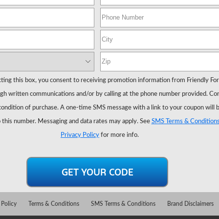
ting this box, you consent to receiving promotion information from Friendly Fo
gh written communications and/or by calling at the phone number provided. Co
 condition of purchase. A one-time SMS message with a link to your coupon will 
 this number. Messaging and data rates may apply. See
SMS Terms & Condition
Privacy Policy
for more info.
 Policy
Terms & Conditions
SMS Terms & Conditions
Brand Disclaimers