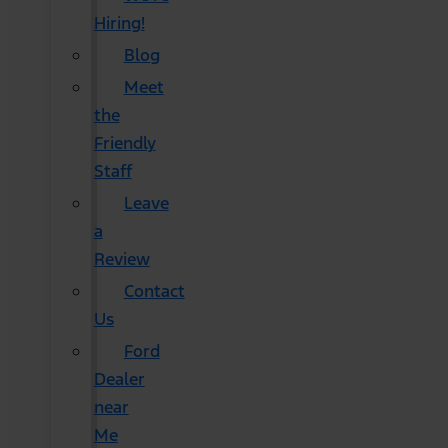
Hiring!
Blog
Meet
the
Friendly
Staff
Leave
a
Review
Contact
Us
Ford
Dealer
near
Me