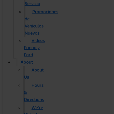
Servicio
Promociones
de
Vehículos
Nuevos
Vídeos
Friendly
Ford
About
About
Us
Hours
&
Directions
We're