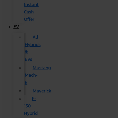
Instant
Cash
Offer
EV
All
Hybrids
&
EVs
Mustang
Mach-
E
Maverick
F-
150
Hybrid