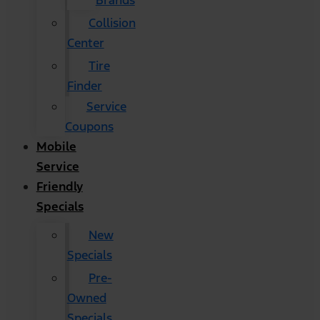
Brands
Collision
Center
Tire
Finder
Service
Coupons
Mobile
Service
Friendly
Specials
New
Specials
Pre-
Owned
Specials