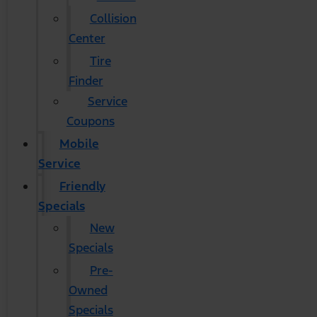
Collision
Center
Tire
Finder
Service
Coupons
Mobile
Service
Friendly
Specials
New
Specials
Pre-
Owned
Specials