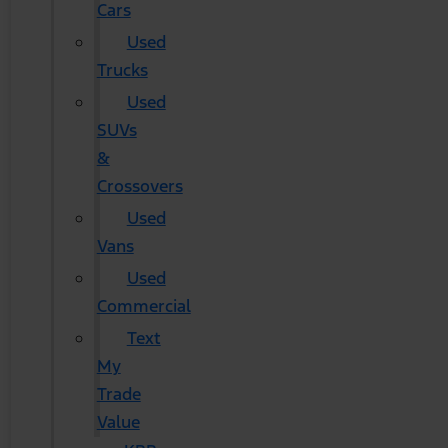
Cars
Used
Trucks
Used
SUVs
&
Crossovers
Used
Vans
Used
Commercial
Text
My
Trade
Value