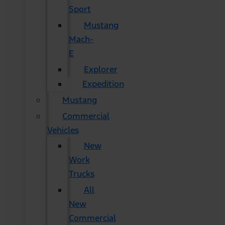
Sport
Mustang
Mach-
E
Explorer
Expedition
Mustang
Commercial
Vehicles
New
Work
Trucks
All
New
Commercial