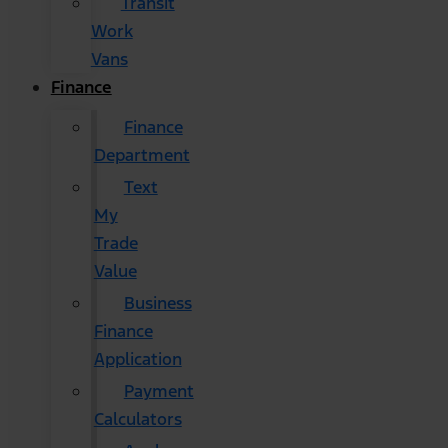
Transit
Work
Vans
Finance
Finance
Department
Text
My
Trade
Value
Business
Finance
Application
Payment
Calculators