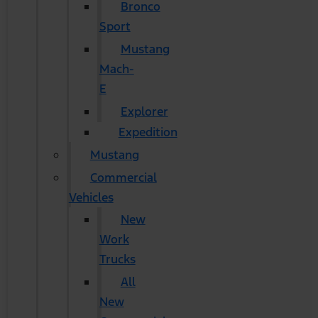
Bronco
Sport
Mustang
Mach-
E
Explorer
Expedition
Mustang
Commercial
Vehicles
New
Work
Trucks
All
New