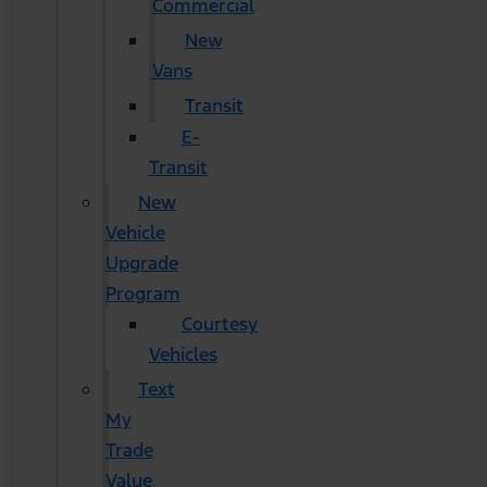
Commercial
New
Vans
Transit
E-
Transit
New
Vehicle
Upgrade
Program
Courtesy
Vehicles
Text
My
Trade
Value