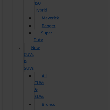
150
Hybrid
Maverick
Ranger
Super
Duty
New
CUVs
&
SUVs
All
CUVs
&
SUVs
Bronco