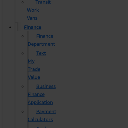
Transit
Work
Vans
Finance
Finance
Department
Text
My
Trade
Value
Business
Finance
Application
Payment
Calculators