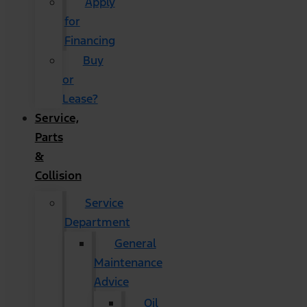
Apply
for
Financing
Buy
or
Lease?
Service,
Parts
&
Collision
Service
Department
General
Maintenance
Advice
Oil