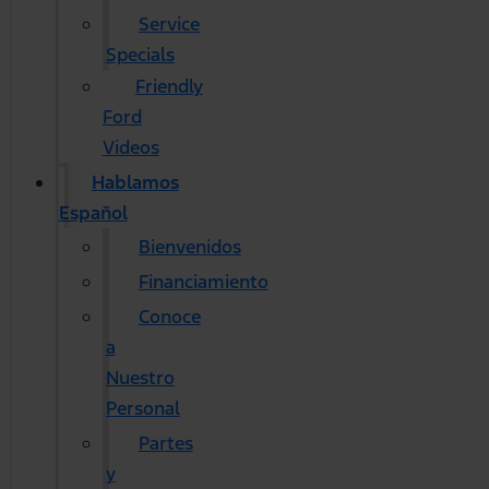
Service
Specials
Friendly
Ford
Videos
Hablamos
Español
Bienvenidos
Financiamiento
Conoce
a
Nuestro
Personal
Partes
y