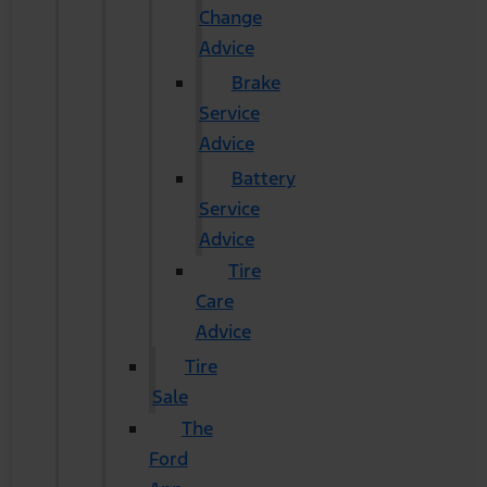
Change
Advice
Brake
Service
Advice
Battery
Service
Advice
Tire
Care
Advice
Tire
Sale
The
Ford