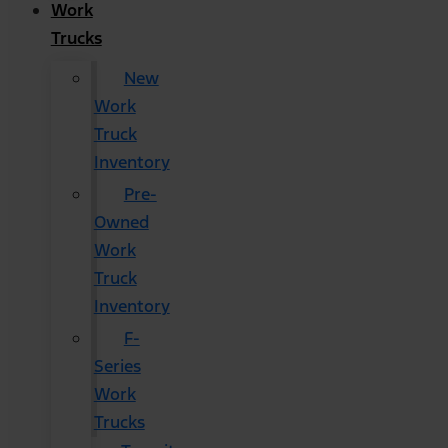
Work
Trucks
New
Work
Truck
Inventory
Pre-
Owned
Work
Truck
Inventory
F-
Series
Work
Trucks