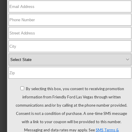
New
All
New
New
Trucks
All
By selecting this box, you consent to receiving promotion
Trucks
information from Friendly Ford Las Vegas through written
F-
communications and/or by calling at the phone number provided.
150
Consent is not a condition of purchase. A one-time SMS message
F-
with a link to your coupon will be provided to this number.
150
Messaging and data rates may apply. See
SMS Terms &