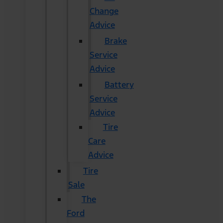
Change
Advice
Brake
Service
Advice
Battery
Service
Advice
Tire
Care
Advice
Tire
Sale
The
Ford