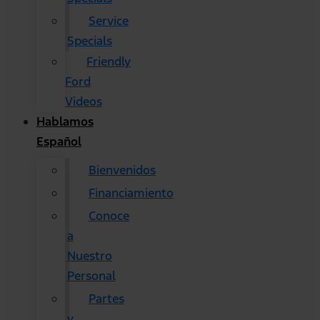
Service
Specials
Friendly
Ford
Videos
Hablamos
Español
Bienvenidos
Financiamiento
Conoce
a
Nuestro
Personal
Partes
y