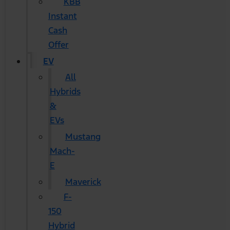
KBB
Instant
Cash
Offer
EV
All
Hybrids
&
EVs
Mustang
Mach-
E
Maverick
F-
150
Hybrid