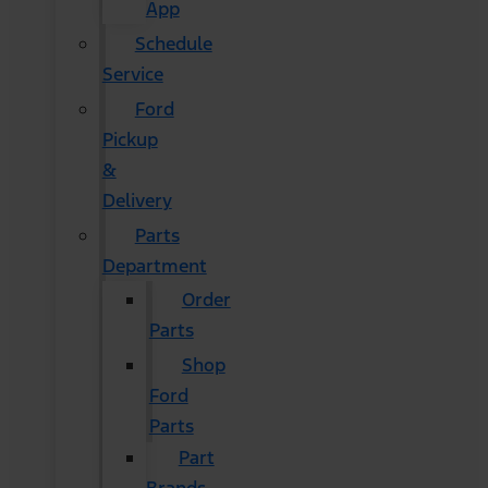
App
Schedule
Service
Ford
Pickup
&
Delivery
Parts
Department
Order
Parts
Shop
Ford
Parts
Part