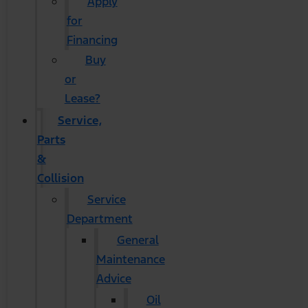
Apply
for
Financing
Buy
or
Lease?
Service,
Parts
&
Collision
Service
Department
General
Maintenance
Advice
Oil