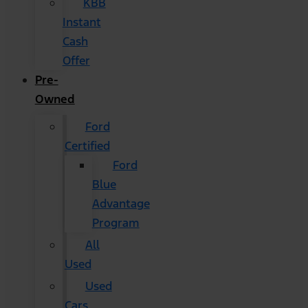
KBB
Instant
Cash
Offer
Pre-
Owned
Ford
Certified
Ford
Blue
Advantage
Program
All
Used
Used
Cars