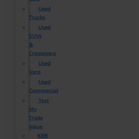
Used
Trucks
Used
SUVs
&
Crossovers
Used
Vans
Used
Commercial
Text
My
Trade
Value
KBB