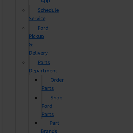
App
Schedule
Service
Ford
Pickup
&
Delivery
Parts
Department
Order
Parts
Shop
Ford
Parts
Part
Brands