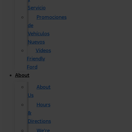
Servicio
Promociones
de
Vehículos
Nuevos
Vídeos
Friendly
Ford
About
About
Us
Hours
&
Directions
We're