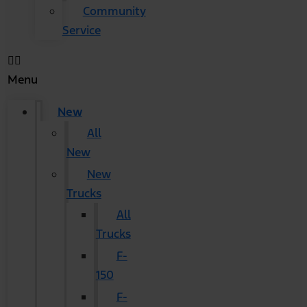
Community
Service
Menu
New
All
New
New
Trucks
All
Trucks
F-
150
F-