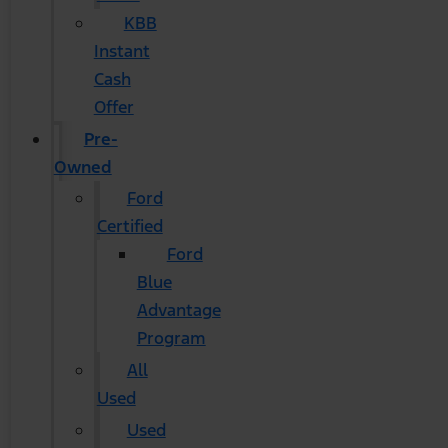
KBB
Instant
Cash
Offer
Pre-
Owned
Ford
Certified
Ford
Blue
Advantage
Program
All
Used
Used