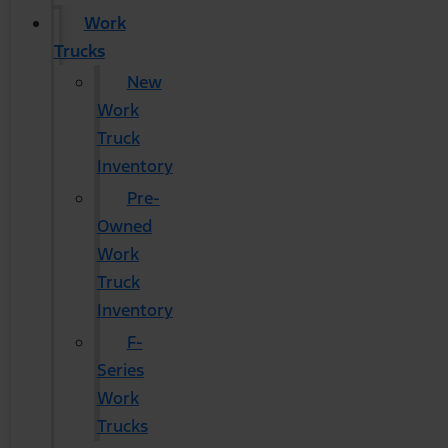
Work
Trucks
New
Work
Truck
Inventory
Pre-
Owned
Work
Truck
Inventory
F-
Series
Work
Trucks