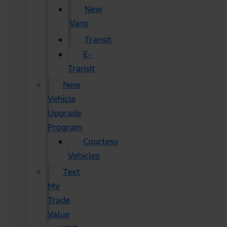
New
Vans
Transit
E-
Transit
New
Vehicle
Upgrade
Program
Courtesy
Vehicles
Text
My
Trade
Value